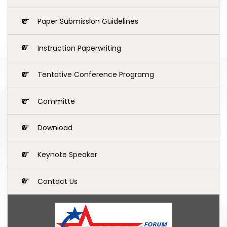
Paper Submission Guidelines
Instruction Paperwriting
Tentative Conference Programg
Committe
Download
Keynote Speaker
Contact Us