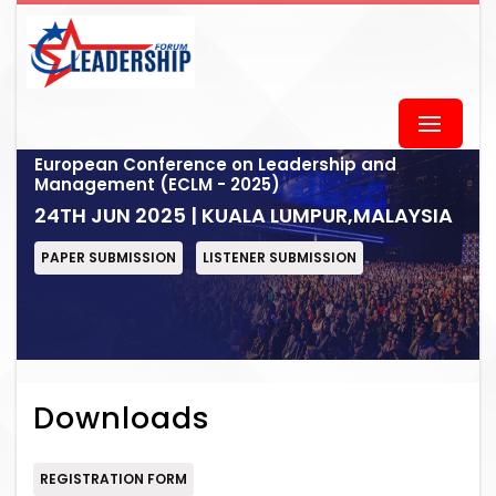
European Conference on Leadership and
Management (ECLM - 2025)
24TH JUN 2025 | KUALA LUMPUR,MALAYSIA
PAPER SUBMISSION
LISTENER SUBMISSION
Downloads
REGISTRATION FORM