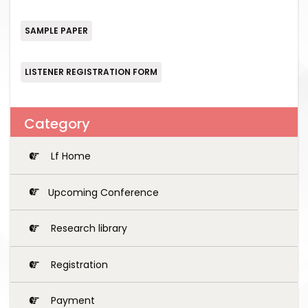
SAMPLE PAPER
LISTENER REGISTRATION FORM
Category
Lf Home
Upcoming Conference
Research library
Registration
Payment