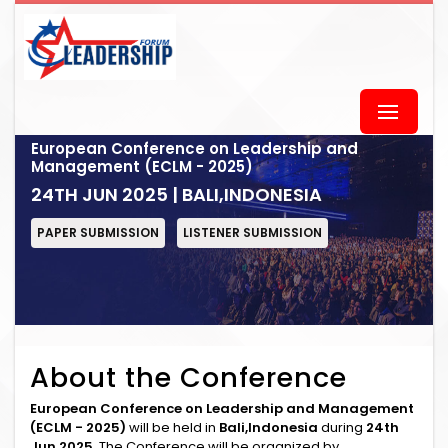
European Conference on Leadership and
Management (ECLM - 2025)
24TH JUN 2025 | BALI,INDONESIA
PAPER SUBMISSION
LISTENER SUBMISSION
About the Conference
European Conference on Leadership and Management
(ECLM - 2025)
will be held in
Bali,Indonesia
during
24th
Jun 2025
. The Conference will be organized by