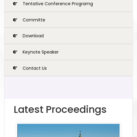
Tentative Conference Programg
Committe
Download
Keynote Speaker
Contact Us
Latest Proceedings