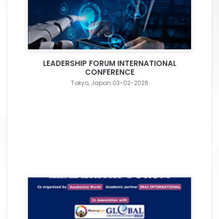
LEADERSHIP FORUM INTERNATIONAL
CONFERENCE
Tokyo, Japan 03-02-2026