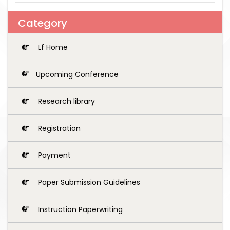
Category
Lf Home
Upcoming Conference
Research library
Registration
Payment
Paper Submission Guidelines
Instruction Paperwriting