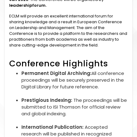
leadershipforum.
ECLM will provide an excellent international forum for
sharing knowledge and a result in European Conference
on Leadership and Management. The aim of the
Conference is to provide a platform to the researchers and
practitioners from both academia as well as industry to
share cutting-edge development in the field.
Conference Highlights
Permanent Digital Archiving:
All conference
proceedings will be securely preserved in the
Digital Library for future reference.
Prestigious Indexing:
The proceedings will be
submitted to ISI Thomson for official review
and global indexing.
International Publication:
Accepted
research will be published in recognized