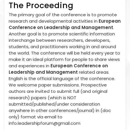
The Proceeding
The primary goal of the conference is to promote
research and developmental activities in
European
Conference on Leadership and Management
.
Another goal is to promote scientific information
interchange between researchers, developers,
students, and practitioners working in and around
the world. The conference will be held every year to
make it an ideal platform for people to share views
and experiences in
European Conference on
Leadership and Management
related areas.
English is the official language of the conference.
We welcome paper submissions. Prospective
authors are invited to submit full (and original
research) papers (which is NOT
submitted/published/under consideration
anywhere in other conferences/journal) in (doc
only) format via email to
info.leadershipforum@gmail.com