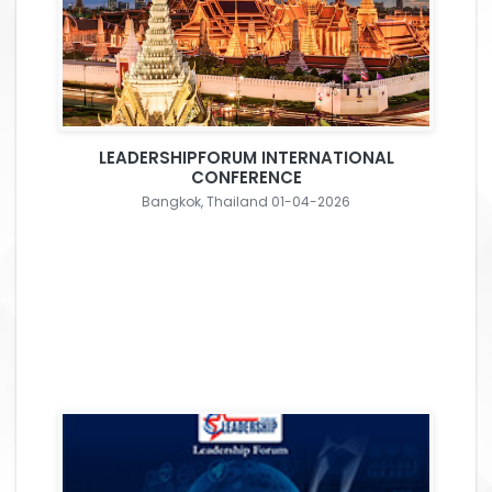
LEADERSHIPFORUM INTERNATIONAL
CONFERENCE
Bangkok, Thailand 01-04-2026