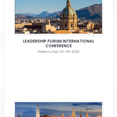
LEADERSHIP FORUM INTERNATIONAL
CONFERENCE
Palermo, Italy 03-05-2026