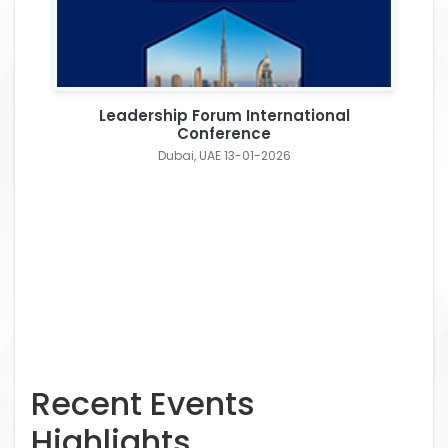
Leadership Forum International
Conference
Dubai, UAE 13-01-2026
Recent Events
Highlights