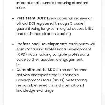
International Journals featuring standard
ISSNs.
Persistent DOIs:
Every paper will receive an
official DOI registered through Crossref,
guaranteeing long-term digital accessibility
and authentic citation tracking.
Professional Development:
Participants will
earn Continuing Professional Development
(CPD) Hours, adding tangible professional
value to their academic engagement.
br
Commitment to SDGs:
The conference
actively champions the Sustainable
Development Goals (SDGs) by fostering
responsible research and international
knowledge exchange.