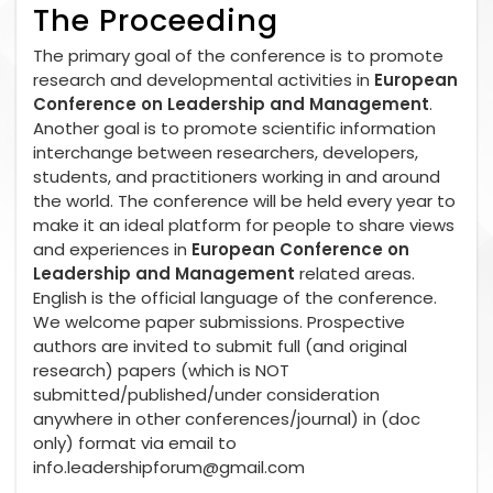
The Proceeding
The primary goal of the conference is to promote
research and developmental activities in
European
Conference on Leadership and Management
.
Another goal is to promote scientific information
interchange between researchers, developers,
students, and practitioners working in and around
the world. The conference will be held every year to
make it an ideal platform for people to share views
and experiences in
European Conference on
Leadership and Management
related areas.
English is the official language of the conference.
We welcome paper submissions. Prospective
authors are invited to submit full (and original
research) papers (which is NOT
submitted/published/under consideration
anywhere in other conferences/journal) in (doc
only) format via email to
info.leadershipforum@gmail.com