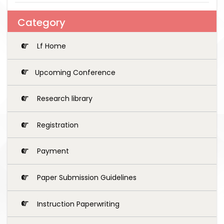
Category
Lf Home
Upcoming Conference
Research library
Registration
Payment
Paper Submission Guidelines
Instruction Paperwriting