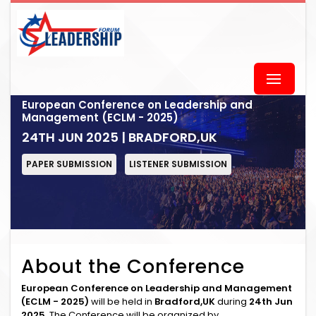
European Conference on Leadership and
Management (ECLM - 2025)
24TH JUN 2025 | BRADFORD,UK
PAPER SUBMISSION
LISTENER SUBMISSION
About the Conference
European Conference on Leadership and Management
(ECLM - 2025)
will be held in
Bradford,UK
during
24th Jun
2025
. The Conference will be organized by