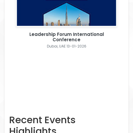
Leadership Forum International
Conference
Dubai, UAE 13-01-2026
Recent Events
Highlights