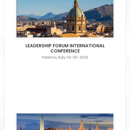
LEADERSHIP FORUM INTERNATIONAL
CONFERENCE
Palermo, Italy 03-05-2026