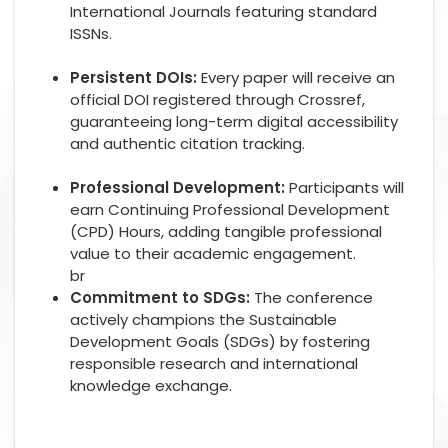
International Journals featuring standard
ISSNs.
Persistent DOIs:
Every paper will receive an
official DOI registered through Crossref,
guaranteeing long-term digital accessibility
and authentic citation tracking.
Professional Development:
Participants will
earn Continuing Professional Development
(CPD) Hours, adding tangible professional
value to their academic engagement.
br
Commitment to SDGs:
The conference
actively champions the Sustainable
Development Goals (SDGs) by fostering
responsible research and international
knowledge exchange.