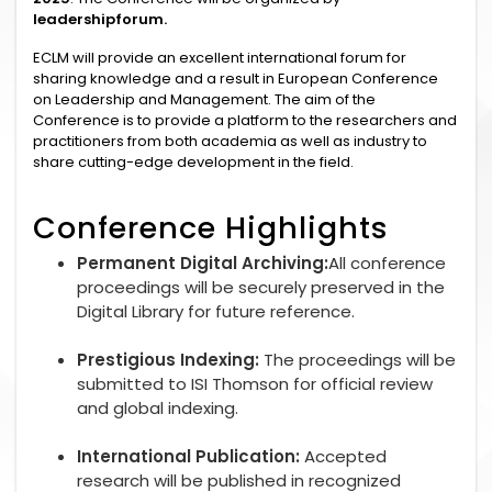
leadershipforum.
ECLM will provide an excellent international forum for
sharing knowledge and a result in European Conference
on Leadership and Management. The aim of the
Conference is to provide a platform to the researchers and
practitioners from both academia as well as industry to
share cutting-edge development in the field.
Conference Highlights
Permanent Digital Archiving:
All conference
proceedings will be securely preserved in the
Digital Library for future reference.
Prestigious Indexing:
The proceedings will be
submitted to ISI Thomson for official review
and global indexing.
International Publication:
Accepted
research will be published in recognized