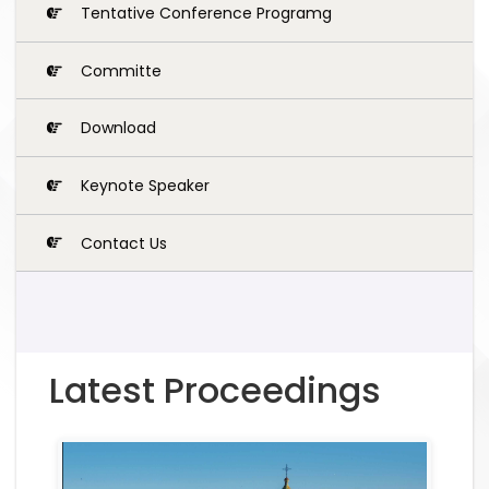
Tentative Conference Programg
Committe
Download
Keynote Speaker
Contact Us
Latest Proceedings