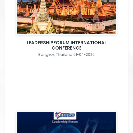
LEADERSHIPFORUM INTERNATIONAL
CONFERENCE
Bangkok, Thailand 01-04-2026