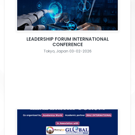
LEADERSHIP FORUM INTERNATIONAL
CONFERENCE
Tokyo, Japan 03-02-2026