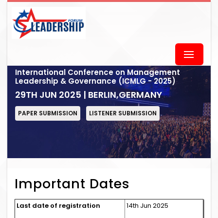
International Conference on Management
Leadership & Governance (ICMLG - 2025)
29TH JUN 2025 | BERLIN,GERMANY
PAPER SUBMISSION
LISTENER SUBMISSION
Important Dates
Last date of registration
14th Jun 2025