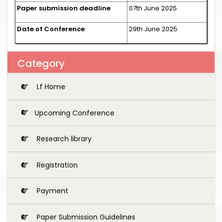
Paper submission deadline
07th June 2025
Date of Conference
29th June 2025
Category
Lf Home
Upcoming Conference
Research library
Registration
Payment
Paper Submission Guidelines