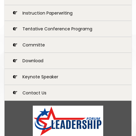
Instruction Paperwriting
Tentative Conference Programg
Committe
Download
Keynote Speaker
Contact Us