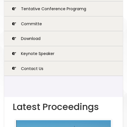
Tentative Conference Programg
Committe
Download
Keynote Speaker
Contact Us
Latest Proceedings