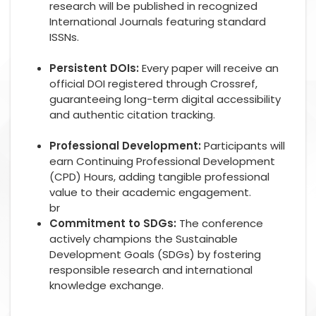
research will be published in recognized
International Journals featuring standard
ISSNs.
Persistent DOIs:
Every paper will receive an
official DOI registered through Crossref,
guaranteeing long-term digital accessibility
and authentic citation tracking.
Professional Development:
Participants will
earn Continuing Professional Development
(CPD) Hours, adding tangible professional
value to their academic engagement.
br
Commitment to SDGs:
The conference
actively champions the Sustainable
Development Goals (SDGs) by fostering
responsible research and international
knowledge exchange.