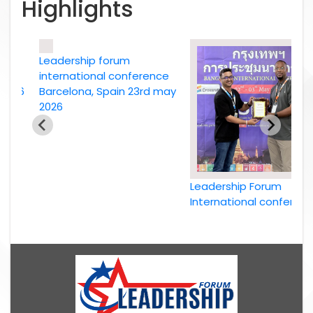
Highlights
Leadership forum
e
international conference
26
Barcelona, Spain 23rd may
2026
Leadership Forum
International conference
Bangkok, Thailand, 2nd
May 2026