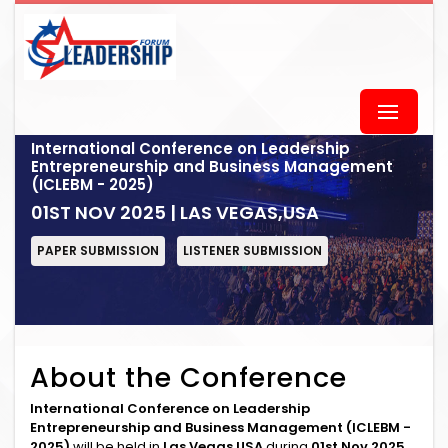
International Conference on Leadership
Entrepreneurship and Business Management
(ICLEBM - 2025)
01ST NOV 2025 | LAS VEGAS,USA
PAPER SUBMISSION
LISTENER SUBMISSION
About the Conference
International Conference on Leadership
Entrepreneurship and Business Management (ICLEBM -
2025)
will be held in
Las Vegas,USA
during
01st Nov 2025
.