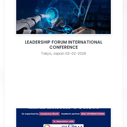
LEADERSHIP FORUM INTERNATIONAL
CONFERENCE
Tokyo, Japan 03-02-2026