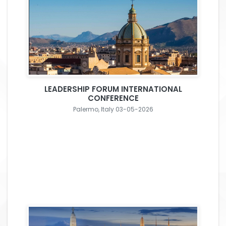
LEADERSHIP FORUM INTERNATIONAL
CONFERENCE
Palermo, Italy 03-05-2026