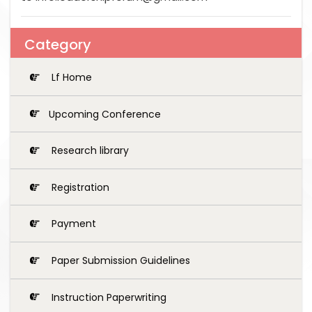
Category
Lf Home
Upcoming Conference
Research library
Registration
Payment
Paper Submission Guidelines
Instruction Paperwriting