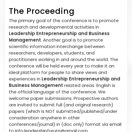
The Proceeding
The primary goal of the conference is to promote
research and developmental activities in
Leadership Entrepreneurship and Business
Management
. Another goal is to promote
scientific information interchange between
researchers, developers, students, and
practitioners working in and around the world. The
conference will be held every year to make it an
ideal platform for people to share views and
experiences in
Leadership Entrepreneurship and
Business Management
related areas. English is
the official language of the conference. We
welcome paper submissions. Prospective authors
are invited to submit full (and original research)
papers (which is NOT submitted/published/under
consideration anywhere in other
conferences/journal) in (doc only) format via email
to
info.leadershipforum@gmail.com