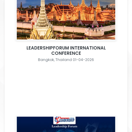
LEADERSHIPFORUM INTERNATIONAL
CONFERENCE
Bangkok, Thailand 01-04-2026