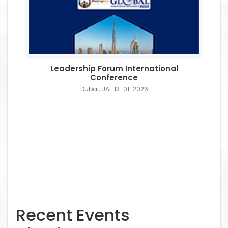
Leadership Forum International
Conference
Dubai, UAE 13-01-2026
Recent Events