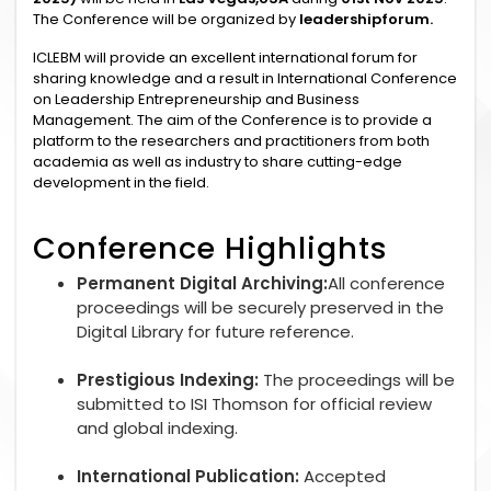
The Conference will be organized by
leadershipforum.
ICLEBM will provide an excellent international forum for
sharing knowledge and a result in International Conference
on Leadership Entrepreneurship and Business
Management. The aim of the Conference is to provide a
platform to the researchers and practitioners from both
academia as well as industry to share cutting-edge
development in the field.
Conference Highlights
Permanent Digital Archiving:
All conference
proceedings will be securely preserved in the
Digital Library for future reference.
Prestigious Indexing:
The proceedings will be
submitted to ISI Thomson for official review
and global indexing.
International Publication:
Accepted