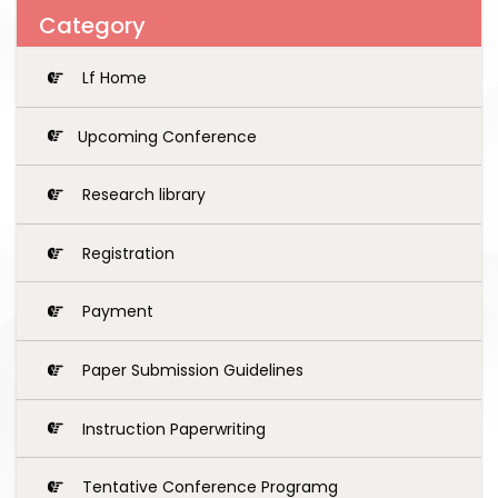
Category
Lf Home
Upcoming Conference
Research library
Registration
Payment
Paper Submission Guidelines
Instruction Paperwriting
Tentative Conference Programg