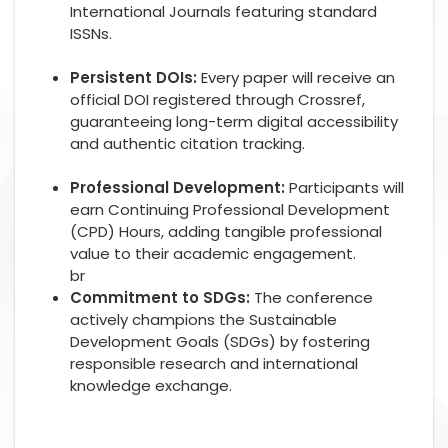
International Journals featuring standard
ISSNs.
Persistent DOIs:
Every paper will receive an
official DOI registered through Crossref,
guaranteeing long-term digital accessibility
and authentic citation tracking.
Professional Development:
Participants will
earn Continuing Professional Development
(CPD) Hours, adding tangible professional
value to their academic engagement.
br
Commitment to SDGs:
The conference
actively champions the Sustainable
Development Goals (SDGs) by fostering
responsible research and international
knowledge exchange.