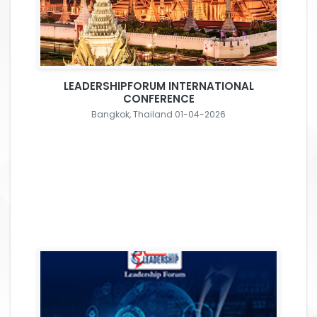
LEADERSHIPFORUM INTERNATIONAL
CONFERENCE
Bangkok, Thailand 01-04-2026