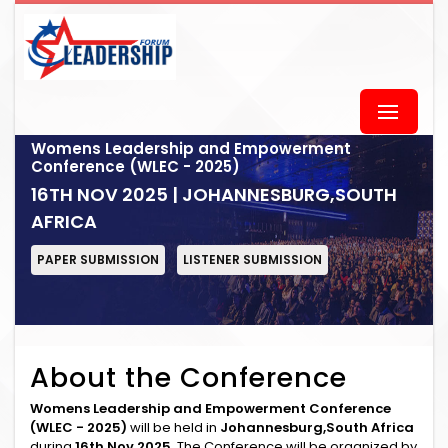
Womens Leadership and Empowerment
Conference (WLEC - 2025)
16TH NOV 2025 | JOHANNESBURG,SOUTH
AFRICA
PAPER SUBMISSION
LISTENER SUBMISSION
About the Conference
Womens Leadership and Empowerment Conference
(WLEC - 2025)
will be held in
Johannesburg,South Africa
during
16th Nov 2025
. The Conference will be organized by