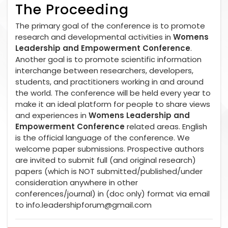
The Proceeding
The primary goal of the conference is to promote
research and developmental activities in
Womens
Leadership and Empowerment Conference
.
Another goal is to promote scientific information
interchange between researchers, developers,
students, and practitioners working in and around
the world. The conference will be held every year to
make it an ideal platform for people to share views
and experiences in
Womens Leadership and
Empowerment Conference
related areas. English
is the official language of the conference. We
welcome paper submissions. Prospective authors
are invited to submit full (and original research)
papers (which is NOT submitted/published/under
consideration anywhere in other
conferences/journal) in (doc only) format via email
to
info.leadershipforum@gmail.com