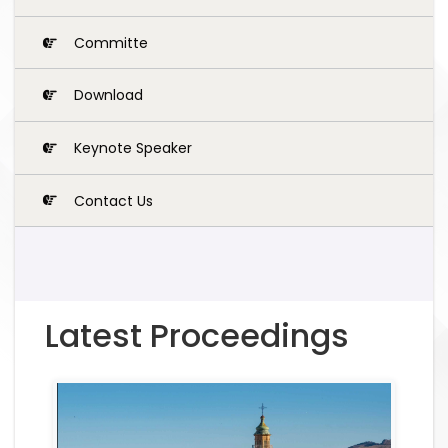
Committe
Download
Keynote Speaker
Contact Us
Latest Proceedings