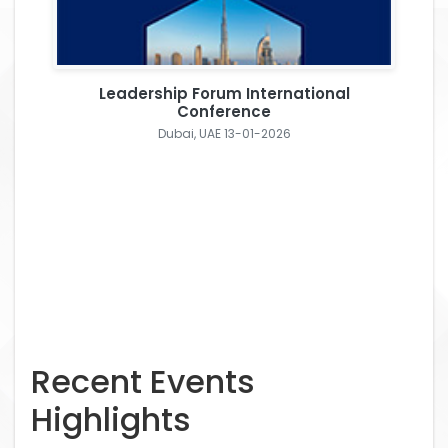
Leadership Forum International
Conference
Dubai, UAE 13-01-2026
Recent Events
Highlights