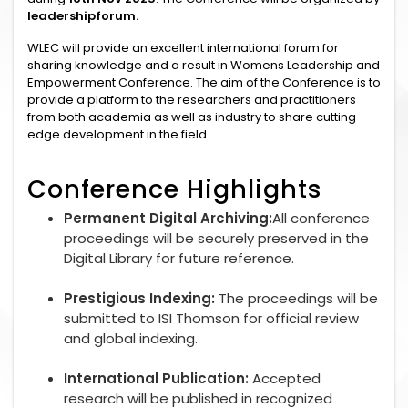
leadershipforum.
WLEC will provide an excellent international forum for
sharing knowledge and a result in Womens Leadership and
Empowerment Conference. The aim of the Conference is to
provide a platform to the researchers and practitioners
from both academia as well as industry to share cutting-
edge development in the field.
Conference Highlights
Permanent Digital Archiving:
All conference
proceedings will be securely preserved in the
Digital Library for future reference.
Prestigious Indexing:
The proceedings will be
submitted to ISI Thomson for official review
and global indexing.
International Publication:
Accepted
research will be published in recognized