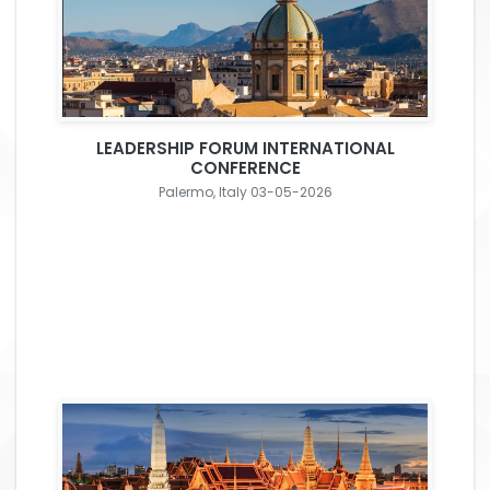
LEADERSHIP FORUM INTERNATIONAL
CONFERENCE
Palermo, Italy 03-05-2026