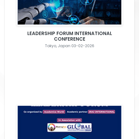
LEADERSHIP FORUM INTERNATIONAL
CONFERENCE
Tokyo, Japan 03-02-2026