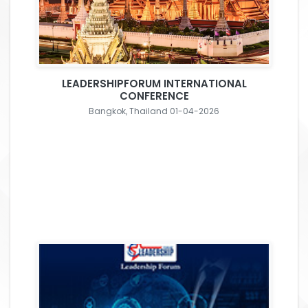
LEADERSHIPFORUM INTERNATIONAL
CONFERENCE
Bangkok, Thailand 01-04-2026