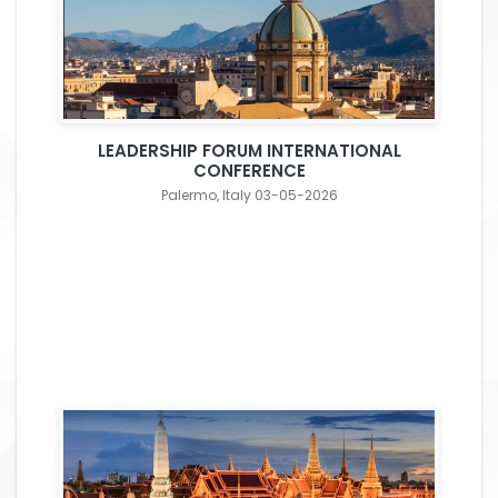
LEADERSHIP FORUM INTERNATIONAL
CONFERENCE
Palermo, Italy 03-05-2026