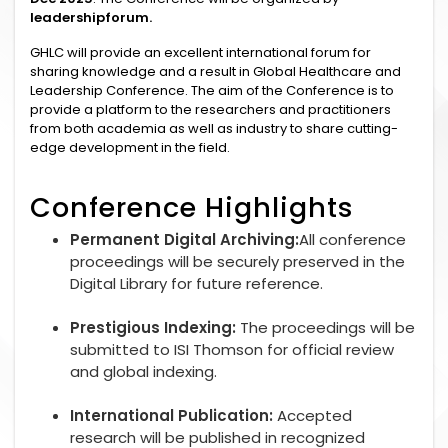
leadershipforum.
GHLC will provide an excellent international forum for
sharing knowledge and a result in Global Healthcare and
Leadership Conference. The aim of the Conference is to
provide a platform to the researchers and practitioners
from both academia as well as industry to share cutting-
edge development in the field.
Conference Highlights
Permanent Digital Archiving:
All conference
proceedings will be securely preserved in the
Digital Library for future reference.
Prestigious Indexing:
The proceedings will be
submitted to ISI Thomson for official review
and global indexing.
International Publication:
Accepted
research will be published in recognized