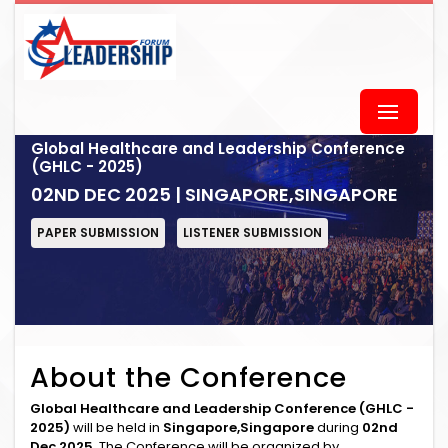
Global Healthcare and Leadership Conference
(GHLC - 2025)
02ND DEC 2025 | SINGAPORE,SINGAPORE
PAPER SUBMISSION
LISTENER SUBMISSION
About the Conference
Global Healthcare and Leadership Conference (GHLC -
2025)
will be held in
Singapore,Singapore
during
02nd
Dec 2025
. The Conference will be organized by