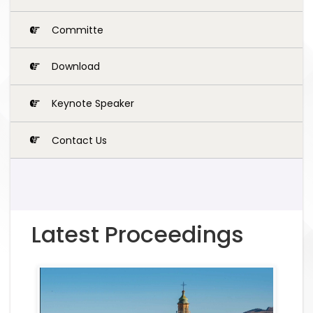
Committe
Download
Keynote Speaker
Contact Us
Latest Proceedings