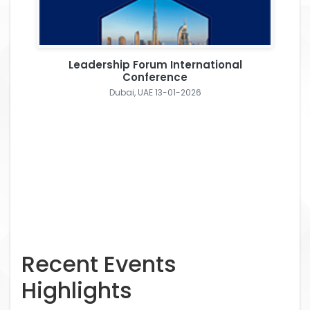
Leadership Forum International
Conference
Dubai, UAE 13-01-2026
Recent Events
Highlights