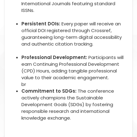
International Journals featuring standard
ISSNs.
Persistent DOIs:
Every paper will receive an
official DOI registered through Crossref,
guaranteeing long-term digital accessibility
and authentic citation tracking.
Professional Development:
Participants will
earn Continuing Professional Development
(CPD) Hours, adding tangible professional
value to their academic engagement.
br
Commitment to SDGs:
The conference
actively champions the Sustainable
Development Goals (SDGs) by fostering
responsible research and international
knowledge exchange.