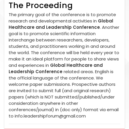
The Proceeding
The primary goal of the conference is to promote
research and developmental activities in
Global
Healthcare and Leadership Conference
. Another
goal is to promote scientific information
interchange between researchers, developers,
students, and practitioners working in and around
the world. The conference will be held every year to
make it an ideal platform for people to share views
and experiences in
Global Healthcare and
Leadership Conference
related areas. English is
the official language of the conference. We
welcome paper submissions. Prospective authors
are invited to submit full (and original research)
papers (which is NOT submitted/published/under
consideration anywhere in other
conferences/journal) in (doc only) format via email
to
info.leadershipforum@gmail.com