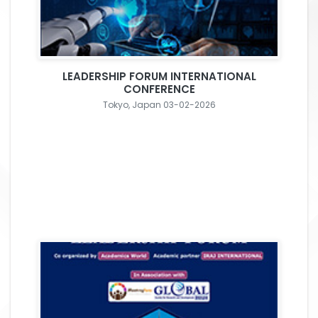
LEADERSHIP FORUM INTERNATIONAL
CONFERENCE
Tokyo, Japan 03-02-2026