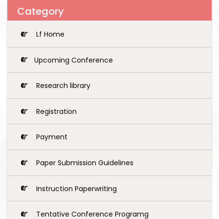
Category
Lf Home
Upcoming Conference
Research library
Registration
Payment
Paper Submission Guidelines
Instruction Paperwriting
Tentative Conference Programg