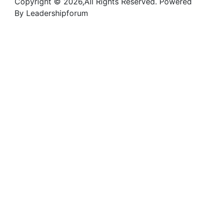
Copyright © 2026,All Rights Reserved. Powered
By Leadershipforum