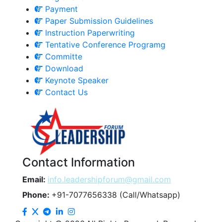
Payment
Paper Submission Guidelines
Instruction Paperwriting
Tentative Conference Programg
Committe
Download
Keynote Speaker
Contact Us
Contact Information
Email:
info.leadershipforum@gmail.com
Phone:
+91-7077656338 (Call/Whatsapp)