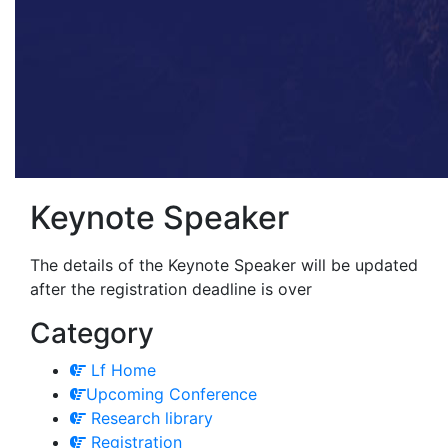
Keynote Speaker
The details of the Keynote Speaker will be updated
after the registration deadline is over
Category
Lf Home
Upcoming Conference
Research library
Registration