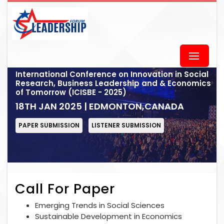
International Conference on Innovation in Social
Research, Business Leadership and & Economics
of Tomorrow (ICISBE - 2025)
18TH JAN 2025 | EDMONTON,CANADA
PAPER SUBMISSION
LISTENER SUBMISSION
Call For Paper
Emerging Trends in Social Sciences
Sustainable Development in Economics