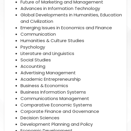
Future of Marketing and Management
Advances in Information Technology
Global Developments in Humanities, Education
and Civilization
Emerging Issues in Economics and Finance
Communication
Humanities & Culture Studies
Psychology
Literature and Linguistics
Social Studies
Accounting
Advertising Management
Academic Entrepreneurship
Business & Economics
Business Information Systems
Communications Management
Comparative Economic Systems
Corporate Finance and Governance
Decision Sciences
Development Planning and Policy
Economic Development