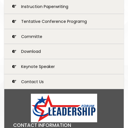
Instruction Paperwriting
Tentative Conference Programg
Committe
Download
Keynote Speaker
Contact Us
CONTACT INFORMATION