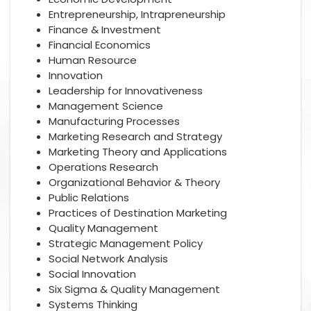
Entrepreneurship, Intrapreneurship
Finance & Investment
Financial Economics
Human Resource
Innovation
Leadership for Innovativeness
Management Science
Manufacturing Processes
Marketing Research and Strategy
Marketing Theory and Applications
Operations Research
Organizational Behavior & Theory
Public Relations
Practices of Destination Marketing
Quality Management
Strategic Management Policy
Social Network Analysis
Social Innovation
Six Sigma & Quality Management
Systems Thinking