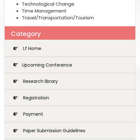
Technological Change
Time Management
Travel/Transportation/Tourism
Category
Lf Home
Upcoming Conference
Research library
Registration
Payment
Paper Submission Guidelines