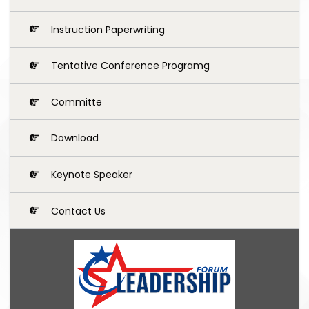
Instruction Paperwriting
Tentative Conference Programg
Committe
Download
Keynote Speaker
Contact Us