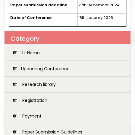
Paper submission deadline
27th December 2024
Date of Conference
18th January 2025
Category
Lf Home
Upcoming Conference
Research library
Registration
Payment
Paper Submission Guidelines