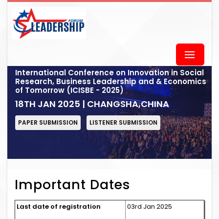
International Conference on Innovation in Social
Research, Business Leadership and & Economics
of Tomorrow (ICISBE - 2025)
18TH JAN 2025 | CHANGSHA,CHINA
PAPER SUBMISSION
LISTENER SUBMISSION
Important Dates
Last date of registration
03rd Jan 2025