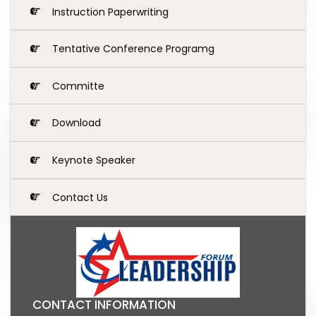
Instruction Paperwriting
Tentative Conference Programg
Committe
Download
Keynote Speaker
Contact Us
CONTACT INFORMATION