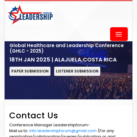
Global Healthcare and Leadership Conference
(GHLC - 2025)
18TH JAN 2025 | ALAJUELA,COSTA RICA
PAPER SUBMISSION
LISTENER SUBMISSION
Contact Us
Conference Manager Leadershipforum-
Mail us to:
info.leadershipforum@gmail.com
(
For any
registration/collaboration/queries/publication or and