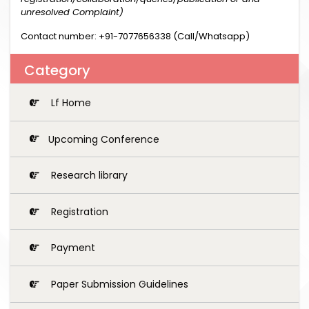
unresolved Complaint)
Contact number: +91-7077656338 (Call/Whatsapp)
Category
Lf Home
Upcoming Conference
Research library
Registration
Payment
Paper Submission Guidelines