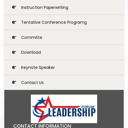
Instruction Paperwriting
Tentative Conference Programg
Committe
Download
Keynote Speaker
Contact Us
CONTACT INFORMATION