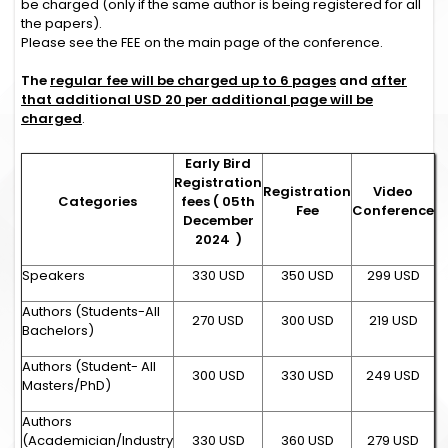
be charged (only if the same author is being registered for all
the papers).
Please see the FEE on the main page of the conference.
The
regular fee will be charged up to 6 pages
and
after
that additional USD 20 per additional page will be
charged
.
Early Bird
Registration
Registration
Video
Categories
fees ( 05th
Fee
Conference
December
2024 )
Speakers
330 USD
350 USD
299 USD
Authors (Students-All
270 USD
300 USD
219 USD
Bachelors)
Authors (Student- All
300 USD
330 USD
249 USD
Masters/PhD)
Authors
(Academician/Industry
330 USD
360 USD
279 USD