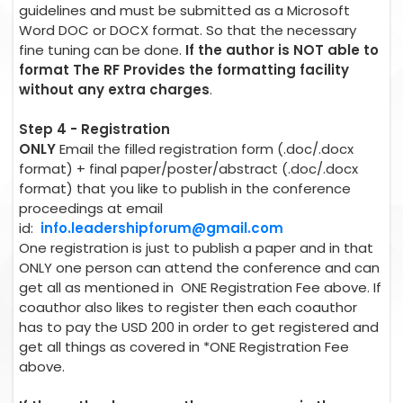
guidelines and must be submitted as a Microsoft
Word DOC or DOCX format. So that the necessary
fine tuning can be done.
If the author is NOT able to
format The RF Provides the formatting facility
without any extra charges
.
Step 4 - Registration
ONLY
Email the filled registration form (.doc/.docx
format) + final paper/poster/abstract (.doc/.docx
format) that you like to publish in the conference
proceedings at email
id:
info.leadershipforum@gmail.com
One registration is just to publish a paper and in that
ONLY one person can attend the conference and can
get all as mentioned in ONE Registration Fee above. If
coauthor also likes to register then each coauthor
has to pay the USD 200 in order to get registered and
get all things as covered in *ONE Registration Fee
above.