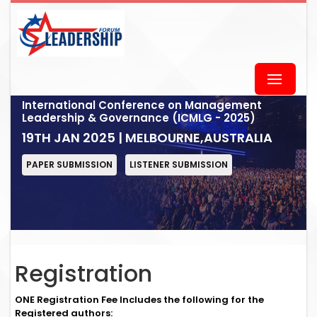
International Conference on Management
Leadership & Governance (ICMLG - 2025)
19TH JAN 2025 | MELBOURNE,AUSTRALIA
PAPER SUBMISSION
LISTENER SUBMISSION
Registration
ONE Registration Fee Includes the following for the
Registered authors: