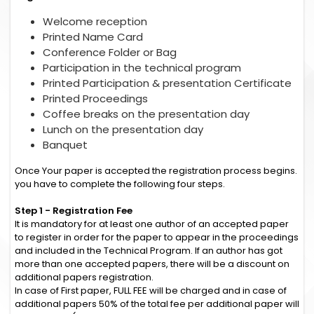
Welcome reception
Printed Name Card
Conference Folder or Bag
Participation in the technical program
Printed Participation & presentation Certificate
Printed Proceedings
Coffee breaks on the presentation day
Lunch on the presentation day
Banquet
Once Your paper is accepted the registration process begins.
you have to complete the following four steps.
Step 1 - Registration Fee
It is mandatory for at least one author of an accepted paper
to register in order for the paper to appear in the proceedings
and included in the Technical Program. If an author has got
more than one accepted papers, there will be a discount on
additional papers registration.
In case of First paper, FULL FEE will be charged and in case of
additional papers 50% of the total fee per additional paper will