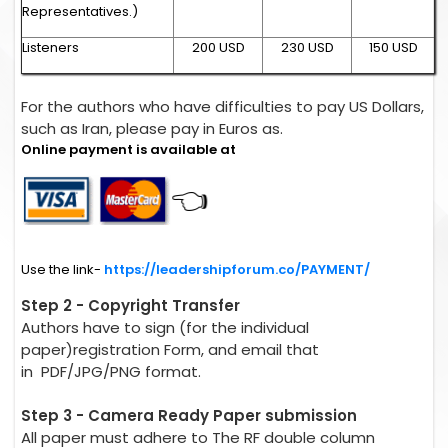
Representatives.)
Listeners
200 USD
230 USD
150 USD
For the authors who have difficulties to pay US Dollars,
such as Iran, please pay in Euros as.
Online payment is available at
👈
Use the link-
https://leadershipforum.co/PAYMENT/
Step 2 - Copyright Transfer
Authors have to sign (for the individual
paper)registration Form, and email that
in PDF/JPG/PNG format.
Step 3 - Camera Ready Paper submission
All paper must adhere to The RF double column