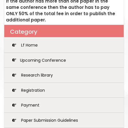
If the author has more than one paper in the
same conference then the author has to pay
ONLY 50% of the total fee in order to publish the
additional paper.
Category
Lf Home
Upcoming Conference
Research library
Registration
Payment
Paper Submission Guidelines