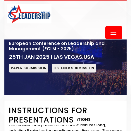
European Conference on Leadership and
Management (ECLM - 2025)
25TH JAN 2025 | LAS VEGAS,USA
PAPER SUBMISSION
LISTENER SUBMISSION
INSTRUCTIONS FOR
PRESENTATIONS
INSTRUCTIONS for ORAL PRESENTATIONS
Contributed oral presentations are 15 minutes long,
including 5 minutes for questions and discussion. The paper