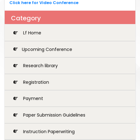
Click here for Video Conference
Category
Lf Home
Upcoming Conference
Research library
Registration
Payment
Paper Submission Guidelines
Instruction Paperwriting