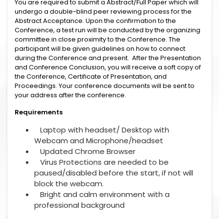
You are required to submit a Abstract/Full Paper which will
undergo a double-blind peer reviewing process for the
Abstract Acceptance. Upon the confirmation to the
Conference, a test run will be conducted by the organizing
committee in close proximity to the Conference. The
participant will be given guidelines on how to connect
during the Conference and present. After the Presentation
and Conference Conclusion, you will receive a soft copy of
the Conference, Certificate of Presentation, and
Proceedings. Your conference documents will be sent to
your address after the conference.
Requirements
Laptop with headset/ Desktop with
Webcam and Microphone/headset
Updated Chrome Browser
Virus Protections are needed to be
paused/disabled before the start, if not will
block the webcam.
Bright and calm environment with a
professional background