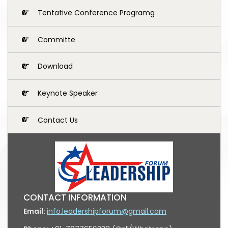
Tentative Conference Programg
Committe
Download
Keynote Speaker
Contact Us
CONTACT INFORMATION
Email:
info.leadershipforum@gmail.com