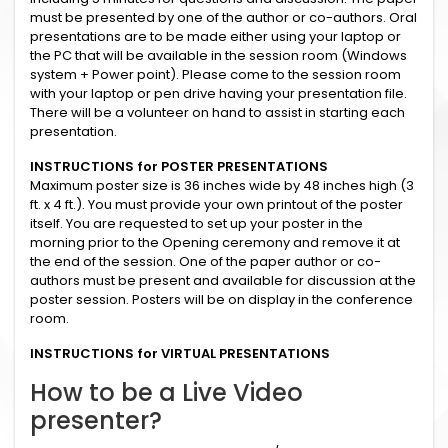
must be presented by one of the author or co-authors. Oral
presentations are to be made either using your laptop or
the PC that will be available in the session room (Windows
system + Power point). Please come to the session room
with your laptop or pen drive having your presentation file.
There will be a volunteer on hand to assist in starting each
presentation.
INSTRUCTIONS for POSTER PRESENTATIONS
Maximum poster size is 36 inches wide by 48 inches high (3
ft. x 4 ft.). You must provide your own printout of the poster
itself. You are requested to set up your poster in the
morning prior to the Opening ceremony and remove it at
the end of the session. One of the paper author or co-
authors must be present and available for discussion at the
poster session. Posters will be on display in the conference
room.
INSTRUCTIONS for VIRTUAL PRESENTATIONS
How to be a Live Video
presenter?