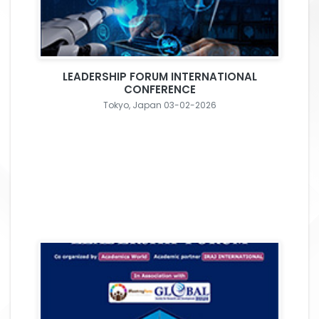
LEADERSHIP FORUM INTERNATIONAL
CONFERENCE
Tokyo, Japan 03-02-2026