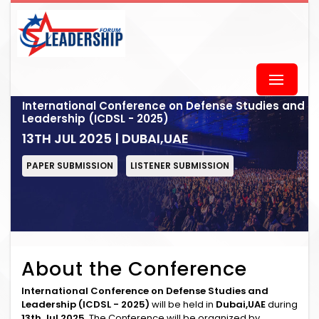
International Conference on Defense Studies and
Leadership (ICDSL - 2025)
13TH JUL 2025 | DUBAI,UAE
PAPER SUBMISSION
LISTENER SUBMISSION
About the Conference
International Conference on Defense Studies and
Leadership (ICDSL - 2025)
will be held in
Dubai,UAE
during
13th Jul 2025
. The Conference will be organized by