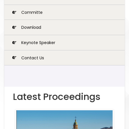
Committe
Download
Keynote Speaker
Contact Us
Latest Proceedings