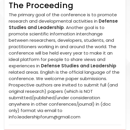
The Proceeding
The primary goal of the conference is to promote
research and developmental activities in
Defense
Studies and Leadership
. Another goal is to
promote scientific information interchange
between researchers, developers, students, and
practitioners working in and around the world. The
conference will be held every year to make it an
ideal platform for people to share views and
experiences in
Defense Studies and Leadership
related areas. English is the official language of the
conference. We welcome paper submissions.
Prospective authors are invited to submit full (and
original research) papers (which is NOT
submitted/published/under consideration
anywhere in other conferences/journal) in (doc
only) format via email to
info.leadershipforum@gmail.com