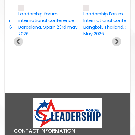
Leadership forum
Leadership Forum
ce
international conference
International conference
026
Barcelona, Spain 23rd may
Bangkok, Thailand, 2nd
2026
May 2026
CONTACT INFORMATION