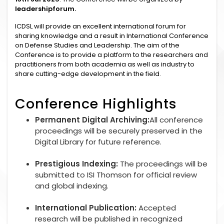
leadershipforum.
ICDSL will provide an excellent international forum for
sharing knowledge and a result in International Conference
on Defense Studies and Leadership. The aim of the
Conference is to provide a platform to the researchers and
practitioners from both academia as well as industry to
share cutting-edge development in the field.
Conference Highlights
Permanent Digital Archiving:
All conference
proceedings will be securely preserved in the
Digital Library for future reference.
Prestigious Indexing:
The proceedings will be
submitted to ISI Thomson for official review
and global indexing.
International Publication:
Accepted
research will be published in recognized