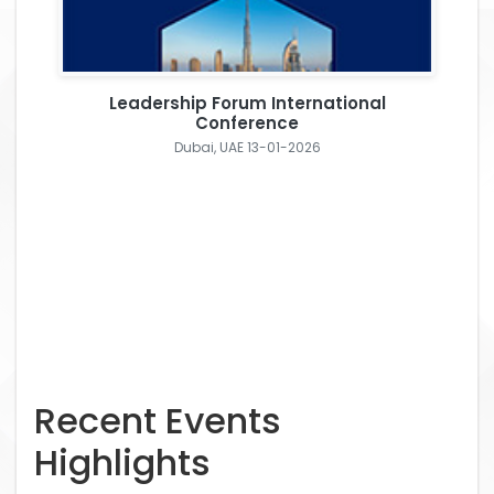
Leadership Forum International
Conference
Dubai, UAE 13-01-2026
Recent Events
Highlights