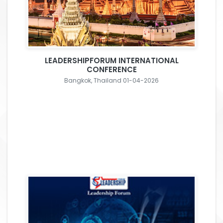
LEADERSHIPFORUM INTERNATIONAL
CONFERENCE
Bangkok, Thailand 01-04-2026