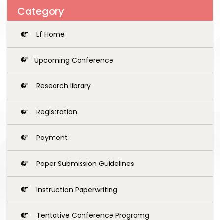
Category
Lf Home
Upcoming Conference
Research library
Registration
Payment
Paper Submission Guidelines
Instruction Paperwriting
Tentative Conference Programg