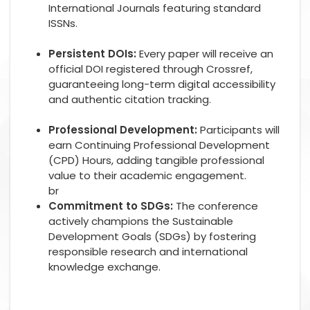
International Journals featuring standard
ISSNs.
Persistent DOIs:
Every paper will receive an
official DOI registered through Crossref,
guaranteeing long-term digital accessibility
and authentic citation tracking.
Professional Development:
Participants will
earn Continuing Professional Development
(CPD) Hours, adding tangible professional
value to their academic engagement.
br
Commitment to SDGs:
The conference
actively champions the Sustainable
Development Goals (SDGs) by fostering
responsible research and international
knowledge exchange.