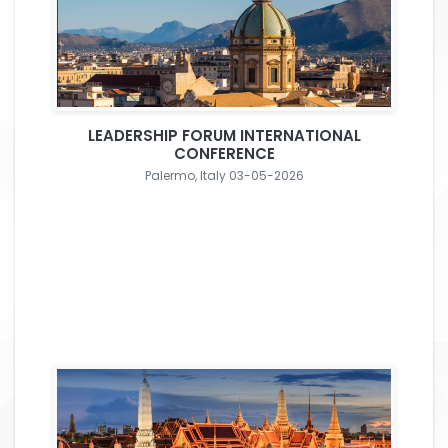
LEADERSHIP FORUM INTERNATIONAL
CONFERENCE
Palermo, Italy 03-05-2026