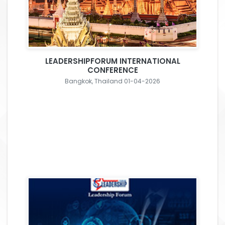
LEADERSHIPFORUM INTERNATIONAL
CONFERENCE
Bangkok, Thailand 01-04-2026