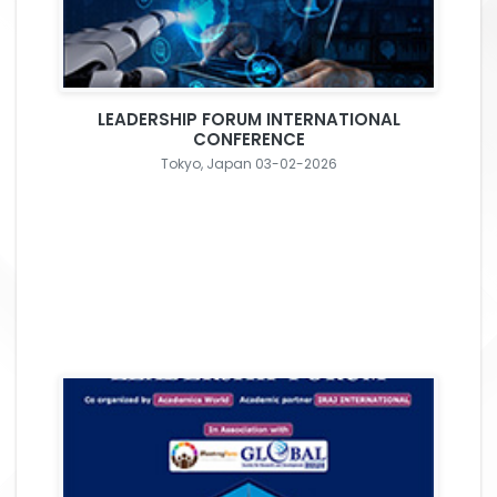
LEADERSHIP FORUM INTERNATIONAL
CONFERENCE
Tokyo, Japan 03-02-2026