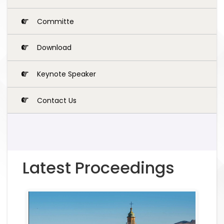
Committe
Download
Keynote Speaker
Contact Us
Latest Proceedings