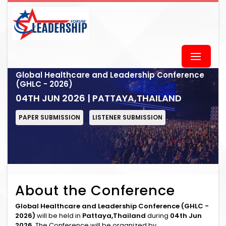
Global Healthcare and Leadership Conference
(GHLC - 2026)
04TH JUN 2026 | PATTAYA,THAILAND
PAPER SUBMISSION
LISTENER SUBMISSION
About the Conference
Global Healthcare and Leadership Conference (GHLC -
2026)
will be held in
Pattaya,Thailand
during
04th Jun
2026
. The Conference will be organized by