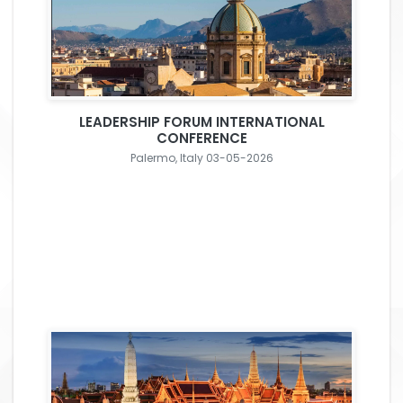
LEADERSHIP FORUM INTERNATIONAL
CONFERENCE
Palermo, Italy 03-05-2026