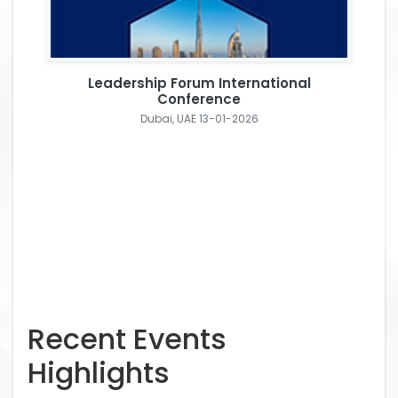
Leadership Forum International
Conference
Dubai, UAE 13-01-2026
Recent Events
Highlights