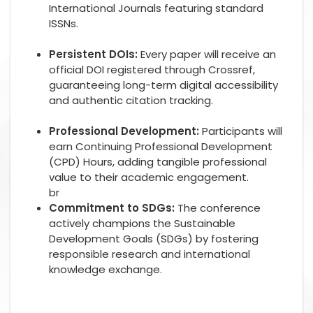
International Journals featuring standard
ISSNs.
Persistent DOIs:
Every paper will receive an
official DOI registered through Crossref,
guaranteeing long-term digital accessibility
and authentic citation tracking.
Professional Development:
Participants will
earn Continuing Professional Development
(CPD) Hours, adding tangible professional
value to their academic engagement.
br
Commitment to SDGs:
The conference
actively champions the Sustainable
Development Goals (SDGs) by fostering
responsible research and international
knowledge exchange.