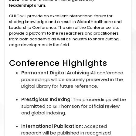
leadershipforum.
GHLC will provide an excellent international forum for
sharing knowledge and a result in Global Healthcare and
Leadership Conference. The aim of the Conference is to
provide a platform to the researchers and practitioners
from both academia as well as industry to share cutting-
edge development in the field.
Conference Highlights
Permanent Digital Archiving:
All conference
proceedings will be securely preserved in the
Digital Library for future reference.
Prestigious Indexing:
The proceedings will be
submitted to ISI Thomson for official review
and global indexing.
International Publication:
Accepted
research will be published in recognized