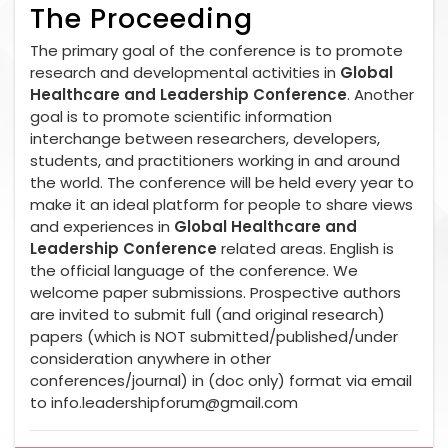
The Proceeding
The primary goal of the conference is to promote
research and developmental activities in
Global
Healthcare and Leadership Conference
. Another
goal is to promote scientific information
interchange between researchers, developers,
students, and practitioners working in and around
the world. The conference will be held every year to
make it an ideal platform for people to share views
and experiences in
Global Healthcare and
Leadership Conference
related areas. English is
the official language of the conference. We
welcome paper submissions. Prospective authors
are invited to submit full (and original research)
papers (which is NOT submitted/published/under
consideration anywhere in other
conferences/journal) in (doc only) format via email
to
info.leadershipforum@gmail.com