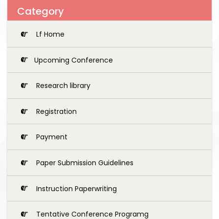
Category
Lf Home
Upcoming Conference
Research library
Registration
Payment
Paper Submission Guidelines
Instruction Paperwriting
Tentative Conference Programg