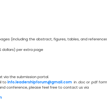
ges (including the abstract, figures, tables, and reference
S dollars) per extra page
t via the submission portal.
l to
info.leadershipforum@gmail.com
in .doc or .pdf form
and conference, please feel free to contact us via
m