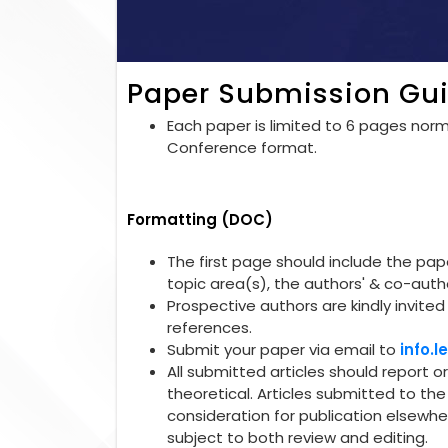
Paper Submission Gui
Each paper is limited to 6 pages norma
Conference format.
Formatting (DOC)
The first page should include the paper
topic area(s), the authors' & co-autho
Prospective authors are kindly invited 
references.
Submit your paper via email to
info.
All submitted articles should report o
theoretical. Articles submitted to t
consideration for publication elsewhe
subject to both review and editing.