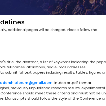
delines
lly, additional pages will be charged. Please follow the
's title, the abstract, a list of keywords indicating the pape
r’s full names, affiliations, and e-mail addresses.
to submit full text papers including results, tables, figures a
leadershipforum@gmail.com
in .doc or .pdf format.
riginal, previously unpublished research results, experimental 
he Conference should meet these criteria and must not be u
re. Manuscripts should follow the style of the Conference a