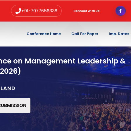
+91-7077656338
Connect With Us:
Conference Home
Call For Paper
Imp. Dates
ence on Management Leadership &
 2026)
ELAND
 SUBMISSION