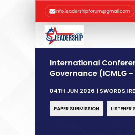
info.leadershipforum@gmail.com
International Confer
Governance (ICMLG -
04TH JUN 2026 | SWORDS,IR
PAPER SUBMISSION
LISTENER