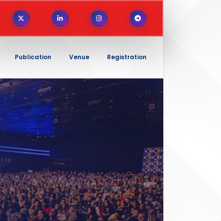
Publication
Venue
Registration