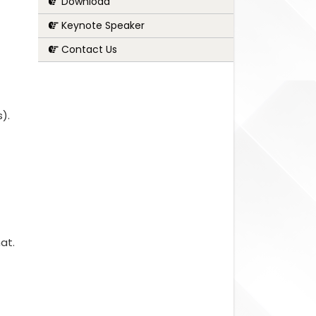
Download
Keynote Speaker
Contact Us
s).
at.