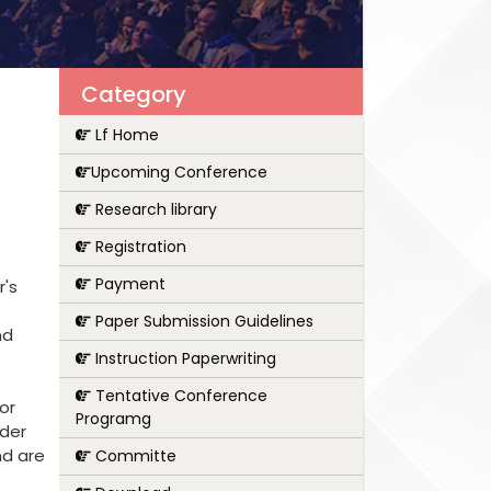
Category
Lf Home
Upcoming Conference
Research library
Registration
Payment
r's
Paper Submission Guidelines
nd
Instruction Paperwriting
Tentative Conference
or
Programg
nder
nd are
Committe