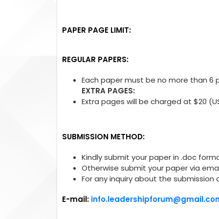
PAPER PAGE LIMIT:
REGULAR PAPERS:
Each paper must be no more than 6 pa
EXTRA PAGES:
Extra pages will be charged at $20 (U
SUBMISSION METHOD:
Kindly submit your paper in .doc forma
Otherwise submit your paper via emai
For any inquiry about the submission 
E-mail:
info.leadershipforum@gmail.co