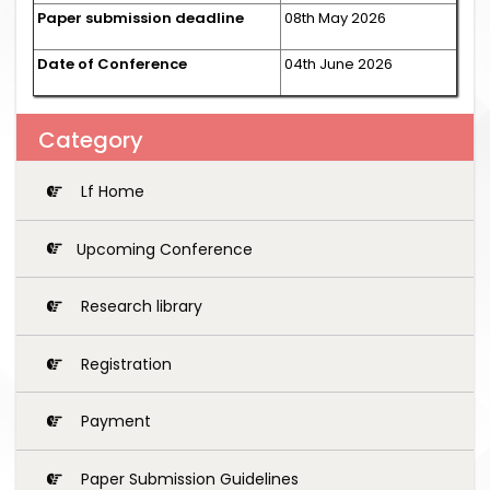
Paper submission deadline
08th May 2026
Date of Conference
04th June 2026
Category
Lf Home
Upcoming Conference
Research library
Registration
Payment
Paper Submission Guidelines