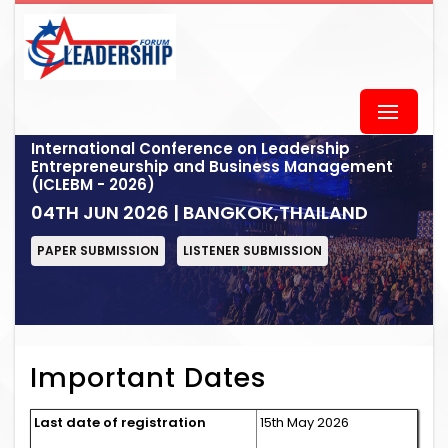
International Conference on Leadership
Entrepreneurship and Business Management
(ICLEBM - 2026)
04TH JUN 2026 | BANGKOK,THAILAND
PAPER SUBMISSION
LISTENER SUBMISSION
Important Dates
Last date of registration
15th May 2026