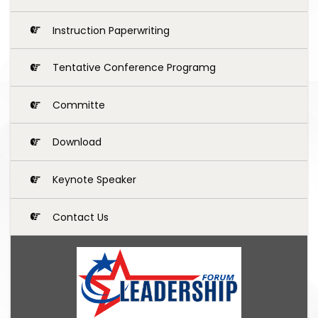
Instruction Paperwriting
Tentative Conference Programg
Committe
Download
Keynote Speaker
Contact Us