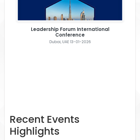
Leadership Forum International
Conference
Dubai, UAE 13-01-2026
Recent Events
Highlights