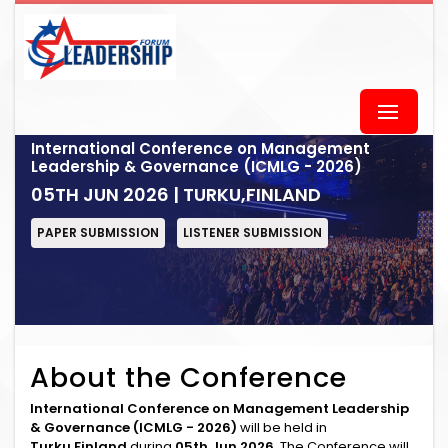
International Conference on Management
Leadership & Governance (ICMLG - 2026)
05TH JUN 2026 | TURKU,FINLAND
PAPER SUBMISSION
LISTENER SUBMISSION
About the Conference
International Conference on Management Leadership
& Governance (ICMLG - 2026)
will be held in
Turku,Finland
during
05th Jun 2026
. The Conference will