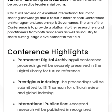
be organized by
leadershipforum.
ICMLG will provide an excellent international forum for
sharing knowledge and a result in International Conference
on Management Leadership & Governance. The aim of the
Conference is to provide a platform to the researchers and
practitioners from both academia as well as industry to
share cutting-edge development in the field.
Conference Highlights
Permanent Digital Archiving:
All conference
proceedings will be securely preserved in the
Digital Library for future reference.
Prestigious Indexing:
The proceedings will be
submitted to ISI Thomson for official review
and global indexing.
International Publication:
Accepted
research will be published in recognized