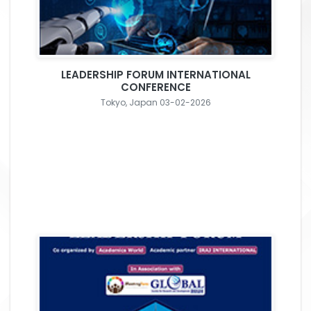
LEADERSHIP FORUM INTERNATIONAL
CONFERENCE
Tokyo, Japan 03-02-2026