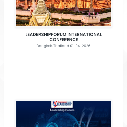
LEADERSHIPFORUM INTERNATIONAL
CONFERENCE
Bangkok, Thailand 01-04-2026