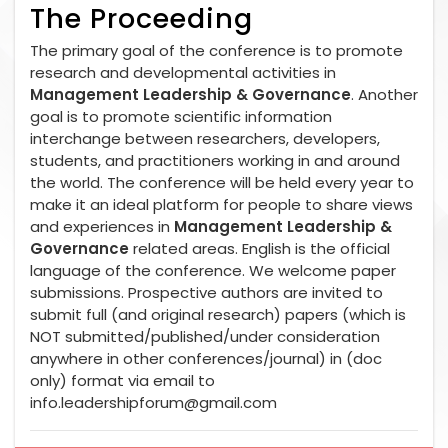
The Proceeding
The primary goal of the conference is to promote
research and developmental activities in
Management Leadership & Governance
. Another
goal is to promote scientific information
interchange between researchers, developers,
students, and practitioners working in and around
the world. The conference will be held every year to
make it an ideal platform for people to share views
and experiences in
Management Leadership &
Governance
related areas. English is the official
language of the conference. We welcome paper
submissions. Prospective authors are invited to
submit full (and original research) papers (which is
NOT submitted/published/under consideration
anywhere in other conferences/journal) in (doc
only) format via email to
info.leadershipforum@gmail.com