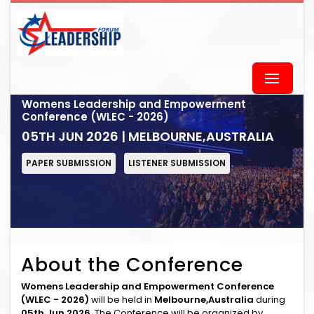
Womens Leadership and Empowerment
Conference (WLEC - 2026)
05TH JUN 2026 | MELBOURNE,AUSTRALIA
PAPER SUBMISSION
LISTENER SUBMISSION
About the Conference
Womens Leadership and Empowerment Conference
(WLEC - 2026)
will be held in
Melbourne,Australia
during
05th Jun 2026
. The Conference will be organized by