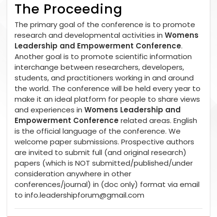
The Proceeding
The primary goal of the conference is to promote
research and developmental activities in
Womens
Leadership and Empowerment Conference
.
Another goal is to promote scientific information
interchange between researchers, developers,
students, and practitioners working in and around
the world. The conference will be held every year to
make it an ideal platform for people to share views
and experiences in
Womens Leadership and
Empowerment Conference
related areas. English
is the official language of the conference. We
welcome paper submissions. Prospective authors
are invited to submit full (and original research)
papers (which is NOT submitted/published/under
consideration anywhere in other
conferences/journal) in (doc only) format via email
to
info.leadershipforum@gmail.com