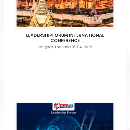
LEADERSHIPFORUM INTERNATIONAL
CONFERENCE
Bangkok, Thailand 01-04-2026