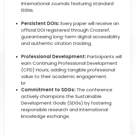
International Journals featuring standard
ISSNs.
Persistent DOIs:
Every paper will receive an
official DOI registered through Crossref,
guaranteeing long-term digital accessibility
and authentic citation tracking.
Professional Development:
Participants will
earn Continuing Professional Development
(CPD) Hours, adding tangible professional
value to their academic engagement.
br
Commitment to SDGs:
The conference
actively champions the Sustainable
Development Goals (SDGs) by fostering
responsible research and international
knowledge exchange.