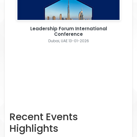
Leadership Forum International
Conference
Dubai, UAE 13-01-2026
Recent Events
Highlights