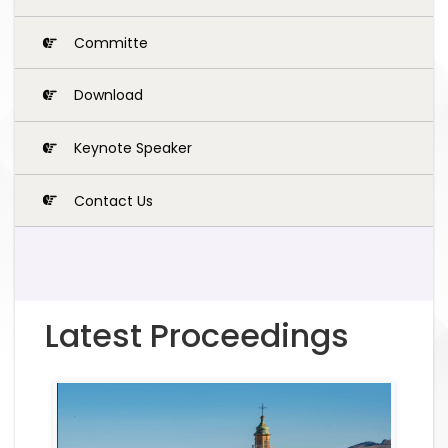
Committe
Download
Keynote Speaker
Contact Us
Latest Proceedings