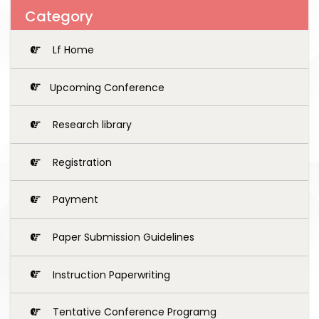
Category
Lf Home
Upcoming Conference
Research library
Registration
Payment
Paper Submission Guidelines
Instruction Paperwriting
Tentative Conference Programg