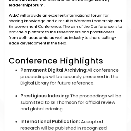
leadershipforum.
WLEC will provide an excellent international forum for
sharing knowledge and a result in Womens Leadership and
Empowerment Conference. The aim of the Conference is to
provide a platform to the researchers and practitioners
from both academia as well as industry to share cutting-
edge development in the field.
Conference Highlights
Permanent Digital Archiving:
All conference
proceedings will be securely preserved in the
Digital Library for future reference.
Prestigious Indexing:
The proceedings will be
submitted to ISI Thomson for official review
and global indexing.
International Publication:
Accepted
research will be published in recognized