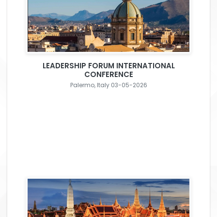
LEADERSHIP FORUM INTERNATIONAL
CONFERENCE
Palermo, Italy 03-05-2026