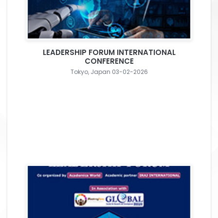
LEADERSHIP FORUM INTERNATIONAL
CONFERENCE
Tokyo, Japan 03-02-2026