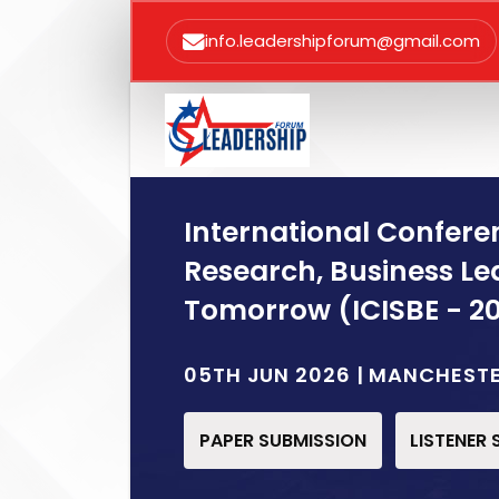
info.leadershipforum@gmail.com
International Conferen
Research, Business Le
Tomorrow (ICISBE - 2
05TH JUN 2026 | MANCHEST
PAPER SUBMISSION
LISTENER