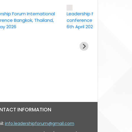
 Forum International
Leadership Forum International
 Bangkok, Thailand,
conference Bangkok, Thailand ,
26
6th April 2026
NTACT INFORMATION
il:
info.leadershipforum@gmail.com