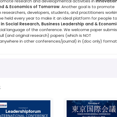
promote research and developmental activities in
Innovation
and & Economics of Tomorrow
. Another goal is to promote
 researchers, developers, students, and practitioners workin
be held every year to make it an ideal platform for people t
 in Social Research, Business Leadership and & Economi
fficial language of the conference. We welcome paper submis
ull (and original research) papers (which is NOT
nywhere in other conferences/journal) in (doc only) format
s