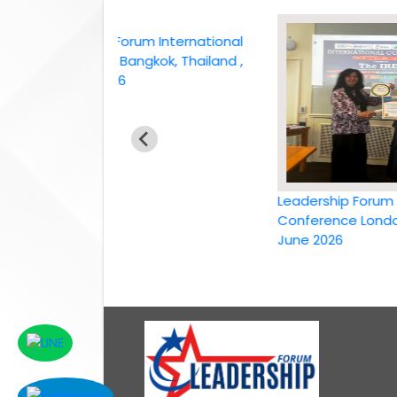
Leadership Forum International
conference Bangkok, Thailand ,
6th April 2026
Leadership Forum Inter
Conference London, UK,
June 2026