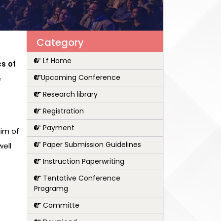
Category
Lf Home
s of
Upcoming Conference
e
Research library
Registration
Payment
aim of
Paper Submission Guidelines
ell
Instruction Paperwriting
Tentative Conference
Programg
Committe