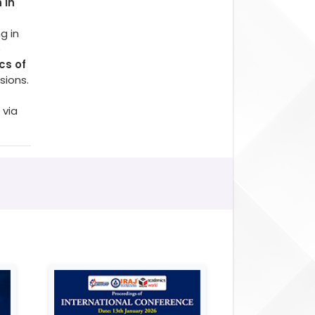
 in
g in
o
cs of
sions.
 via