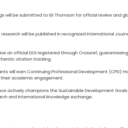
 will be submitted to ISI Thomson for official review and gl
esearch will be published in recognized International Journ
eive an official DOI registered through Crossref, guaranteein
hentic citation tracking.
ants will earn Continuing Professional Development (CPD) Ho
to their academic engagement.
ce actively champions the Sustainable Development Goals
arch and international knowledge exchange.