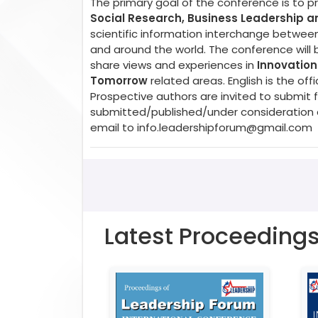
The primary goal of the conference is to 
Social Research, Business Leadership 
scientific information interchange between
and around the world. The conference will 
share views and experiences in
Innovation
Tomorrow
related areas. English is the o
Prospective authors are invited to submit f
submitted/published/under consideration a
email to
info.leadershipforum@gmail.com
Latest Proceeding