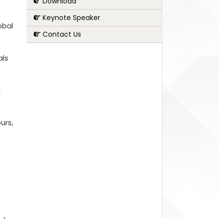
Download
Keynote Speaker
obal
Contact Us
als
g
urs,