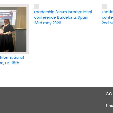
Leadership forum international
Leadership
conference Barcelona, Spain
conference
23rd may 2026
2nd May 20
national
 18th
CO
Ema