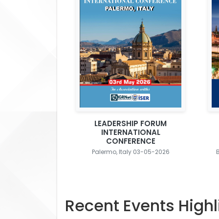
LEADERSHIP FORUM
INTERNATIONAL
CONFERENCE
Palermo, Italy 03-05-2026
Recent Events Highl