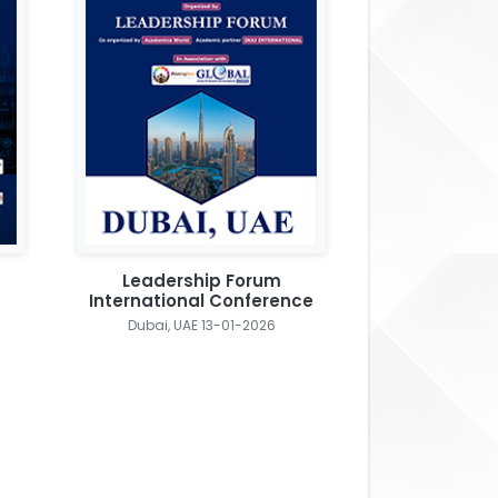
Leadership Forum
International Conference
Dubai, UAE 13-01-2026