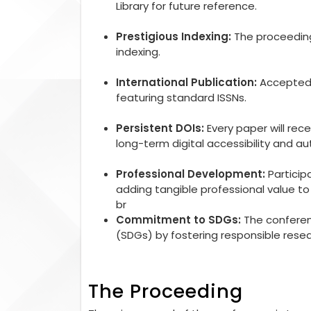
Library for future reference.
Prestigious Indexing:
The proceedings
indexing.
International Publication:
Accepted r
featuring standard ISSNs.
Persistent DOIs:
Every paper will rec
long-term digital accessibility and aut
Professional Development:
Particip
adding tangible professional value 
br
Commitment to SDGs:
The conferen
(SDGs) by fostering responsible rese
The Proceeding