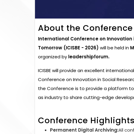
About the Conference
International Conference on Innovation
Tomorrow (ICISBE - 2026)
will be held in
M
organized by
leadershipforum.
ICISBE will provide an excellent internation
Conference on Innovation in Social Resear
the Conference is to provide a platform t
as industry to share cutting-edge developm
Conference Highlight
Permanent Digital Archiving:
All con