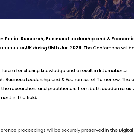
 in Social Research, Business Leadership and & Economic
anchester,UK
during
05th Jun 2026
. The Conference will b
al forum for sharing knowledge and a result in International
ch, Business Leadership and & Economics of Tomorrow. The 
o the researchers and practitioners from both academia as w
ent in the field.
s
ference proceedings will be securely preserved in the Digital