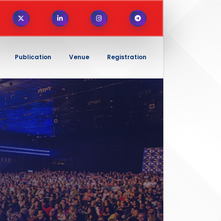
Publication
Venue
Registration