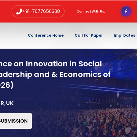
+91-7077656338
Connect With Us:
Conference Home
Call For Paper
Imp. Dates
ce on Innovation in Social
adership and & Economics of
026)
ER,UK
 SUBMISSION