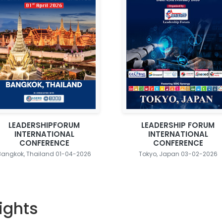
LEADERSHIPFORUM
LEADERSHIP FORUM
INTERNATIONAL
INTERNATIONAL
CONFERENCE
CONFERENCE
Bangkok, Thailand 01-04-2026
Tokyo, Japan 03-02-2026
ights