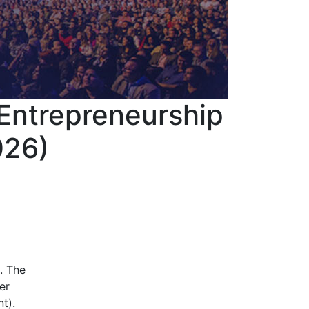
 Entrepreneurship
026)
. The
er
t).