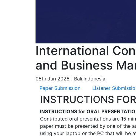
International Co
and Business Ma
05th Jun 2026 | Bali,Indonesia
Paper Submission
Listener Submissio
INSTRUCTIONS FOR
INSTRUCTIONS for ORAL PRESENTATI
Contributed oral presentations are 15 min
paper must be presented by one of the au
using your laptop or the PC that will be 