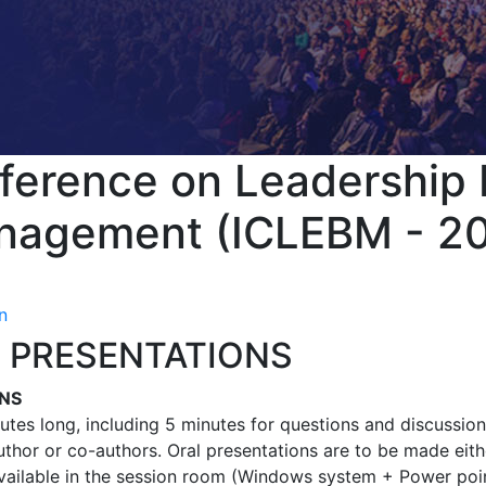
nference on Leadership
nagement (ICLEBM - 2
n
 PRESENTATIONS
ONS
utes long, including 5 minutes for questions and discussion
thor or co-authors. Oral presentations are to be made eith
available in the session room (Windows system + Power poin