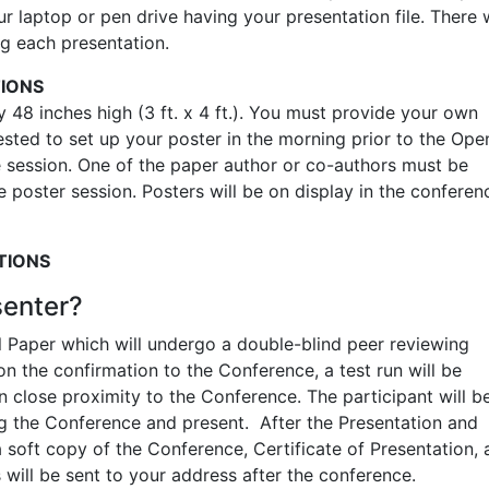
 laptop or pen drive having your presentation file. There w
ng each presentation.
TIONS
48 inches high (3 ft. x 4 ft.). You must provide your own
uested to set up your poster in the morning prior to the Ope
 session. One of the paper author or co-authors must be
e poster session. Posters will be on display in the conferen
TIONS
senter?
l Paper which will undergo a double-blind peer reviewing
 the confirmation to the Conference, a test run will be
 close proximity to the Conference. The participant will b
g the Conference and present. After the Presentation and
 soft copy of the Conference, Certificate of Presentation,
ill be sent to your address after the conference.