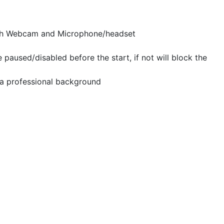
th Webcam and Microphone/headset
aused/disabled before the start, if not will block the
a professional background