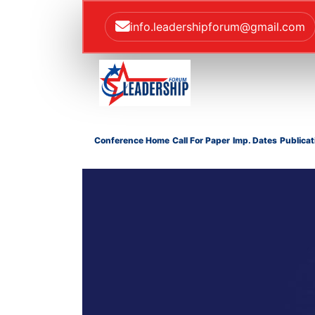
info.leadershipforum@gmail.com
Conference Home
Call For Paper
Imp. Dates
Publicat