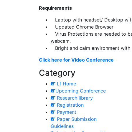
Requirements
Laptop with headset/ Desktop wi
Updated Chrome Browser
Virus Protections are needed to be p
webcam.
Bright and calm environment with 
Click here for Video Conference
Category
Lf Home
Upcoming Conference
Research library
Registration
Payment
Paper Submission
Guidelines