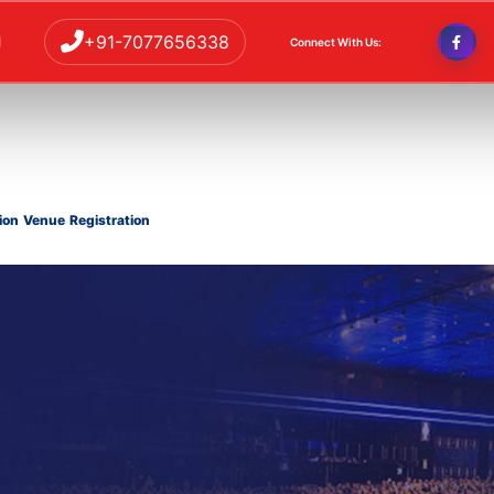
+91-7077656338
Connect With Us:
ion
Venue
Registration