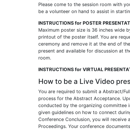
Please come to the session room with your
be a volunteer on hand to assist in starti
INSTRUCTIONS for POSTER PRESENTA
Maximum poster size is 36 inches wide by 
printout of the poster itself. You are req
ceremony and remove it at the end of the
present and available for discussion at th
room.
INSTRUCTIONS for VIRTUAL PRESENTA
How to be a Live Video pre
You are required to submit a Abstract/Ful
process for the Abstract Acceptance. Upon
conducted by the organizing committee in
given guidelines on how to connect durin
Conference Conclusion, you will receive a
Proceedings. Your conference documents w