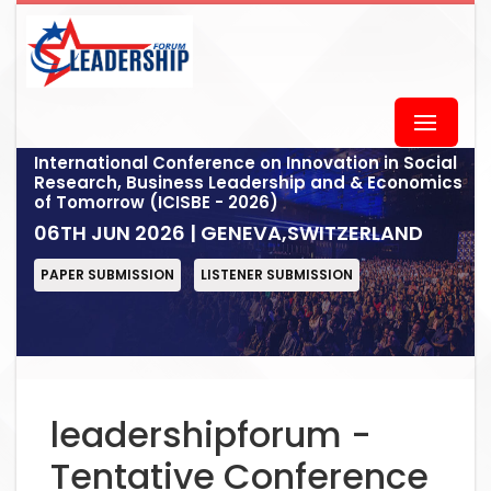
International Conference on Innovation in Social
Research, Business Leadership and & Economics
of Tomorrow (ICISBE - 2026)
06TH JUN 2026 | GENEVA,SWITZERLAND
PAPER SUBMISSION
LISTENER SUBMISSION
leadershipforum -
Tentative Conference