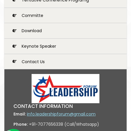
Committe
Download
Keynote Speaker
Contact Us
CONTACT INFORMATION
Email:
info.leadershipforum@gmail.com
Phone:
+91-7077656338 (Call/Whatsapp)