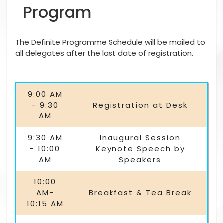
Program
The Definite Programme Schedule will be mailed to
all delegates after the last date of registration.
9:00 AM
- 9:30
Registration at Desk
AM
9:30 AM
Inaugural Session
- 10:00
Keynote Speech by
AM
Speakers
10:00
AM-
Breakfast & Tea Break
10:15 AM