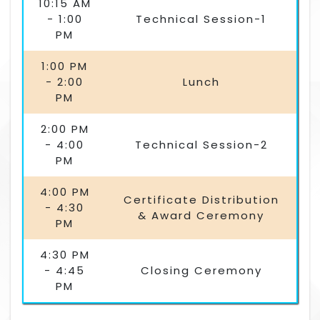
10:15 AM
- 1:00
Technical Session-1
PM
1:00 PM
- 2:00
Lunch
PM
2:00 PM
- 4:00
Technical Session-2
PM
4:00 PM
Certificate Distribution
- 4:30
& Award Ceremony
PM
4:30 PM
- 4:45
Closing Ceremony
PM