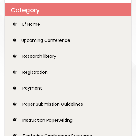
Category
Lf Home
Upcoming Conference
Research library
Registration
Payment
Paper Submission Guidelines
Instruction Paperwriting
Tentative Conference Programg