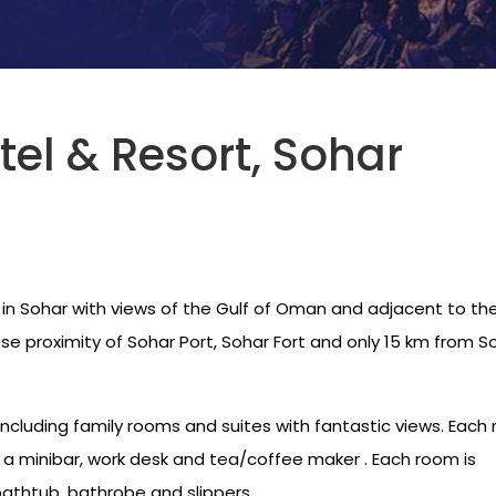
tel & Resort, Sohar
 in Sohar with views of the Gulf of Oman and adjacent to th
close proximity of Sohar Port, Sohar Fort and only 15 km from S
including family rooms and suites with fantastic views. Each
, a minibar, work desk and tea/coffee maker . Each room is
athtub, bathrobe and slippers.