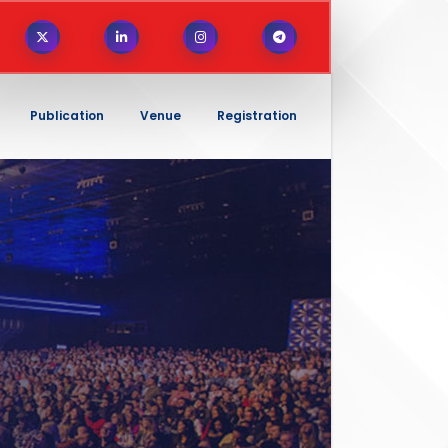
Publication
Venue
Registration