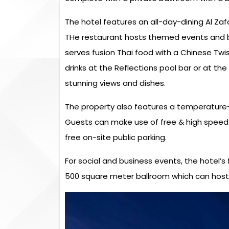
The hotel features an all-day-dining Al Zafa
THe restaurant hosts themed events and b
serves fusion Thai food with a Chinese Twi
drinks at the Reflections pool bar or at th
stunning views and dishes.
The property also features a temperature-
Guests can make use of free & high speed 
free on-site public parking.
For social and business events, the hotel’s
500 square meter ballroom which can host