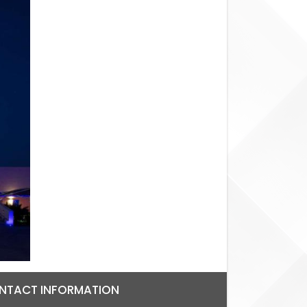
NTACT INFORMATION