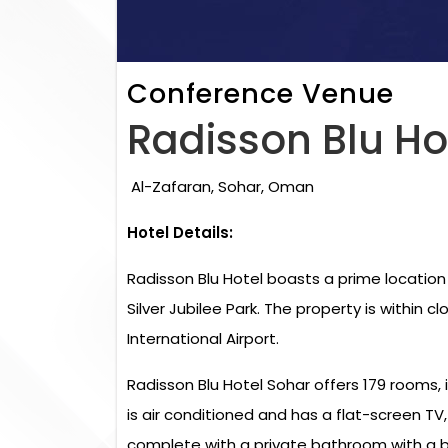
Conference Venue
Radisson Blu Ho
Al-Zafaran, Sohar, Oman
Hotel Details:
Radisson Blu Hotel boasts a prime location
Silver Jubilee Park. The property is within 
International Airport.
Radisson Blu Hotel Sohar offers 179 rooms, 
is air conditioned and has a flat-screen TV
complete with a private bathroom with a b