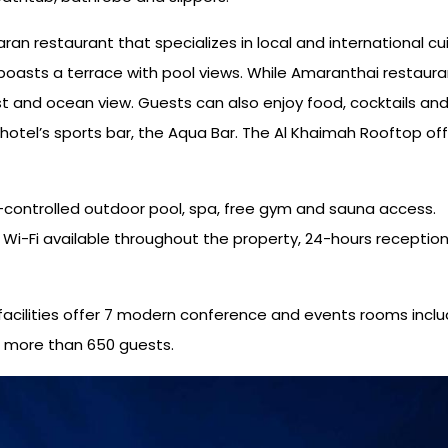
ran restaurant that specializes in local and international cui
oasts a terrace with pool views. While Amaranthai restaura
st and ocean view. Guests can also enjoy food, cocktails an
e hotel’s sports bar, the Aqua Bar. The Al Khaimah Rooftop of
controlled outdoor pool, spa, free gym and sauna access.
Wi-Fi available throughout the property, 24-hours reception
 facilities offer 7 modern conference and events rooms inclu
 more than 650 guests.