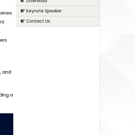
Download
Keynote Speaker
sines.
Contact Us
nt
d
fers
, and
ding a