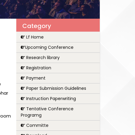
Category
Lf Home
Upcoming Conference
Research library
Registration
Payment
e
Paper Submission Guidelines
ohar
Instruction Paperwriting
Tentative Conference
Programg
 room
Committe