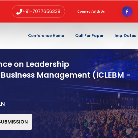
+91-7077656338
Connect With Us:
Conference Home
Call For Paper
Imp. Dates
nce on Leadership
 Business Management (ICLEBM -
AN
 SUBMISSION