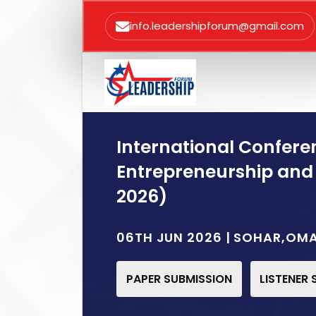
info.leadershipforum@gmail.com
International Confere
Entrepreneurship and
2026)
06TH JUN 2026 | SOHAR,OM
PAPER SUBMISSION
LISTENER