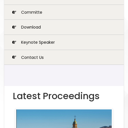
Committe
Download
Keynote Speaker
Contact Us
Latest Proceedings