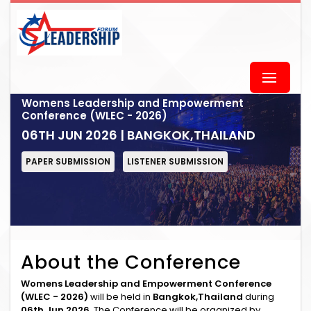
Womens Leadership and Empowerment
Conference (WLEC - 2026)
06TH JUN 2026 | BANGKOK,THAILAND
PAPER SUBMISSION
LISTENER SUBMISSION
About the Conference
Womens Leadership and Empowerment Conference
(WLEC - 2026)
will be held in
Bangkok,Thailand
during
06th Jun 2026
. The Conference will be organized by