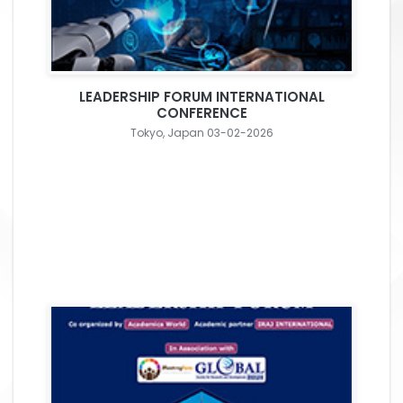
LEADERSHIP FORUM INTERNATIONAL
CONFERENCE
Tokyo, Japan 03-02-2026