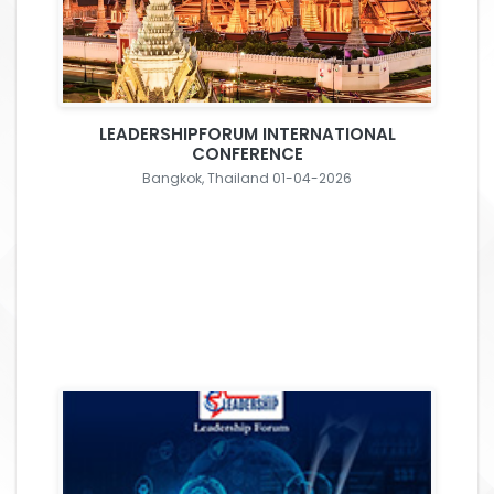
LEADERSHIPFORUM INTERNATIONAL
CONFERENCE
Bangkok, Thailand 01-04-2026