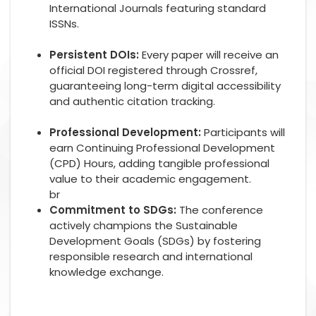
International Journals featuring standard
ISSNs.
Persistent DOIs:
Every paper will receive an
official DOI registered through Crossref,
guaranteeing long-term digital accessibility
and authentic citation tracking.
Professional Development:
Participants will
earn Continuing Professional Development
(CPD) Hours, adding tangible professional
value to their academic engagement.
br
Commitment to SDGs:
The conference
actively champions the Sustainable
Development Goals (SDGs) by fostering
responsible research and international
knowledge exchange.