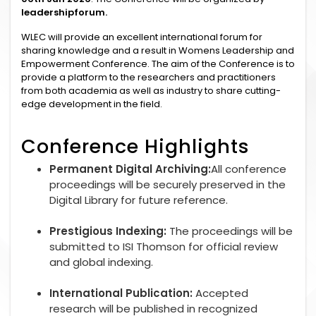
leadershipforum.
WLEC will provide an excellent international forum for
sharing knowledge and a result in Womens Leadership and
Empowerment Conference. The aim of the Conference is to
provide a platform to the researchers and practitioners
from both academia as well as industry to share cutting-
edge development in the field.
Conference Highlights
Permanent Digital Archiving:
All conference
proceedings will be securely preserved in the
Digital Library for future reference.
Prestigious Indexing:
The proceedings will be
submitted to ISI Thomson for official review
and global indexing.
International Publication:
Accepted
research will be published in recognized