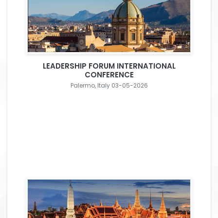
LEADERSHIP FORUM INTERNATIONAL
CONFERENCE
Palermo, Italy 03-05-2026