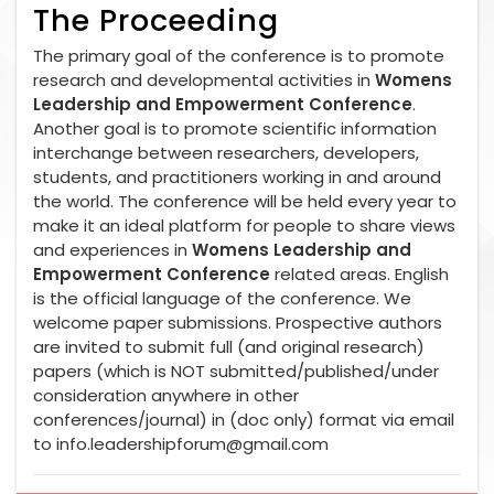
The Proceeding
The primary goal of the conference is to promote
research and developmental activities in
Womens
Leadership and Empowerment Conference
.
Another goal is to promote scientific information
interchange between researchers, developers,
students, and practitioners working in and around
the world. The conference will be held every year to
make it an ideal platform for people to share views
and experiences in
Womens Leadership and
Empowerment Conference
related areas. English
is the official language of the conference. We
welcome paper submissions. Prospective authors
are invited to submit full (and original research)
papers (which is NOT submitted/published/under
consideration anywhere in other
conferences/journal) in (doc only) format via email
to
info.leadershipforum@gmail.com