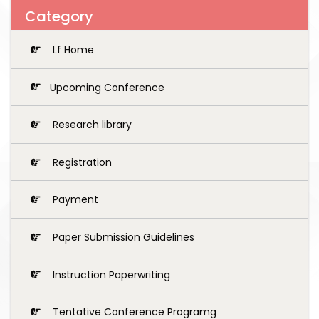
Category
Lf Home
Upcoming Conference
Research library
Registration
Payment
Paper Submission Guidelines
Instruction Paperwriting
Tentative Conference Programg