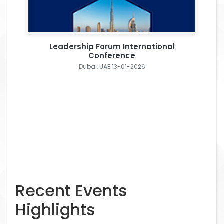
Leadership Forum International
Conference
Dubai, UAE 13-01-2026
Recent Events
Highlights