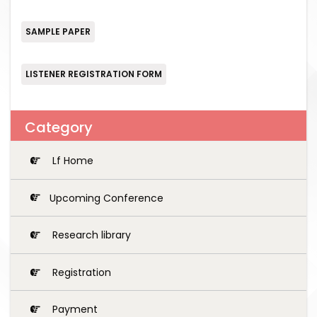
SAMPLE PAPER
LISTENER REGISTRATION FORM
Category
Lf Home
Upcoming Conference
Research library
Registration
Payment