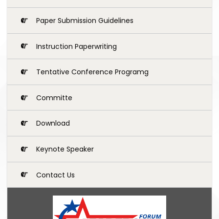
Paper Submission Guidelines
Instruction Paperwriting
Tentative Conference Programg
Committe
Download
Keynote Speaker
Contact Us