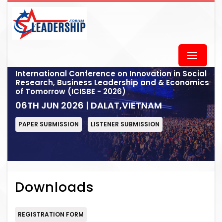
International Conference on Innovation in Social
Research, Business Leadership and & Economics
of Tomorrow (ICISBE - 2026)
06TH JUN 2026 | DALAT,VIETNAM
PAPER SUBMISSION
LISTENER SUBMISSION
Downloads
REGISTRATION FORM