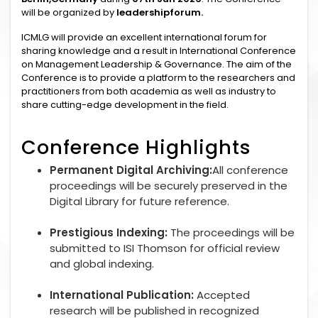
will be organized by
leadershipforum.
ICMLG will provide an excellent international forum for
sharing knowledge and a result in International Conference
on Management Leadership & Governance. The aim of the
Conference is to provide a platform to the researchers and
practitioners from both academia as well as industry to
share cutting-edge development in the field.
Conference Highlights
Permanent Digital Archiving:
All conference
proceedings will be securely preserved in the
Digital Library for future reference.
Prestigious Indexing:
The proceedings will be
submitted to ISI Thomson for official review
and global indexing.
International Publication:
Accepted
research will be published in recognized