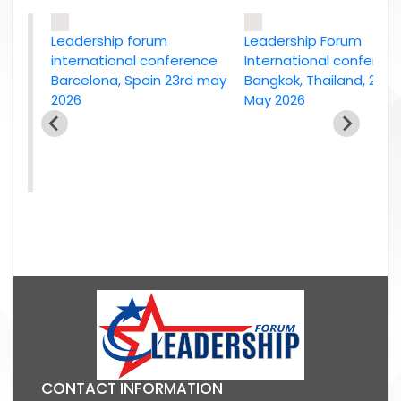
Leadership forum
Leadership Forum
international conference
International conference
Barcelona, Spain 23rd may
Bangkok, Thailand, 2nd
2026
May 2026
e
26
CONTACT INFORMATION