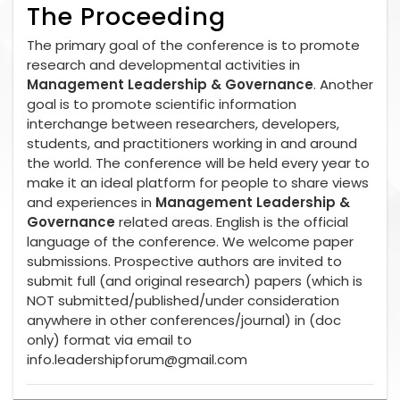
The Proceeding
The primary goal of the conference is to promote
research and developmental activities in
Management Leadership & Governance
. Another
goal is to promote scientific information
interchange between researchers, developers,
students, and practitioners working in and around
the world. The conference will be held every year to
make it an ideal platform for people to share views
and experiences in
Management Leadership &
Governance
related areas. English is the official
language of the conference. We welcome paper
submissions. Prospective authors are invited to
submit full (and original research) papers (which is
NOT submitted/published/under consideration
anywhere in other conferences/journal) in (doc
only) format via email to
info.leadershipforum@gmail.com