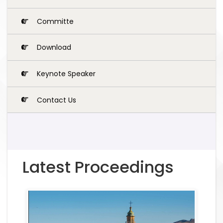
Committe
Download
Keynote Speaker
Contact Us
Latest Proceedings