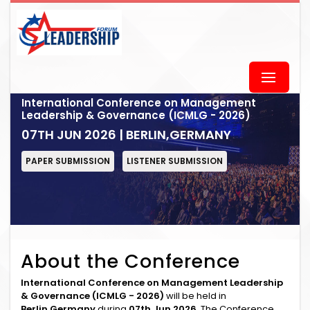
International Conference on Management
Leadership & Governance (ICMLG - 2026)
07TH JUN 2026 | BERLIN,GERMANY
PAPER SUBMISSION
LISTENER SUBMISSION
About the Conference
International Conference on Management Leadership
& Governance (ICMLG - 2026)
will be held in
Berlin,Germany
during
07th Jun 2026
. The Conference