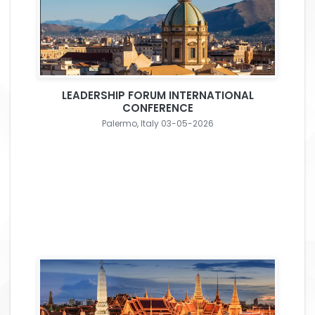
LEADERSHIP FORUM INTERNATIONAL
CONFERENCE
Palermo, Italy 03-05-2026