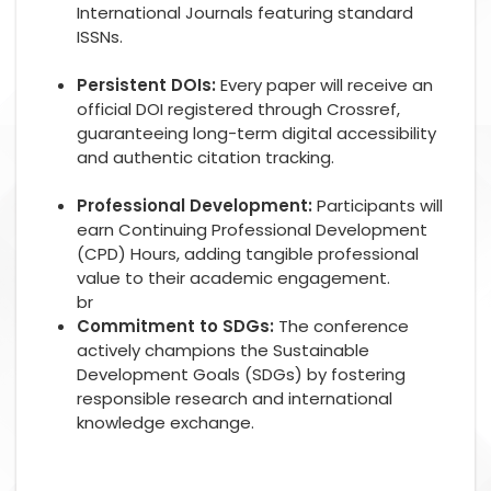
International Journals featuring standard
ISSNs.
Persistent DOIs:
Every paper will receive an
official DOI registered through Crossref,
guaranteeing long-term digital accessibility
and authentic citation tracking.
Professional Development:
Participants will
earn Continuing Professional Development
(CPD) Hours, adding tangible professional
value to their academic engagement.
br
Commitment to SDGs:
The conference
actively champions the Sustainable
Development Goals (SDGs) by fostering
responsible research and international
knowledge exchange.