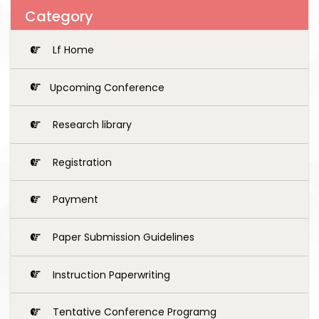
Category
Lf Home
Upcoming Conference
Research library
Registration
Payment
Paper Submission Guidelines
Instruction Paperwriting
Tentative Conference Programg