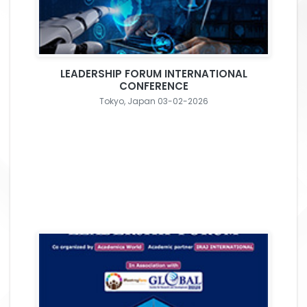
LEADERSHIP FORUM INTERNATIONAL
CONFERENCE
Tokyo, Japan 03-02-2026