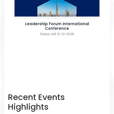
Leadership Forum International
Conference
Dubai, UAE 13-01-2026
Recent Events
Highlights