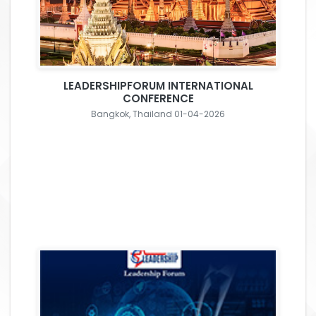
LEADERSHIPFORUM INTERNATIONAL
CONFERENCE
Bangkok, Thailand 01-04-2026