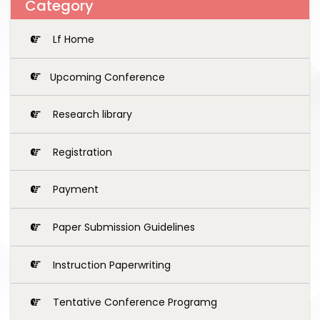
Category
Lf Home
Upcoming Conference
Research library
Registration
Payment
Paper Submission Guidelines
Instruction Paperwriting
Tentative Conference Programg