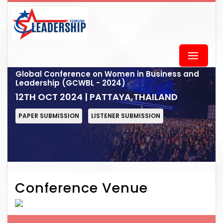
Global Conference on Women in Business and
Leadership (GCWBL - 2024)
12TH OCT 2024 | PATTAYA,THAILAND
PAPER SUBMISSION
LISTENER SUBMISSION
Conference Venue