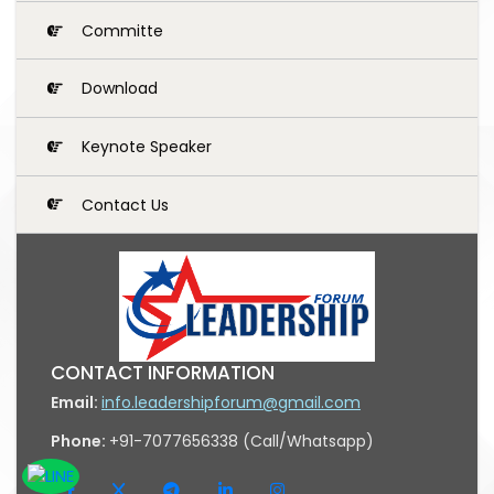
Committe
Download
Keynote Speaker
Contact Us
CONTACT INFORMATION
Email:
info.leadershipforum@gmail.com
Phone:
+91-7077656338 (Call/Whatsapp)