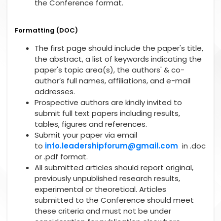
the Conference format.
Formatting (DOC)
The first page should include the paper's title,
the abstract, a list of keywords indicating the
paper's topic area(s), the authors' & co-
author’s full names, affiliations, and e-mail
addresses.
Prospective authors are kindly invited to
submit full text papers including results,
tables, figures and references.
Submit your paper via email
to
info.leadershipforum@gmail.com
in .doc
or .pdf format.
All submitted articles should report original,
previously unpublished research results,
experimental or theoretical. Articles
submitted to the Conference should meet
these criteria and must not be under