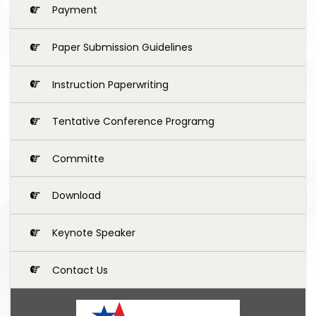
Payment
Paper Submission Guidelines
Instruction Paperwriting
Tentative Conference Programg
Committe
Download
Keynote Speaker
Contact Us