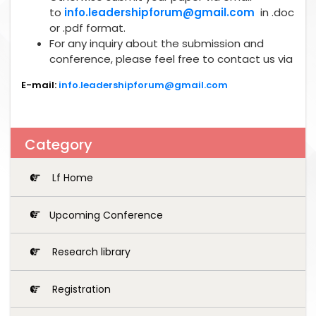
to
info.leadershipforum@gmail.com
in .doc
or .pdf format.
For any inquiry about the submission and
conference, please feel free to contact us via
E-mail:
info.leadershipforum@gmail.com
Category
Lf Home
Upcoming Conference
Research library
Registration