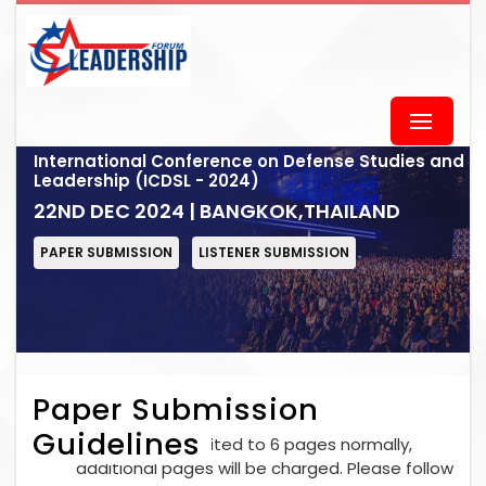
International Conference on Defense Studies and
Leadership (ICDSL - 2024)
22ND DEC 2024 | BANGKOK,THAILAND
PAPER SUBMISSION
LISTENER SUBMISSION
Paper Submission
Guidelines
Each paper is limited to 6 pages normally,
additional pages will be charged. Please follow