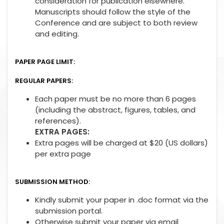
consideration for publication elsewhere.
Manuscripts should follow the style of the
Conference and are subject to both review
and editing.
PAPER PAGE LIMIT:
REGULAR PAPERS:
Each paper must be no more than 6 pages
(including the abstract, figures, tables, and
references).
EXTRA PAGES:
Extra pages will be charged at $20 (US dollars)
per extra page
SUBMISSION METHOD:
Kindly submit your paper in .doc format via the
submission portal.
Otherwise submit your paper via email