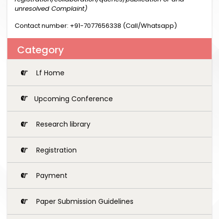
unresolved Complaint)
Contact number: +91-7077656338 (Call/Whatsapp)
Category
Lf Home
Upcoming Conference
Research library
Registration
Payment
Paper Submission Guidelines