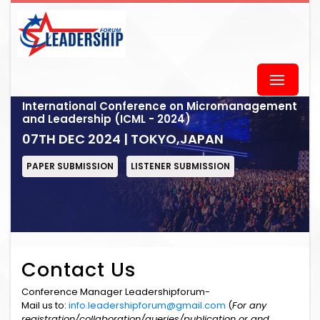
International Conference on Micromanagement
and Leadership (ICML - 2024)
07TH DEC 2024 | TOKYO,JAPAN
PAPER SUBMISSION
LISTENER SUBMISSION
Contact Us
Conference Manager Leadershipforum-
Mail us to:
info.leadershipforum@gmail.com
(
For any
registration/collaboration/queries/publication or and