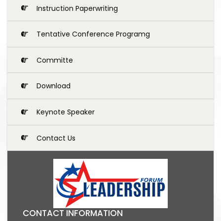
Instruction Paperwriting
Tentative Conference Programg
Committe
Download
Keynote Speaker
Contact Us
CONTACT INFORMATION