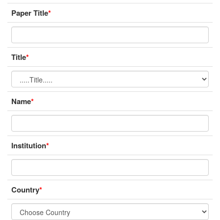
Paper Title
*
Title
*
Name
*
Institution
*
Country
*