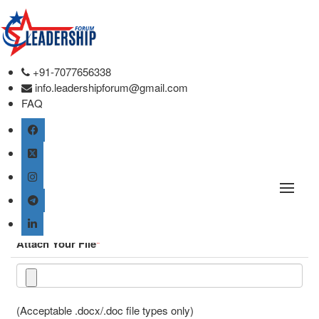
Online Paper Submission.
Conference place & Date
*
+91-7077656338
info.leadershipforum@gmail.com
FAQ
Select Conference
*
Global Healthcare and Leadership Conference
Type
*
Attach Your File
*
(Acceptable .docx/.doc file types only)