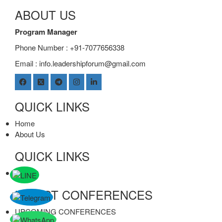
ABOUT US
Program Manager
Phone Number : +91-7077656338
Email :
info.leadershipforum@gmail.com
QUICK LINKS
Home
About Us
QUICK LINKS
contact
LATEST CONFERENCES
UPCOMING CONFERENCES