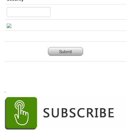
Submit
.