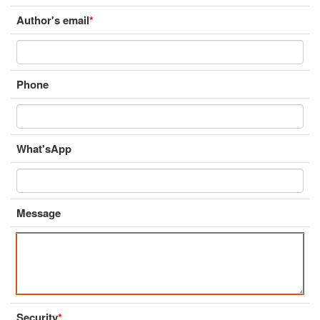
Author's email
*
Phone
What'sApp
Message
Security
*