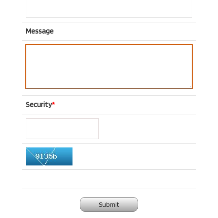
Message
Security
*
Submit