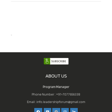
.
ABOUT US
Program Manager
Phone Number : +91-7077656338
Email :
info.leadershipforum@gmail.com