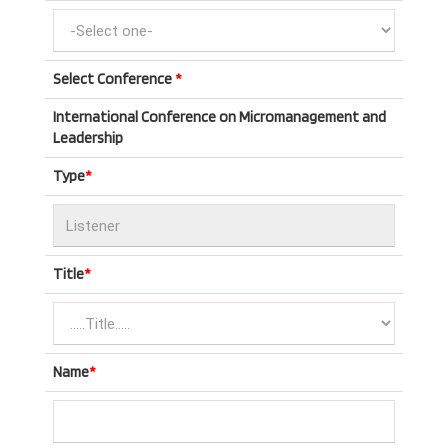
Select Conference
*
International Conference on Micromanagement and
Leadership
Type
*
Title
*
Name
*