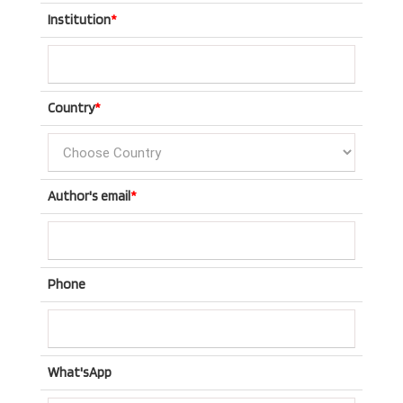
Institution
*
Country
*
Author's email
*
Phone
What'sApp