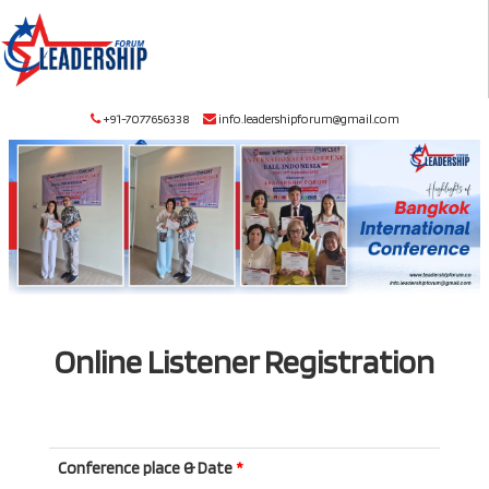
+91-7077656338
info.leadershipforum@gmail.com
Online Listener Registration
Conference place & Date
*