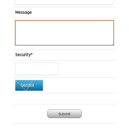
Message
Security
*
Submit