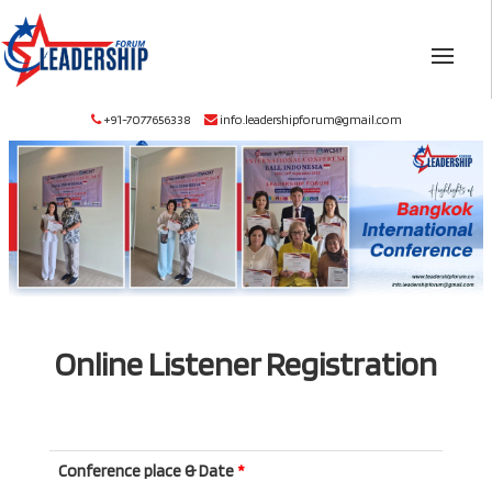
+91-7077656338
info.leadershipforum@gmail.com
Online Listener Registration
Conference place & Date
*