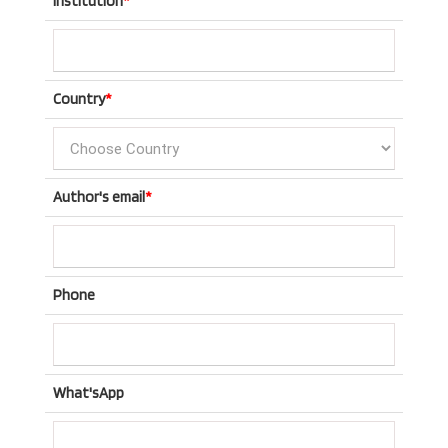
Institution
*
Country
*
Author's email
*
Phone
What'sApp