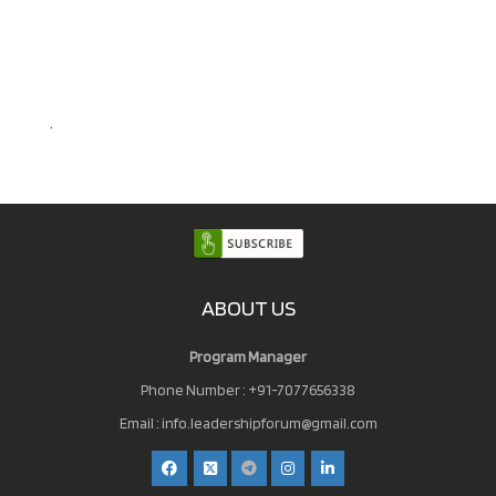
.
ABOUT US
Program Manager
Phone Number : +91-7077656338
Email :
info.leadershipforum@gmail.com