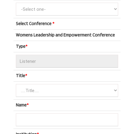
Select Conference
*
Womens Leadership and Empowerment Conference
Type
*
Title
*
Name
*