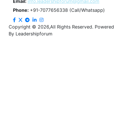
Email:
info.leadershipforum@gmail.com
Phone:
+91-7077656338 (Call/Whatsapp)
Copyright © 2026,All Rights Reserved. Powered
By Leadershipforum