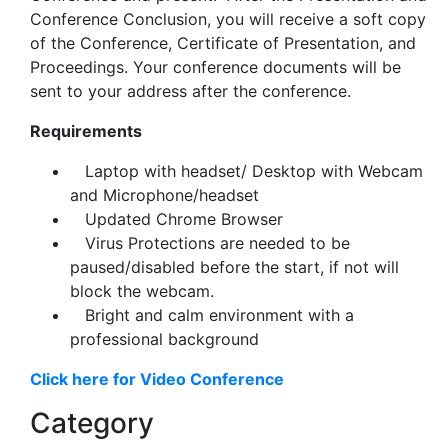
Conference Conclusion, you will receive a soft copy
of the Conference, Certificate of Presentation, and
Proceedings. Your conference documents will be
sent to your address after the conference.
Requirements
Laptop with headset/ Desktop with Webcam
and Microphone/headset
Updated Chrome Browser
Virus Protections are needed to be
paused/disabled before the start, if not will
block the webcam.
Bright and calm environment with a
professional background
Click here for Video Conference
Category