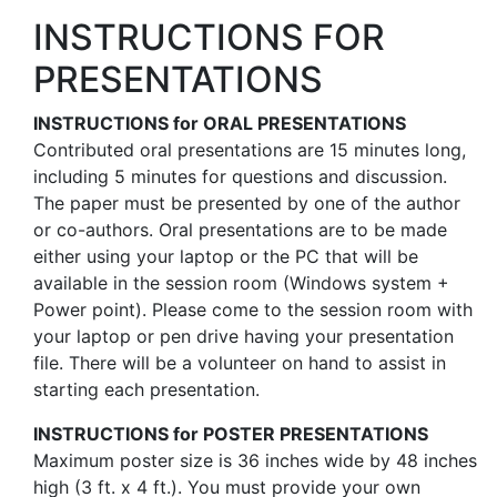
INSTRUCTIONS FOR
PRESENTATIONS
INSTRUCTIONS for ORAL PRESENTATIONS
Contributed oral presentations are 15 minutes long,
including 5 minutes for questions and discussion.
The paper must be presented by one of the author
or co-authors. Oral presentations are to be made
either using your laptop or the PC that will be
available in the session room (Windows system +
Power point). Please come to the session room with
your laptop or pen drive having your presentation
file. There will be a volunteer on hand to assist in
starting each presentation.
INSTRUCTIONS for POSTER PRESENTATIONS
Maximum poster size is 36 inches wide by 48 inches
high (3 ft. x 4 ft.). You must provide your own