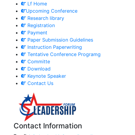
Lf Home
Upcoming Conference
Research library
Registration
Payment
Paper Submission Guidelines
Instruction Paperwriting
Tentative Conference Programg
Committe
Download
Keynote Speaker
Contact Us
Contact Information