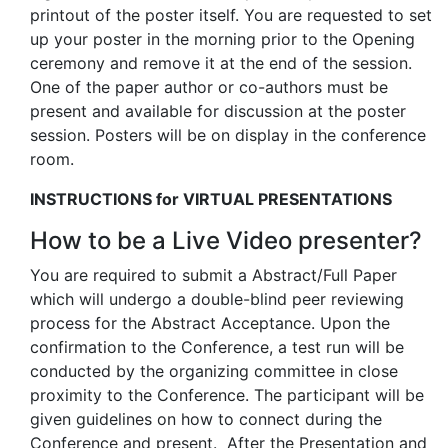
printout of the poster itself. You are requested to set
up your poster in the morning prior to the Opening
ceremony and remove it at the end of the session.
One of the paper author or co-authors must be
present and available for discussion at the poster
session. Posters will be on display in the conference
room.
INSTRUCTIONS for VIRTUAL PRESENTATIONS
How to be a Live Video presenter?
You are required to submit a Abstract/Full Paper
which will undergo a double-blind peer reviewing
process for the Abstract Acceptance. Upon the
confirmation to the Conference, a test run will be
conducted by the organizing committee in close
proximity to the Conference. The participant will be
given guidelines on how to connect during the
Conference and present. After the Presentation and