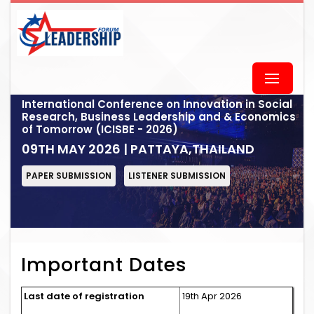
International Conference on Innovation in Social
Research, Business Leadership and & Economics
of Tomorrow (ICISBE - 2026)
09TH MAY 2026 | PATTAYA,THAILAND
PAPER SUBMISSION
LISTENER SUBMISSION
Important Dates
Last date of registration
19th Apr 2026