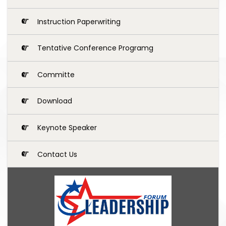
Instruction Paperwriting
Tentative Conference Programg
Committe
Download
Keynote Speaker
Contact Us