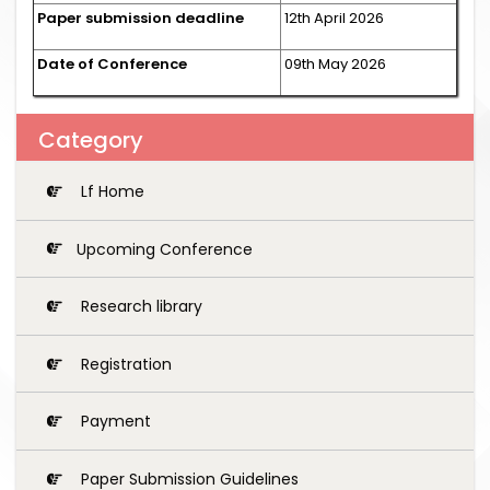
Paper submission deadline
12th April 2026
Date of Conference
09th May 2026
Category
Lf Home
Upcoming Conference
Research library
Registration
Payment
Paper Submission Guidelines