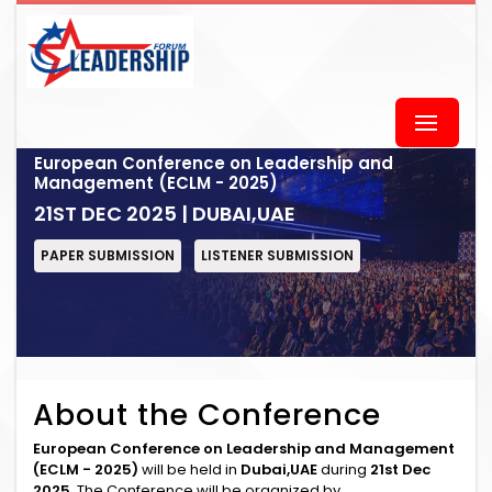
European Conference on Leadership and
Management (ECLM - 2025)
21ST DEC 2025 | DUBAI,UAE
PAPER SUBMISSION
LISTENER SUBMISSION
About the Conference
European Conference on Leadership and Management
(ECLM - 2025)
will be held in
Dubai,UAE
during
21st Dec
2025
. The Conference will be organized by