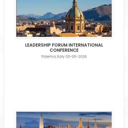
LEADERSHIP FORUM INTERNATIONAL
CONFERENCE
Palermo, Italy 03-05-2026