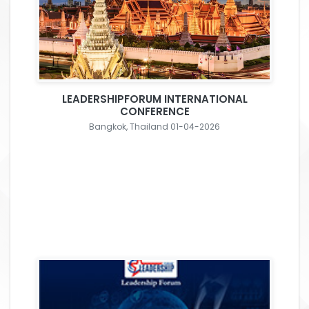
LEADERSHIPFORUM INTERNATIONAL
CONFERENCE
Bangkok, Thailand 01-04-2026