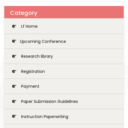
Category
Lf Home
Upcoming Conference
Research library
Registration
Payment
Paper Submission Guidelines
Instruction Paperwriting