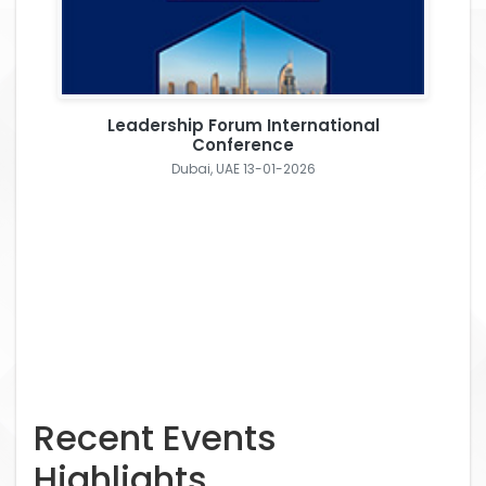
Leadership Forum International
Conference
Dubai, UAE 13-01-2026
Recent Events
Highlights