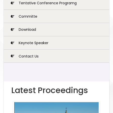
Tentative Conference Programg
Committe
Download
Keynote Speaker
Contact Us
Latest Proceedings