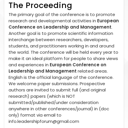
The Proceeding
The primary goal of the conference is to promote
research and developmental activities in
European
Conference on Leadership and Management
.
Another goal is to promote scientific information
interchange between researchers, developers,
students, and practitioners working in and around
the world. The conference will be held every year to
make it an ideal platform for people to share views
and experiences in
European Conference on
Leadership and Management
related areas.
English is the official language of the conference.
We welcome paper submissions. Prospective
authors are invited to submit full (and original
research) papers (which is NOT
submitted/published/under consideration
anywhere in other conferences/journal) in (doc
only) format via email to
info.leadershipforum@gmail.com