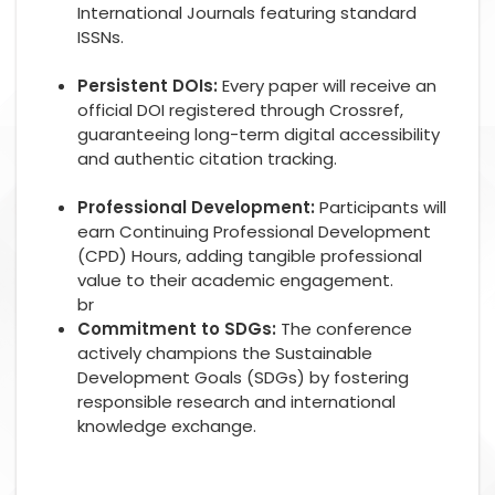
International Journals featuring standard
ISSNs.
Persistent DOIs:
Every paper will receive an
official DOI registered through Crossref,
guaranteeing long-term digital accessibility
and authentic citation tracking.
Professional Development:
Participants will
earn Continuing Professional Development
(CPD) Hours, adding tangible professional
value to their academic engagement.
br
Commitment to SDGs:
The conference
actively champions the Sustainable
Development Goals (SDGs) by fostering
responsible research and international
knowledge exchange.