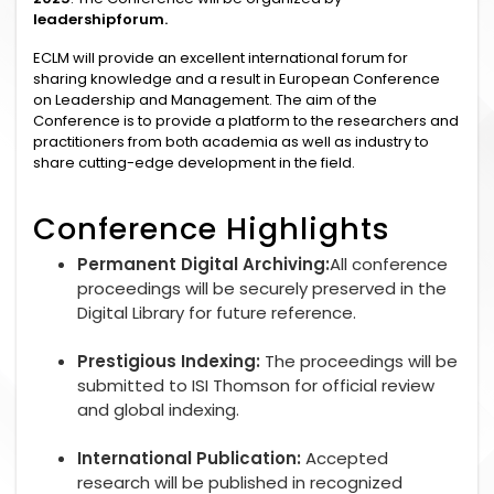
leadershipforum.
ECLM will provide an excellent international forum for
sharing knowledge and a result in European Conference
on Leadership and Management. The aim of the
Conference is to provide a platform to the researchers and
practitioners from both academia as well as industry to
share cutting-edge development in the field.
Conference Highlights
Permanent Digital Archiving:
All conference
proceedings will be securely preserved in the
Digital Library for future reference.
Prestigious Indexing:
The proceedings will be
submitted to ISI Thomson for official review
and global indexing.
International Publication:
Accepted
research will be published in recognized