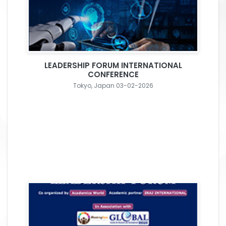
LEADERSHIP FORUM INTERNATIONAL
CONFERENCE
Tokyo, Japan 03-02-2026