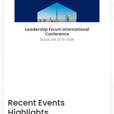
Leadership Forum International
Conference
Dubai, UAE 13-01-2026
Recent Events
Highlights