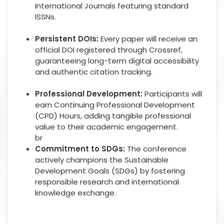
International Journals featuring standard
ISSNs.
Persistent DOIs:
Every paper will receive an
official DOI registered through Crossref,
guaranteeing long-term digital accessibility
and authentic citation tracking.
Professional Development:
Participants will
earn Continuing Professional Development
(CPD) Hours, adding tangible professional
value to their academic engagement.
br
Commitment to SDGs:
The conference
actively champions the Sustainable
Development Goals (SDGs) by fostering
responsible research and international
knowledge exchange.