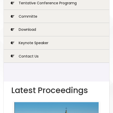
Tentative Conference Programg
Committe
Download
Keynote Speaker
Contact Us
Latest Proceedings