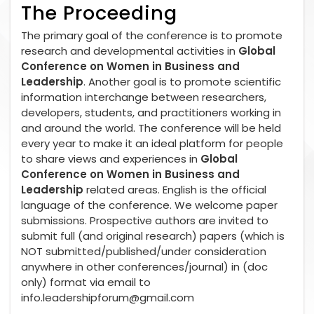
The Proceeding
The primary goal of the conference is to promote
research and developmental activities in
Global
Conference on Women in Business and
Leadership
. Another goal is to promote scientific
information interchange between researchers,
developers, students, and practitioners working in
and around the world. The conference will be held
every year to make it an ideal platform for people
to share views and experiences in
Global
Conference on Women in Business and
Leadership
related areas. English is the official
language of the conference. We welcome paper
submissions. Prospective authors are invited to
submit full (and original research) papers (which is
NOT submitted/published/under consideration
anywhere in other conferences/journal) in (doc
only) format via email to
info.leadershipforum@gmail.com