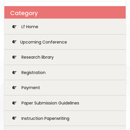
Category
Lf Home
Upcoming Conference
Research library
Registration
Payment
Paper Submission Guidelines
Instruction Paperwriting