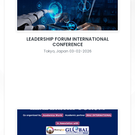
LEADERSHIP FORUM INTERNATIONAL
CONFERENCE
Tokyo, Japan 03-02-2026