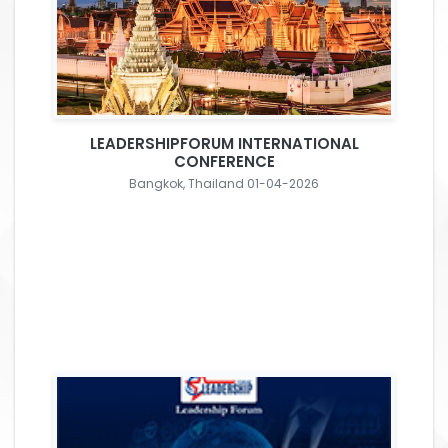
LEADERSHIPFORUM INTERNATIONAL
CONFERENCE
Bangkok, Thailand 01-04-2026