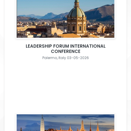
LEADERSHIP FORUM INTERNATIONAL
CONFERENCE
Palermo, Italy 03-05-2026