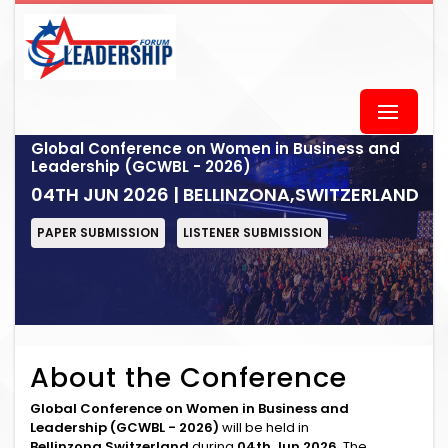
Global Conference on Women in Business and
Leadership (GCWBL - 2026)
04TH JUN 2026 | BELLINZONA,SWITZERLAND
PAPER SUBMISSION
LISTENER SUBMISSION
About the Conference
Global Conference on Women in Business and
Leadership (GCWBL - 2026)
will be held in
Bellinzona,Switzerland
during
04th Jun 2026
. The