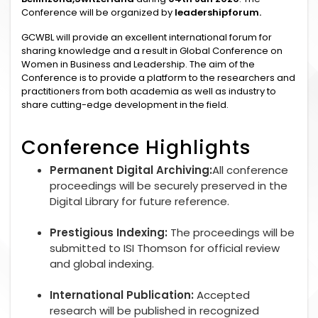
Conference will be organized by
leadershipforum.
GCWBL will provide an excellent international forum for
sharing knowledge and a result in Global Conference on
Women in Business and Leadership. The aim of the
Conference is to provide a platform to the researchers and
practitioners from both academia as well as industry to
share cutting-edge development in the field.
Conference Highlights
Permanent Digital Archiving:
All conference
proceedings will be securely preserved in the
Digital Library for future reference.
Prestigious Indexing:
The proceedings will be
submitted to ISI Thomson for official review
and global indexing.
International Publication:
Accepted
research will be published in recognized