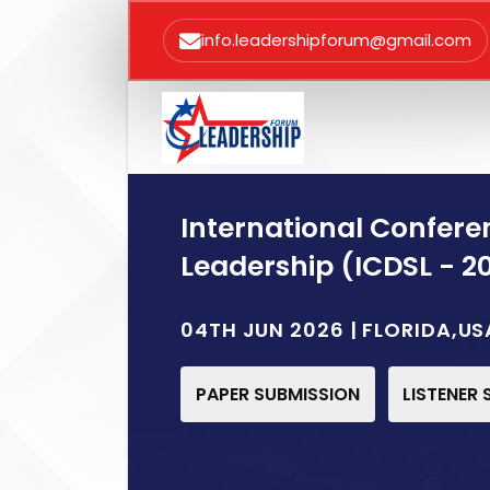
info.leadershipforum@gmail.com
International Confere
Leadership (ICDSL - 2
04TH JUN 2026 | FLORIDA,US
PAPER SUBMISSION
LISTENER