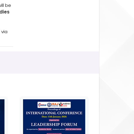
ll be
dies
 via