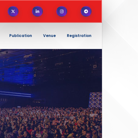
Publication
Venue
Registration