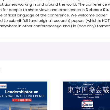
titioners working in and around the world. The conference wi
rm for people to share views and experiences in
Defense Stu
 the official language of the conference. We welcome paper
d to submit full (and original research) papers (which is NOT
nywhere in other conferences/journal) in (doc only) format
s