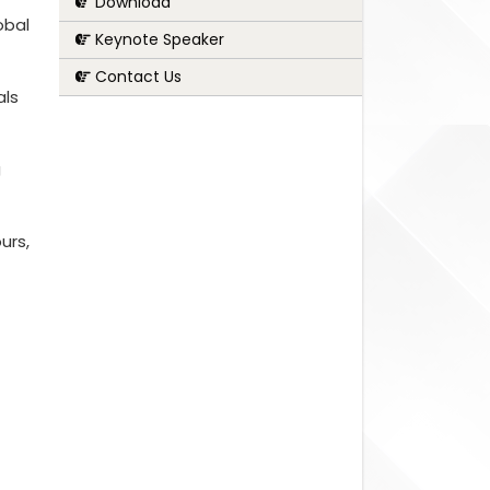
Download
obal
Keynote Speaker
Contact Us
als
g
urs,