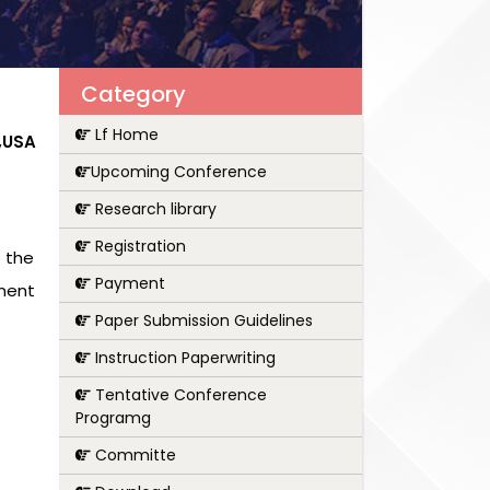
Category
Lf Home
a,USA
Upcoming Conference
Research library
Registration
 the
Payment
pment
Paper Submission Guidelines
Instruction Paperwriting
Tentative Conference
Programg
Committe