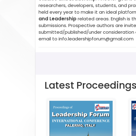
researchers, developers, students, and prac
held every year to make it an ideal platfo
and Leadership
related areas. English is
submissions. Prospective authors are invite
submitted/published/under consideration a
email to
info.leadershipforum@gmail.com
Latest Proceeding