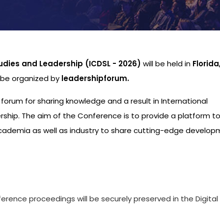
udies and Leadership (ICDSL - 2026)
will be held in
Florid
l be organized by
leadershipforum.
l forum for sharing knowledge and a result in International
hip. The aim of the Conference is to provide a platform to
academia as well as industry to share cutting-edge develo
s
ference proceedings will be securely preserved in the Digital