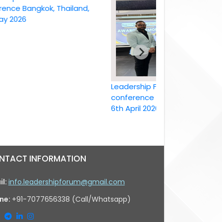
Bangkok, Thailand,
26
Leadership Forum International
conference Bangkok, Thailand ,
6th April 2026
NTACT INFORMATION
il:
info.leadershipforum@gmail.com
ne:
+91-7077656338 (Call/Whatsapp)