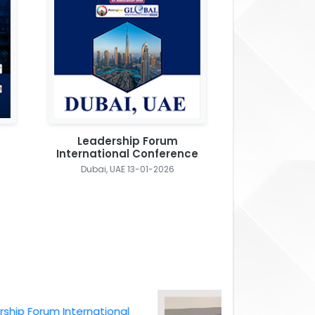
Leadership Forum
International Conference
Dubai, UAE 13-01-2026
Forum International