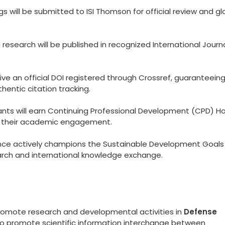
 will be submitted to ISI Thomson for official review and gl
esearch will be published in recognized International Journ
eive an official DOI registered through Crossref, guaranteein
hentic citation tracking.
ants will earn Continuing Professional Development (CPD) Ho
to their academic engagement.
ce actively champions the Sustainable Development Goals
arch and international knowledge exchange.
promote research and developmental activities in
Defense
 to promote scientific information interchange between