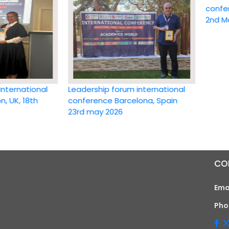
conference 
2nd May 20
ational
Leadership forum international
 18th
conference Barcelona, Spain
23rd may 2026
CO
Ema
Pho