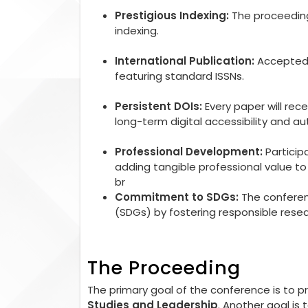
Prestigious Indexing:
The proceedings
indexing.
International Publication:
Accepted r
featuring standard ISSNs.
Persistent DOIs:
Every paper will rec
long-term digital accessibility and aut
Professional Development:
Particip
adding tangible professional value 
br
Commitment to SDGs:
The conferen
(SDGs) by fostering responsible rese
The Proceeding
The primary goal of the conference is to 
Studies and Leadership
. Another goal is