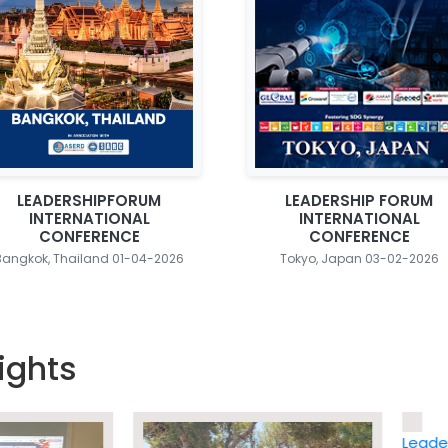
LEADERSHIPFORUM
LEADERSHIP FORUM
INTERNATIONAL
INTERNATIONAL
CONFERENCE
CONFERENCE
Bangkok, Thailand 01-04-2026
Tokyo, Japan 03-02-2026
ights
Leadership 