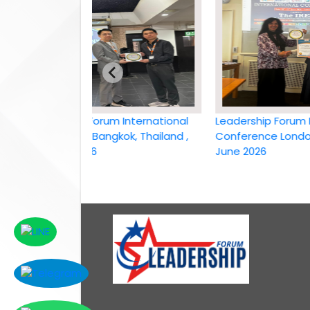
Leadership Forum International
Leadership Forum Intern
conference Bangkok, Thailand ,
Conference London, UK,
6th April 2026
June 2026