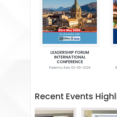
LEADERSHIP FORUM
INTERNATIONAL
CONFERENCE
Palermo, Italy 03-05-2026
Recent Events Highl