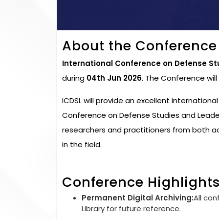
About the Conference
International Conference on Defense St
during
04th Jun 2026
. The Conference wil
ICDSL will provide an excellent internationa
Conference on Defense Studies and Leaders
researchers and practitioners from both 
in the field.
Conference Highlight
Permanent Digital Archiving:
All con
Library for future reference.