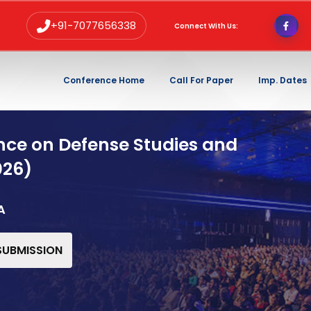
+91-7077656338
Connect With Us:
Conference Home
Call For Paper
Imp. Dates
nce on Defense Studies and
026)
A
 SUBMISSION