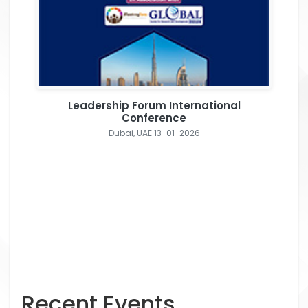
Leadership Forum International
Conference
Dubai, UAE 13-01-2026
Recent Events