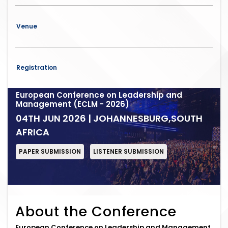
Venue
Registration
European Conference on Leadership and
Management (ECLM - 2026)
04TH JUN 2026 | JOHANNESBURG,SOUTH
AFRICA
PAPER SUBMISSION
LISTENER SUBMISSION
About the Conference
European Conference on Leadership and Management