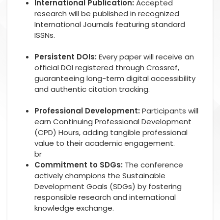
International Publication:
Accepted
research will be published in recognized
International Journals featuring standard
ISSNs.
Persistent DOIs:
Every paper will receive an
official DOI registered through Crossref,
guaranteeing long-term digital accessibility
and authentic citation tracking.
Professional Development:
Participants will
earn Continuing Professional Development
(CPD) Hours, adding tangible professional
value to their academic engagement.
br
Commitment to SDGs:
The conference
actively champions the Sustainable
Development Goals (SDGs) by fostering
responsible research and international
knowledge exchange.