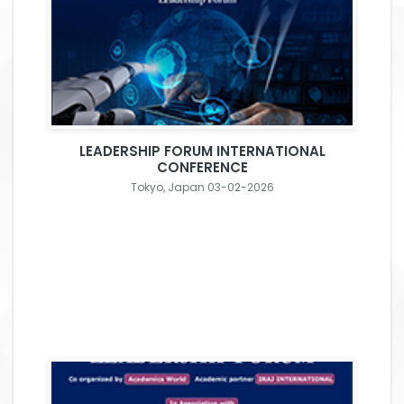
LEADERSHIP FORUM INTERNATIONAL
CONFERENCE
Tokyo, Japan 03-02-2026