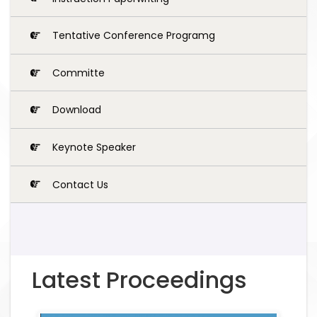
Tentative Conference Programg
Committe
Download
Keynote Speaker
Contact Us
Latest Proceedings