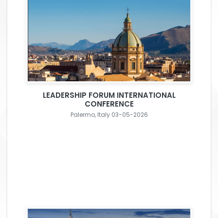
LEADERSHIP FORUM INTERNATIONAL
CONFERENCE
Palermo, Italy 03-05-2026