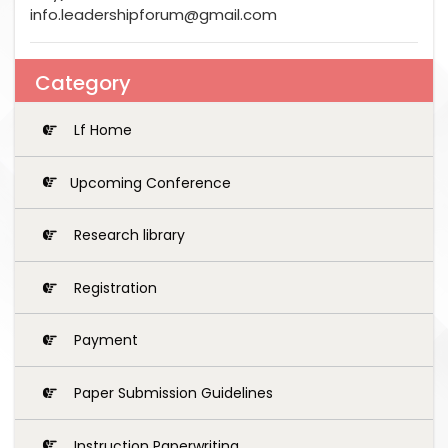
info.leadershipforum@gmail.com
Category
Lf Home
Upcoming Conference
Research library
Registration
Payment
Paper Submission Guidelines
Instruction Paperwriting