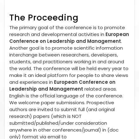
The Proceeding
The primary goal of the conference is to promote
research and developmental activities in
European
Conference on Leadership and Management
.
Another goal is to promote scientific information
interchange between researchers, developers,
students, and practitioners working in and around
the world. The conference will be held every year to
make it an ideal platform for people to share views
and experiences in
European Conference on
Leadership and Management
related areas.
English is the official language of the conference.
We welcome paper submissions. Prospective
authors are invited to submit full (and original
research) papers (which is NOT
submitted/published/under consideration
anywhere in other conferences/journal) in (doc
only) format via email to