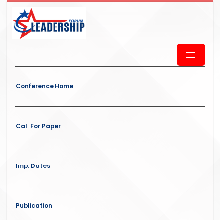
Conference Home
Call For Paper
Imp. Dates
Publication