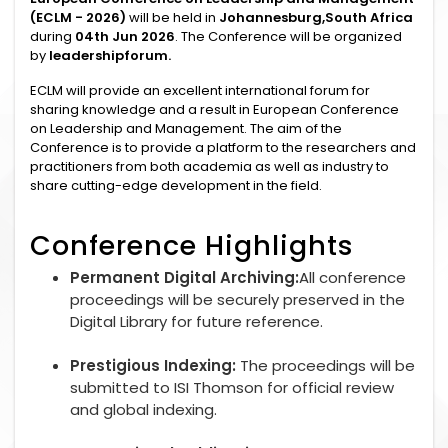
(ECLM - 2026)
will be held in
Johannesburg,South Africa
during
04th Jun 2026
. The Conference will be organized
by
leadershipforum.
ECLM will provide an excellent international forum for
sharing knowledge and a result in European Conference
on Leadership and Management. The aim of the
Conference is to provide a platform to the researchers and
practitioners from both academia as well as industry to
share cutting-edge development in the field.
Conference Highlights
Permanent Digital Archiving:
All conference
proceedings will be securely preserved in the
Digital Library for future reference.
Prestigious Indexing:
The proceedings will be
submitted to ISI Thomson for official review
and global indexing.