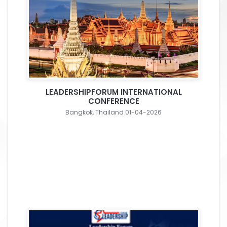
LEADERSHIPFORUM INTERNATIONAL
CONFERENCE
Bangkok, Thailand 01-04-2026