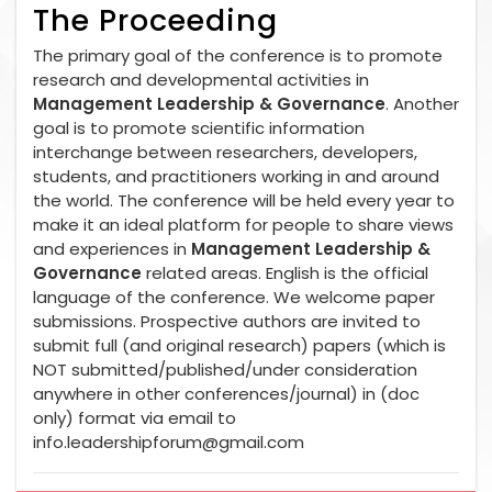
The Proceeding
The primary goal of the conference is to promote
research and developmental activities in
Management Leadership & Governance
. Another
goal is to promote scientific information
interchange between researchers, developers,
students, and practitioners working in and around
the world. The conference will be held every year to
make it an ideal platform for people to share views
and experiences in
Management Leadership &
Governance
related areas. English is the official
language of the conference. We welcome paper
submissions. Prospective authors are invited to
submit full (and original research) papers (which is
NOT submitted/published/under consideration
anywhere in other conferences/journal) in (doc
only) format via email to
info.leadershipforum@gmail.com