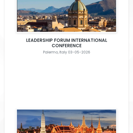
LEADERSHIP FORUM INTERNATIONAL
CONFERENCE
Palermo, Italy 03-05-2026