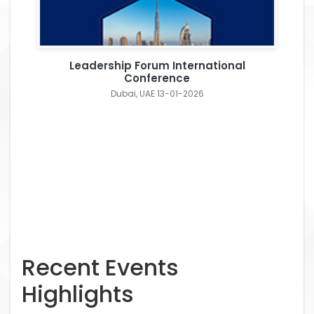
Leadership Forum International
Conference
Dubai, UAE 13-01-2026
Recent Events
Highlights