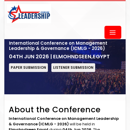
International Conference on Management
Leadership & Governance (ICMLG - 2026)
04TH JUN 2026 | ELMOHNDSEEN,EGYPT
PAPER SUBMISSION
LISTENER SUBMISSION
About the Conference
International Conference on Management Leadership
& Governance (ICMLG - 2026)
will be held in
Elmohndseen,Egypt
during
04th Jun 2026
. The