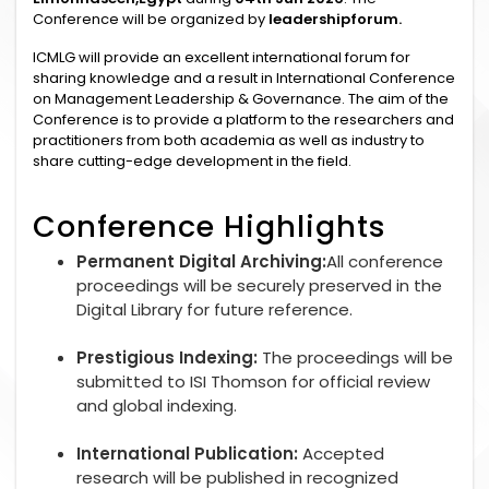
Conference will be organized by
leadershipforum.
ICMLG will provide an excellent international forum for
sharing knowledge and a result in International Conference
on Management Leadership & Governance. The aim of the
Conference is to provide a platform to the researchers and
practitioners from both academia as well as industry to
share cutting-edge development in the field.
Conference Highlights
Permanent Digital Archiving:
All conference
proceedings will be securely preserved in the
Digital Library for future reference.
Prestigious Indexing:
The proceedings will be
submitted to ISI Thomson for official review
and global indexing.
International Publication:
Accepted
research will be published in recognized