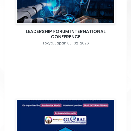
LEADERSHIP FORUM INTERNATIONAL
CONFERENCE
Tokyo, Japan 03-02-2026