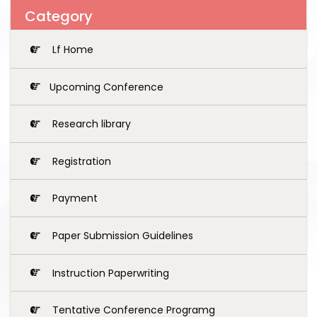
Category
Lf Home
Upcoming Conference
Research library
Registration
Payment
Paper Submission Guidelines
Instruction Paperwriting
Tentative Conference Programg