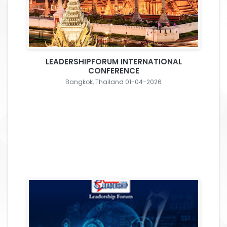
LEADERSHIPFORUM INTERNATIONAL
CONFERENCE
Bangkok, Thailand 01-04-2026