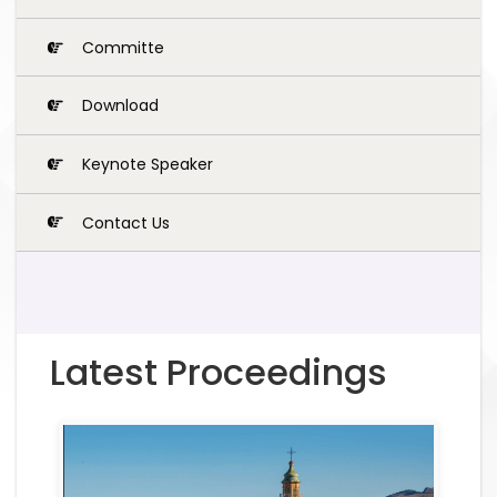
Committe
Download
Keynote Speaker
Contact Us
Latest Proceedings