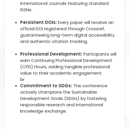
International Journals featuring standard
ISSNs.
Persistent DOIs:
Every paper will receive an
official DOI registered through Crossref,
guaranteeing long-term digital accessibility
and authentic citation tracking.
Professional Development:
Participants will
earn Continuing Professional Development
(CPD) Hours, adding tangible professional
value to their academic engagement.
br
Commitment to SDGs:
The conference
actively champions the Sustainable
Development Goals (SDGs) by fostering
responsible research and international
knowledge exchange.