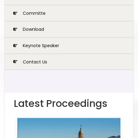
Committe
Download
Keynote Speaker
Contact Us
Latest Proceedings