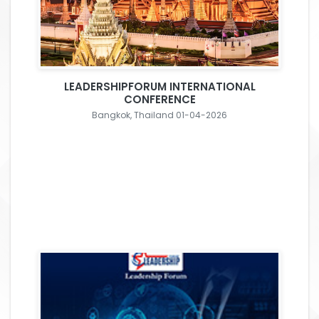
LEADERSHIPFORUM INTERNATIONAL
CONFERENCE
Bangkok, Thailand 01-04-2026