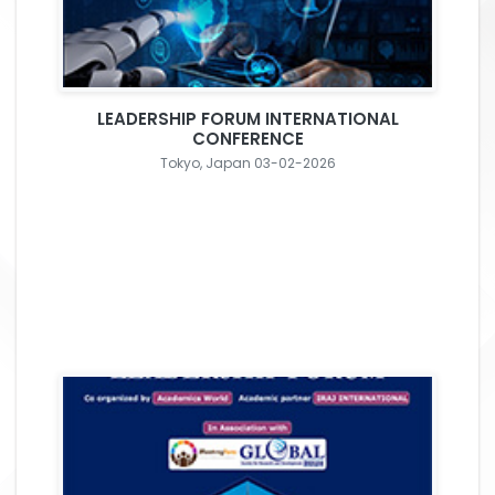
LEADERSHIP FORUM INTERNATIONAL
CONFERENCE
Tokyo, Japan 03-02-2026