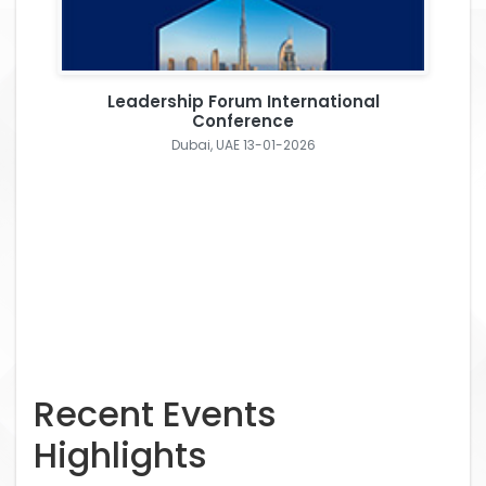
Leadership Forum International
Conference
Dubai, UAE 13-01-2026
Recent Events
Highlights