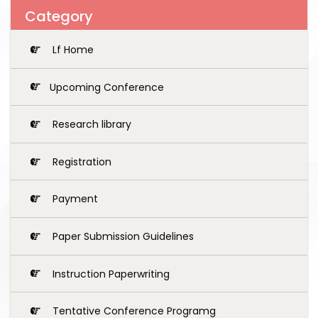
Category
Lf Home
Upcoming Conference
Research library
Registration
Payment
Paper Submission Guidelines
Instruction Paperwriting
Tentative Conference Programg