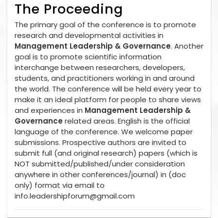
The Proceeding
The primary goal of the conference is to promote
research and developmental activities in
Management Leadership & Governance
. Another
goal is to promote scientific information
interchange between researchers, developers,
students, and practitioners working in and around
the world. The conference will be held every year to
make it an ideal platform for people to share views
and experiences in
Management Leadership &
Governance
related areas. English is the official
language of the conference. We welcome paper
submissions. Prospective authors are invited to
submit full (and original research) papers (which is
NOT submitted/published/under consideration
anywhere in other conferences/journal) in (doc
only) format via email to
info.leadershipforum@gmail.com