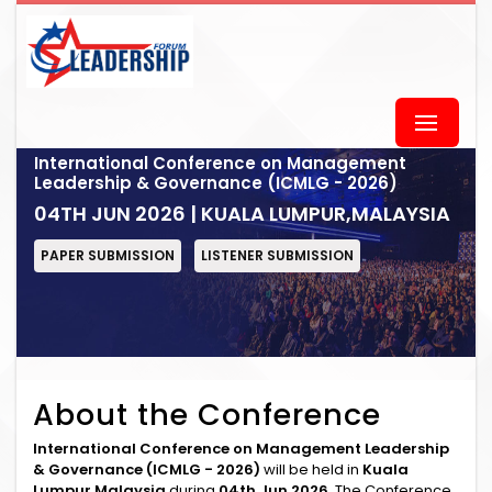
International Conference on Management
Leadership & Governance (ICMLG - 2026)
04TH JUN 2026 | KUALA LUMPUR,MALAYSIA
PAPER SUBMISSION
LISTENER SUBMISSION
About the Conference
International Conference on Management Leadership
& Governance (ICMLG - 2026)
will be held in
Kuala
Lumpur,Malaysia
during
04th Jun 2026
. The Conference