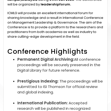
will be organized by
leadershipforum.
ICMLG will provide an excellent international forum for
sharing knowledge and a result in International Conference
on Management Leadership & Governance. The aim of the
Conference is to provide a platform to the researchers and
practitioners from both academia as well as industry to
share cutting-edge development in the field.
Conference Highlights
Permanent Digital Archiving:
All conference
proceedings will be securely preserved in the
Digital Library for future reference.
Prestigious Indexing:
The proceedings will be
submitted to ISI Thomson for official review
and global indexing.
International Publication:
Accepted
research will be published in recognized