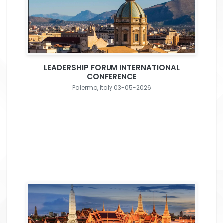
LEADERSHIP FORUM INTERNATIONAL
CONFERENCE
Palermo, Italy 03-05-2026