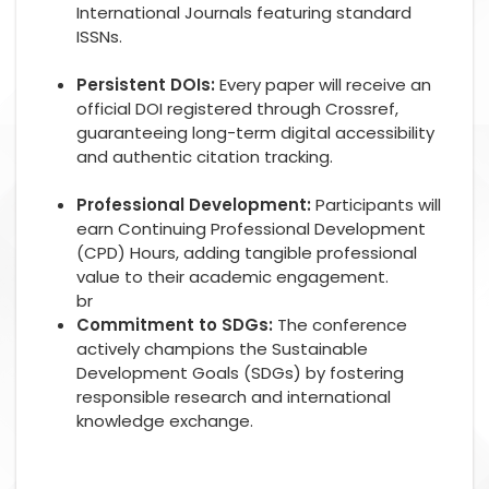
International Journals featuring standard
ISSNs.
Persistent DOIs:
Every paper will receive an
official DOI registered through Crossref,
guaranteeing long-term digital accessibility
and authentic citation tracking.
Professional Development:
Participants will
earn Continuing Professional Development
(CPD) Hours, adding tangible professional
value to their academic engagement.
br
Commitment to SDGs:
The conference
actively champions the Sustainable
Development Goals (SDGs) by fostering
responsible research and international
knowledge exchange.