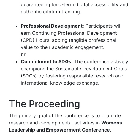
guaranteeing long-term digital accessibility and
authentic citation tracking.
Professional Development:
Participants will
earn Continuing Professional Development
(CPD) Hours, adding tangible professional
value to their academic engagement.
br
Commitment to SDGs:
The conference actively
champions the Sustainable Development Goals
(SDGs) by fostering responsible research and
international knowledge exchange.
The Proceeding
The primary goal of the conference is to promote
research and developmental activities in
Womens
Leadership and Empowerment Conference
.