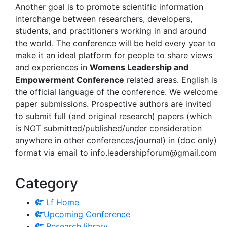
Another goal is to promote scientific information
interchange between researchers, developers,
students, and practitioners working in and around
the world. The conference will be held every year to
make it an ideal platform for people to share views
and experiences in
Womens Leadership and
Empowerment Conference
related areas. English is
the official language of the conference. We welcome
paper submissions. Prospective authors are invited
to submit full (and original research) papers (which
is NOT submitted/published/under consideration
anywhere in other conferences/journal) in (doc only)
format via email to
info.leadershipforum@gmail.com
Category
Lf Home
Upcoming Conference
Research library