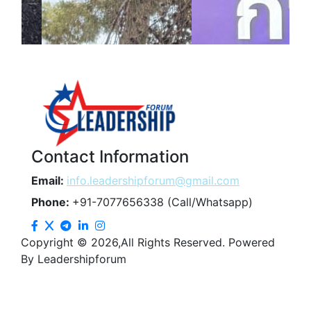
Contact Information
Email:
info.leadershipforum@gmail.com
Phone:
+91-7077656338 (Call/Whatsapp)
Copyright © 2026,All Rights Reserved. Powered
By Leadershipforum