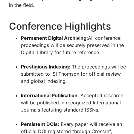
in the field.
Conference Highlights
Permanent Digital Archiving:
All conference
proceedings will be securely preserved in the
Digital Library for future reference.
Prestigious Indexing:
The proceedings will be
submitted to ISI Thomson for official review
and global indexing.
International Publication:
Accepted research
will be published in recognized International
Journals featuring standard ISSNs.
Persistent DOIs:
Every paper will receive an
official DOI registered through Crossref,