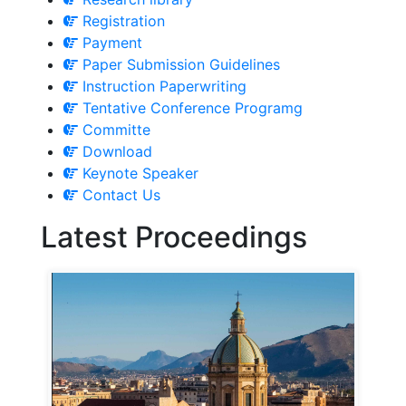
Registration
Payment
Paper Submission Guidelines
Instruction Paperwriting
Tentative Conference Programg
Committe
Download
Keynote Speaker
Contact Us
Latest Proceedings