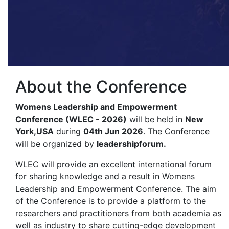
About the Conference
Womens Leadership and Empowerment
Conference (WLEC - 2026)
will be held in
New
York,USA
during
04th Jun 2026
. The Conference
will be organized by
leadershipforum.
WLEC will provide an excellent international forum
for sharing knowledge and a result in Womens
Leadership and Empowerment Conference. The aim
of the Conference is to provide a platform to the
researchers and practitioners from both academia as
well as industry to share cutting-edge development