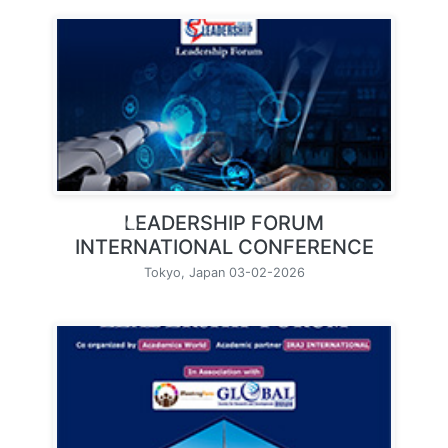
LEADERSHIP FORUM
INTERNATIONAL CONFERENCE
Tokyo, Japan 03-02-2026