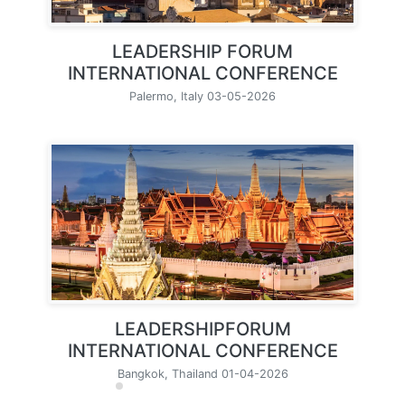
LEADERSHIP FORUM
INTERNATIONAL CONFERENCE
Palermo, Italy 03-05-2026
LEADERSHIPFORUM
INTERNATIONAL CONFERENCE
Bangkok, Thailand 01-04-2026