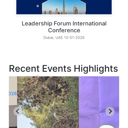
Leadership Forum International
Conference
Dubai, UAE 13-01-2026
Recent Events Highlights
26