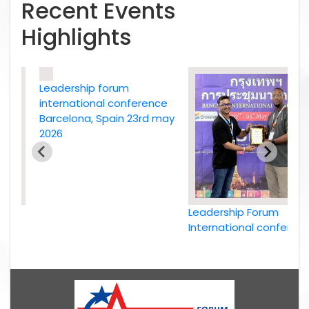
Recent Events
Highlights
Leadership forum
international conference
Barcelona, Spain 23rd may
2026
Leadership Forum
e
International conference
26
Bangkok, Thailand, 2nd
May 2026