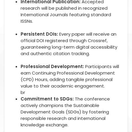
International Publication:
Accepted
research will be published in recognized
International Journals featuring standard
ISSNs.
Persistent DOIs:
Every paper will receive an
official DOI registered through Crossref,
guaranteeing long-term digital accessibility
and authentic citation tracking.
Professional Development:
Participants will
earn Continuing Professional Development
(CPD) Hours, adding tangible professional
value to their academic engagement.
br
Commitment to SDGs:
The conference
actively champions the Sustainable
Development Goals (SDGs) by fostering
responsible research and international
knowledge exchange.