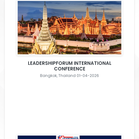
LEADERSHIPFORUM INTERNATIONAL
CONFERENCE
Bangkok, Thailand 01-04-2026