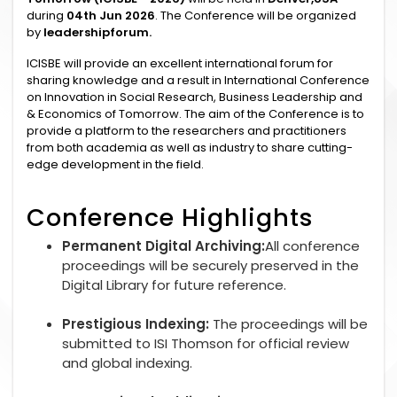
during
04th Jun 2026
. The Conference will be organized
by
leadershipforum.
ICISBE will provide an excellent international forum for
sharing knowledge and a result in International Conference
on Innovation in Social Research, Business Leadership and
& Economics of Tomorrow. The aim of the Conference is to
provide a platform to the researchers and practitioners
from both academia as well as industry to share cutting-
edge development in the field.
Conference Highlights
Permanent Digital Archiving:
All conference
proceedings will be securely preserved in the
Digital Library for future reference.
Prestigious Indexing:
The proceedings will be
submitted to ISI Thomson for official review
and global indexing.