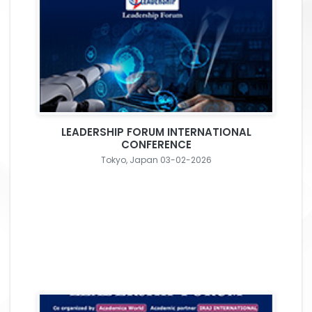
LEADERSHIP FORUM INTERNATIONAL
CONFERENCE
Tokyo, Japan 03-02-2026