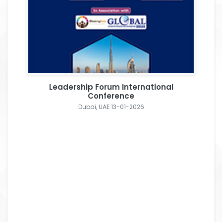
Leadership Forum International
Conference
Dubai, UAE 13-01-2026