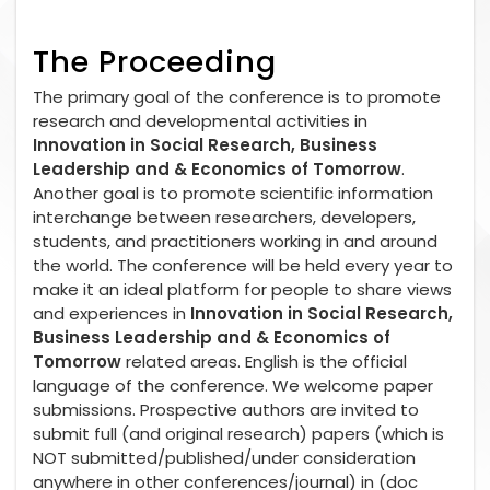
The Proceeding
The primary goal of the conference is to promote
research and developmental activities in
Innovation in Social Research, Business
Leadership and & Economics of Tomorrow
.
Another goal is to promote scientific information
interchange between researchers, developers,
students, and practitioners working in and around
the world. The conference will be held every year to
make it an ideal platform for people to share views
and experiences in
Innovation in Social Research,
Business Leadership and & Economics of
Tomorrow
related areas. English is the official
language of the conference. We welcome paper
submissions. Prospective authors are invited to
submit full (and original research) papers (which is
NOT submitted/published/under consideration
anywhere in other conferences/journal) in (doc