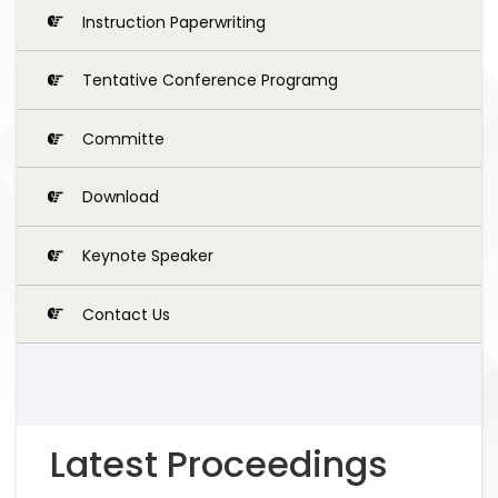
Instruction Paperwriting
Tentative Conference Programg
Committe
Download
Keynote Speaker
Contact Us
Latest Proceedings