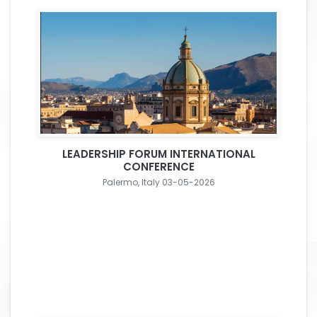
LEADERSHIP FORUM INTERNATIONAL
CONFERENCE
Palermo, Italy 03-05-2026