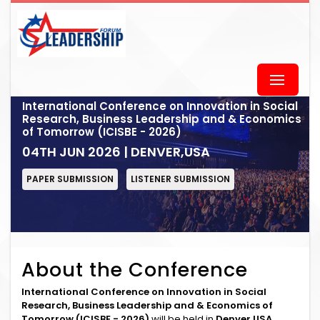
International Conference on Innovation in Social
Research, Business Leadership and & Economics
of Tomorrow (ICISBE - 2026)
04TH JUN 2026 | DENVER,USA
PAPER SUBMISSION
LISTENER SUBMISSION
About the Conference
International Conference on Innovation in Social
Research, Business Leadership and & Economics of
Tomorrow (ICISBE - 2026)
will be held in
Denver,USA