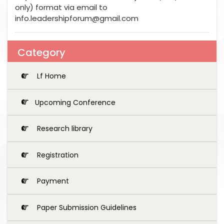
only) format via email to
info.leadershipforum@gmail.com
Category
Lf Home
Upcoming Conference
Research library
Registration
Payment
Paper Submission Guidelines