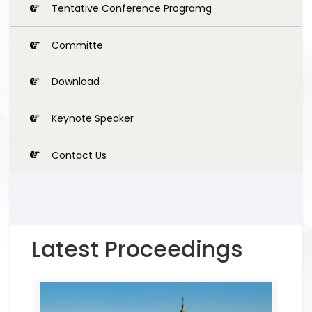
Tentative Conference Programg
Committe
Download
Keynote Speaker
Contact Us
Latest Proceedings