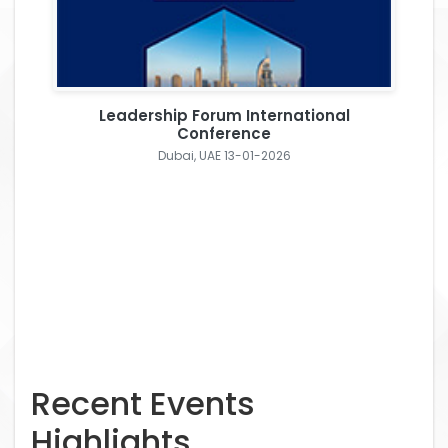
Leadership Forum International
Conference
Dubai, UAE 13-01-2026
Recent Events
Highlights