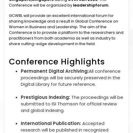
Conference will be organized by
leadershipforum.
GCWBL will provide an excellent international forum for
sharing knowledge and a result in Global Conference on
Women in Business and Leadership. The aim of the
Conference is to provide a platform to the researchers and
practitioners from both academia as well as industry to
share cutting-edge development in the field.
Conference Highlights
Permanent Digital Archiving:
All conference
proceedings will be securely preserved in the
Digital Library for future reference.
Prestigious Indexing:
The proceedings will be
submitted to ISI Thomson for official review
and global indexing.
International Publication:
Accepted
research will be published in recognized