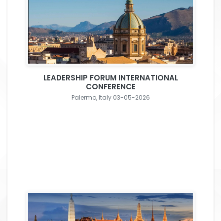
LEADERSHIP FORUM INTERNATIONAL
CONFERENCE
Palermo, Italy 03-05-2026