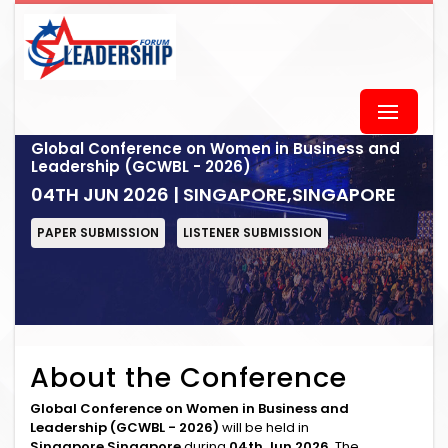
Global Conference on Women in Business and
Leadership (GCWBL - 2026)
04TH JUN 2026 | SINGAPORE,SINGAPORE
PAPER SUBMISSION
LISTENER SUBMISSION
About the Conference
Global Conference on Women in Business and
Leadership (GCWBL - 2026)
will be held in
Singapore,Singapore
during
04th Jun 2026
. The