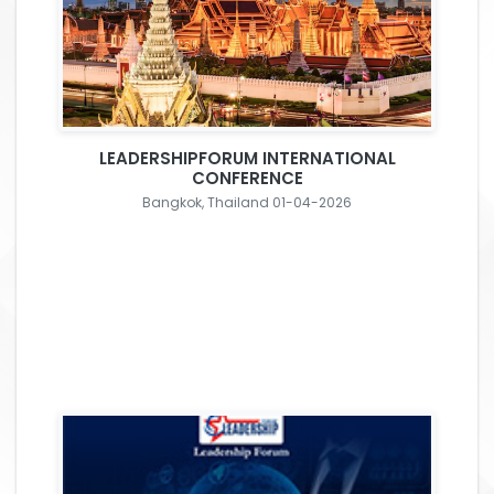
LEADERSHIPFORUM INTERNATIONAL
CONFERENCE
Bangkok, Thailand 01-04-2026