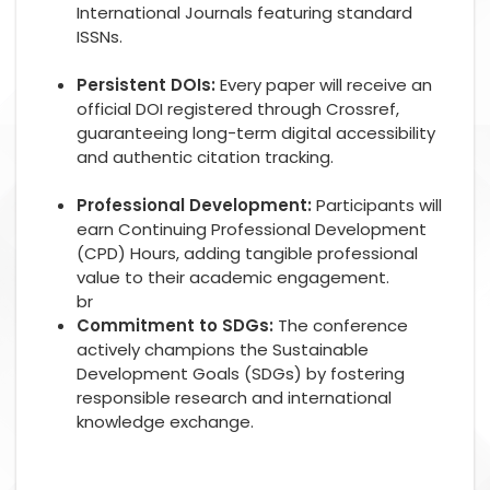
International Journals featuring standard
ISSNs.
Persistent DOIs:
Every paper will receive an
official DOI registered through Crossref,
guaranteeing long-term digital accessibility
and authentic citation tracking.
Professional Development:
Participants will
earn Continuing Professional Development
(CPD) Hours, adding tangible professional
value to their academic engagement.
br
Commitment to SDGs:
The conference
actively champions the Sustainable
Development Goals (SDGs) by fostering
responsible research and international
knowledge exchange.