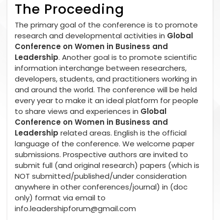
The Proceeding
The primary goal of the conference is to promote
research and developmental activities in
Global
Conference on Women in Business and
Leadership
. Another goal is to promote scientific
information interchange between researchers,
developers, students, and practitioners working in
and around the world. The conference will be held
every year to make it an ideal platform for people
to share views and experiences in
Global
Conference on Women in Business and
Leadership
related areas. English is the official
language of the conference. We welcome paper
submissions. Prospective authors are invited to
submit full (and original research) papers (which is
NOT submitted/published/under consideration
anywhere in other conferences/journal) in (doc
only) format via email to
info.leadershipforum@gmail.com