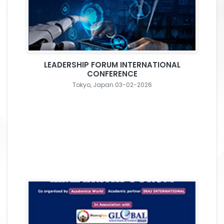
LEADERSHIP FORUM INTERNATIONAL
CONFERENCE
Tokyo, Japan 03-02-2026