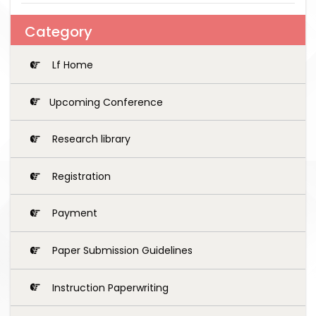
Category
Lf Home
Upcoming Conference
Research library
Registration
Payment
Paper Submission Guidelines
Instruction Paperwriting