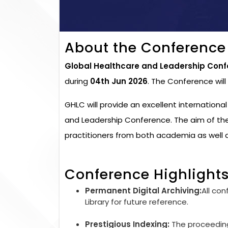
About the Conference
Global Healthcare and Leadership Conf
during
04th Jun 2026
. The Conference wil
GHLC will provide an excellent internationa
and Leadership Conference. The aim of the
practitioners from both academia as well a
Conference Highlight
Permanent Digital Archiving:
All con
Library for future reference.
Prestigious Indexing:
The proceedings