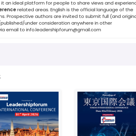
it an ideal platform for people to share views and experienc
ference
related areas. English is the official language of the
Prospective authors are invited to submit full (and origina
/published/under consideration anywhere in other
via email to
info.leadershipforum@gmail.com
s