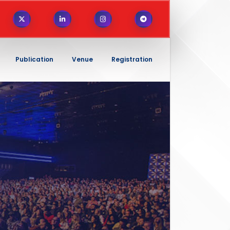
Publication
Venue
Registration