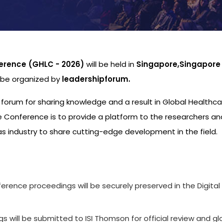
erence (GHLC - 2026)
will be held in
Singapore,Singapore
l be organized by
leadershipforum.
l forum for sharing knowledge and a result in Global Healthc
 Conference is to provide a platform to the researchers an
s industry to share cutting-edge development in the field.
s
ference proceedings will be securely preserved in the Digital
 will be submitted to ISI Thomson for official review and gl