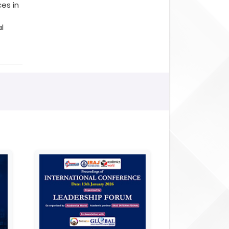
es in
l