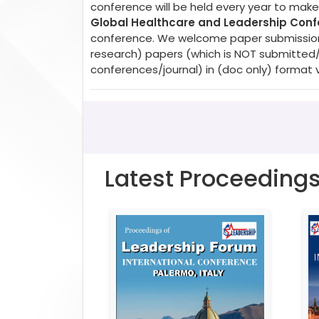
conference will be held every year to make 
Global Healthcare and Leadership Con
conference. We welcome paper submissions. 
research) papers (which is NOT submitted
conferences/journal) in (doc only) format 
Latest Proceeding