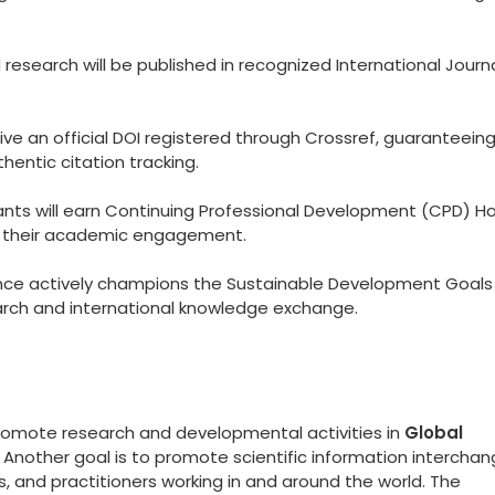
esearch will be published in recognized International Journ
eive an official DOI registered through Crossref, guaranteein
hentic citation tracking.
ants will earn Continuing Professional Development (CPD) Ho
to their academic engagement.
ce actively champions the Sustainable Development Goals
arch and international knowledge exchange.
promote research and developmental activities in
Global
. Another goal is to promote scientific information intercha
 and practitioners working in and around the world. The