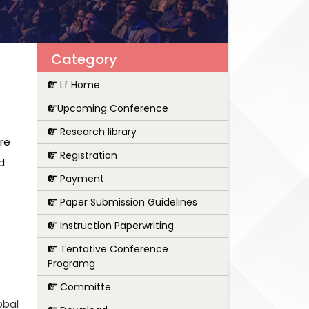
Category
Lf Home
Upcoming Conference
Research library
are
Registration
d
Payment
Paper Submission Guidelines
Instruction Paperwriting
Tentative Conference
Programg
Committe
obal