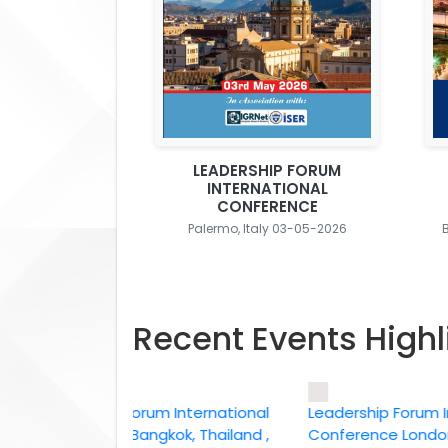
LEADERSHIP FORUM
INTERNATIONAL
CONFERENCE
Palermo, Italy 03-05-2026
Recent Events Highl
Leadership Forum International
Leadership Forum Intern
conference Bangkok, Thailand ,
Conference London, UK,