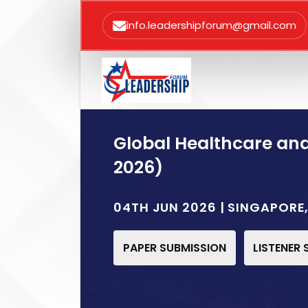
info.leadershipforum@gmail.com
Global Healthcare an
2026)
04TH JUN 2026 | SINGAPOR
PAPER SUBMISSION
LISTENER