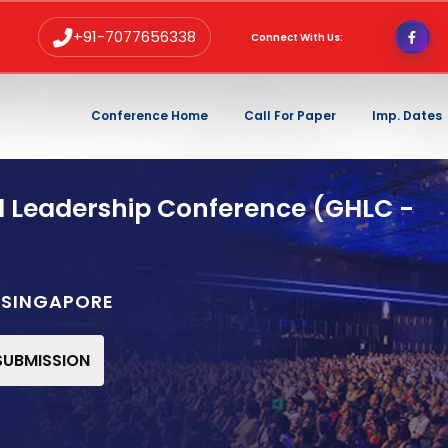
+91-7077656338
Connect With Us:
Conference Home
Call For Paper
Imp. Dates
d Leadership Conference (GHLC -
E,SINGAPORE
 SUBMISSION