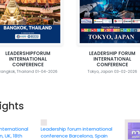
LEADERSHIPFORUM
LEADERSHIP FORUM
INTERNATIONAL
INTERNATIONAL
CONFERENCE
CONFERENCE
Bangkok, Thailand 01-04-2026
Tokyo, Japan 03-02-2026
ights
ational
Leadership forum international
 18th
conference Barcelona, Spain