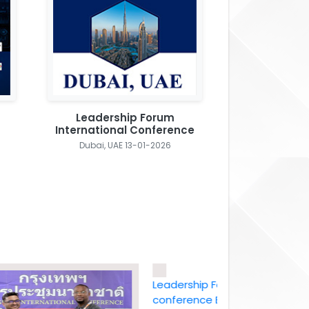
Leadership Forum
International Conference
Dubai, UAE 13-01-2026
Leadership Forum International
conference Bangkok, Thailand ,