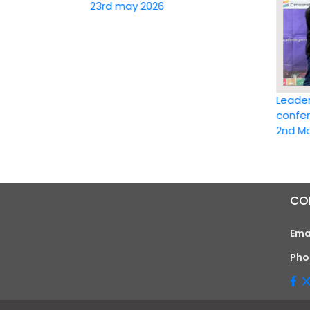
23rd may 2026
Leadership 
conference 
2nd May 20
CO
Ema
Pho