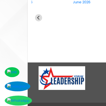
6th April 2026
June 2026