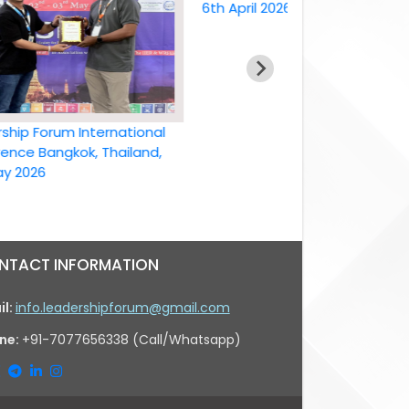
6th April 2026
Forum International
Bangkok, Thailand,
26
NTACT INFORMATION
il:
info.leadershipforum@gmail.com
ne:
+91-7077656338 (Call/Whatsapp)