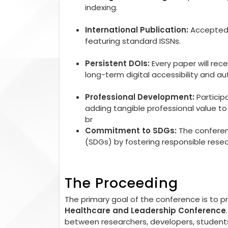
indexing.
International Publication:
Accepted r
featuring standard ISSNs.
Persistent DOIs:
Every paper will rec
long-term digital accessibility and aut
Professional Development:
Particip
adding tangible professional value 
br
Commitment to SDGs:
The conferen
(SDGs) by fostering responsible rese
The Proceeding
The primary goal of the conference is to 
Healthcare and Leadership Conference
between researchers, developers, students,