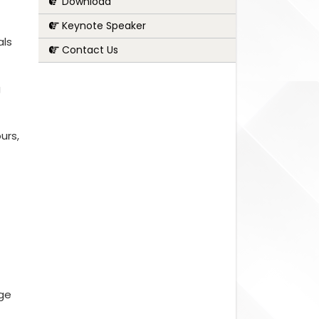
Download
Keynote Speaker
als
Contact Us
g
urs,
nge