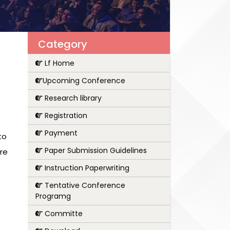
Category
Lf Home
Upcoming Conference
Research library
Registration
Payment
to
Paper Submission Guidelines
re
Instruction Paperwriting
Tentative Conference
Programg
Committe