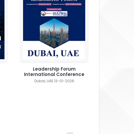
Leadership Forum
International Conference
Dubai, UAE 13-01-2026