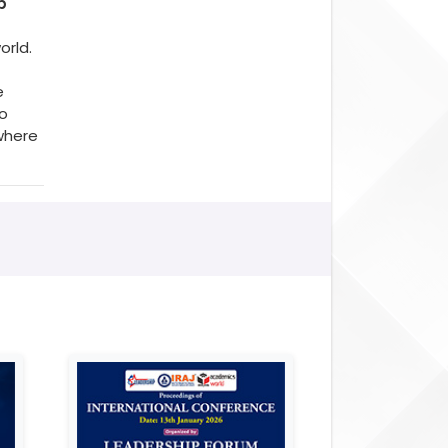
p
orld.
e
to
where