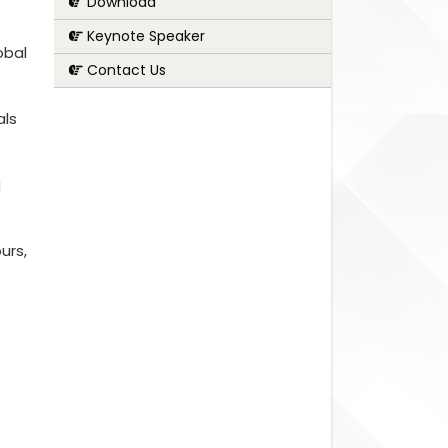
Download
Keynote Speaker
obal
Contact Us
als
g
urs,