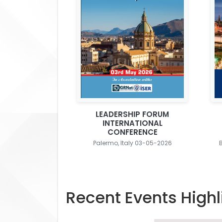
LEADERSHIP FORUM
INTERNATIONAL
CONFERENCE
Palermo, Italy 03-05-2026
Recent Events Highl