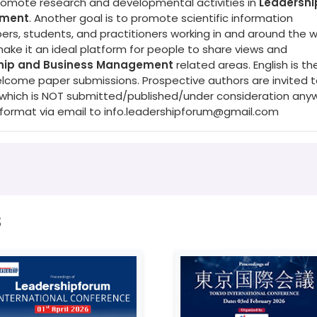
promote research and developmental activities in
Leadershi
ement
. Another goal is to promote scientific information
s, students, and practitioners working in and around the w
make it an ideal platform for people to share views and
ship and Business Management
related areas. English is th
elcome paper submissions. Prospective authors are invited 
s (which is NOT submitted/published/under consideration any
 format via email to
info.leadershipforum@gmail.com
s