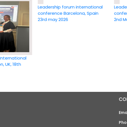
Leadership forum international
Leadership 
conference Barcelona, Spain
conference
23rd may 2026
2nd May 20
national
 18th
CO
Ema
Pho