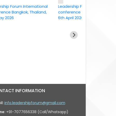
Forum International
Leadership Forum International
 Bangkok, Thailand,
conference Bangkok, Thailand ,
26
6th April 2026
NTACT INFORMATION
il:
info.leadershipforum@gmail.com
ne:
+91-7077656338 (Call/Whatsapp)