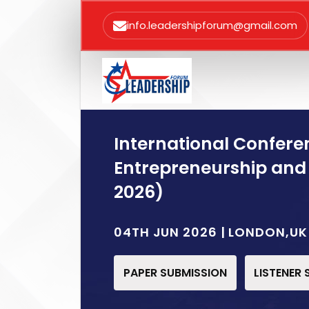
info.leadershipforum@gmail.com
International Confere
Entrepreneurship and
2026)
04TH JUN 2026 | LONDON,UK
PAPER SUBMISSION
LISTENER