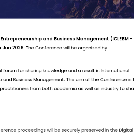
p Entrepreneurship and Business Management (ICLEBM -
h Jun 2026
. The Conference will be organized by
al forum for sharing knowledge and a result in International
p and Business Management. The aim of the Conference is 
practitioners from both academia as well as industry to sha
s
ference proceedings will be securely preserved in the Digital