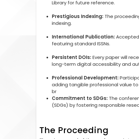
Library for future reference.
Prestigious Indexing:
The proceedings
indexing.
International Publication:
Accepted r
featuring standard ISSNs.
Persistent DOIs:
Every paper will rec
long-term digital accessibility and aut
Professional Development:
Particip
adding tangible professional value 
br
Commitment to SDGs:
The conferen
(SDGs) by fostering responsible rese
The Proceeding