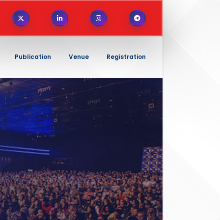
Publication
Venue
Registration