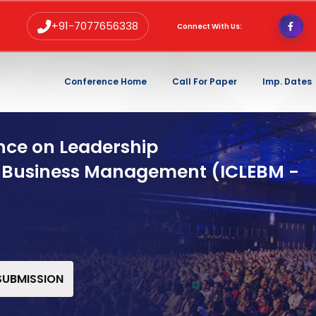
+91-7077656338
Connect With Us:
Conference Home
Call For Paper
Imp. Dates
nce on Leadership
 Business Management (ICLEBM -
 SUBMISSION