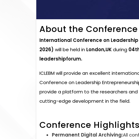
About the Conference
International Conference on Leadershi
2026)
will be held in
London,UK
during
04t
leadershipforum.
ICLEBM will provide an excellent internation
Conference on Leadership Entrepreneurshi
provide a platform to the researchers and 
cutting-edge development in the field.
Conference Highlight
Permanent Digital Archiving:
All con