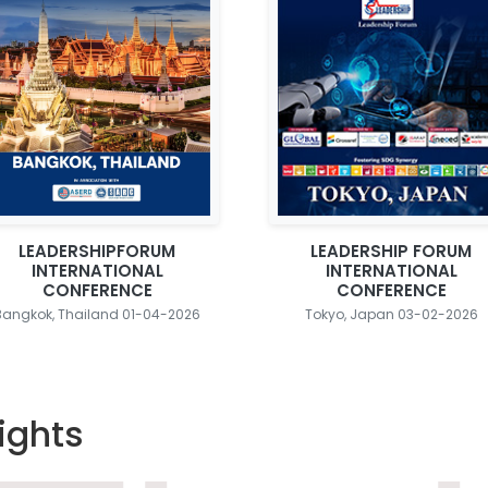
LEADERSHIPFORUM
LEADERSHIP FORUM
INTERNATIONAL
INTERNATIONAL
CONFERENCE
CONFERENCE
Bangkok, Thailand 01-04-2026
Tokyo, Japan 03-02-2026
ights