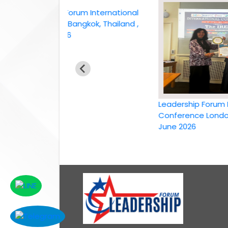
Leadership Forum International
conference Bangkok, Thailand ,
6th April 2026
Leadership Forum Inter
Conference London, UK,
June 2026