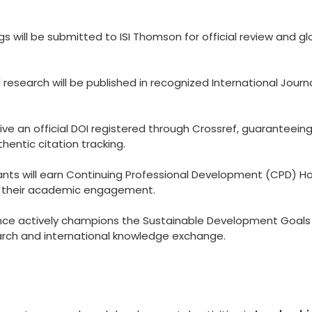
 will be submitted to ISI Thomson for official review and gl
esearch will be published in recognized International Journ
eive an official DOI registered through Crossref, guaranteein
hentic citation tracking.
ants will earn Continuing Professional Development (CPD) Ho
to their academic engagement.
ce actively champions the Sustainable Development Goals
arch and international knowledge exchange.