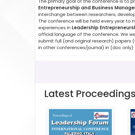
The primary goal of the conference is to 
Entrepreneurship and Business Manag
interchange between researchers, developer
The conference will be held every year to 
experiences in
Leadership Entrepreneur
official language of the conference. We w
submit full (and original research) paper
in other conferences/journal) in (doc only)
Latest Proceeding