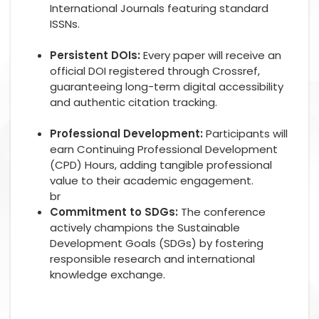
International Journals featuring standard
ISSNs.
Persistent DOIs:
Every paper will receive an
official DOI registered through Crossref,
guaranteeing long-term digital accessibility
and authentic citation tracking.
Professional Development:
Participants will
earn Continuing Professional Development
(CPD) Hours, adding tangible professional
value to their academic engagement.
br
Commitment to SDGs:
The conference
actively champions the Sustainable
Development Goals (SDGs) by fostering
responsible research and international
knowledge exchange.