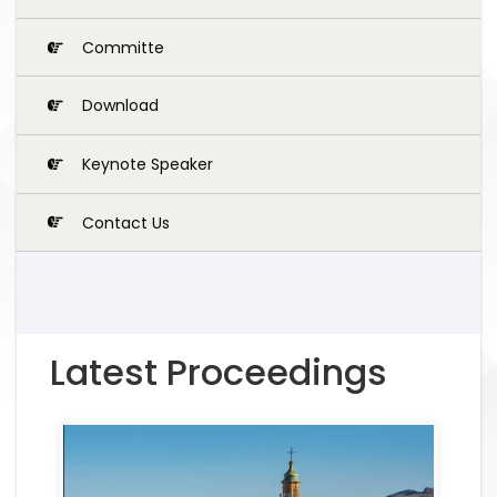
Committe
Download
Keynote Speaker
Contact Us
Latest Proceedings