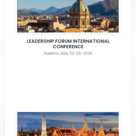
LEADERSHIP FORUM INTERNATIONAL
CONFERENCE
Palermo, Italy 03-05-2026