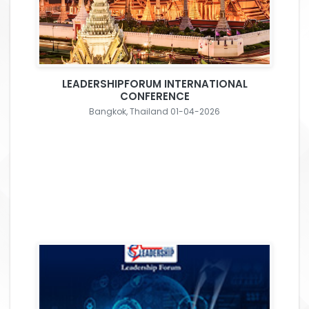
LEADERSHIPFORUM INTERNATIONAL
CONFERENCE
Bangkok, Thailand 01-04-2026