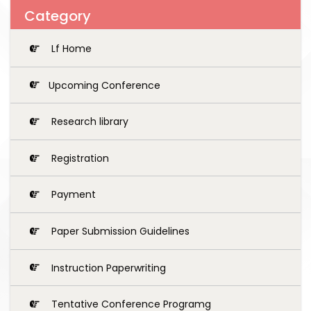
Category
Lf Home
Upcoming Conference
Research library
Registration
Payment
Paper Submission Guidelines
Instruction Paperwriting
Tentative Conference Programg