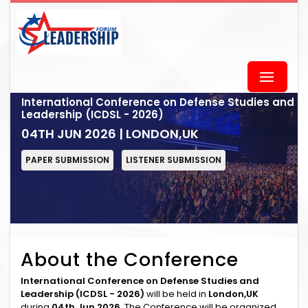
International Conference on Defense Studies and
Leadership (ICDSL - 2026)
04TH JUN 2026 | LONDON,UK
PAPER SUBMISSION
LISTENER SUBMISSION
About the Conference
International Conference on Defense Studies and
Leadership (ICDSL - 2026)
will be held in
London,UK
during
04th Jun 2026
. The Conference will be organized