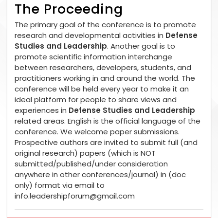
The Proceeding
The primary goal of the conference is to promote
research and developmental activities in
Defense
Studies and Leadership
. Another goal is to
promote scientific information interchange
between researchers, developers, students, and
practitioners working in and around the world. The
conference will be held every year to make it an
ideal platform for people to share views and
experiences in
Defense Studies and Leadership
related areas. English is the official language of the
conference. We welcome paper submissions.
Prospective authors are invited to submit full (and
original research) papers (which is NOT
submitted/published/under consideration
anywhere in other conferences/journal) in (doc
only) format via email to
info.leadershipforum@gmail.com