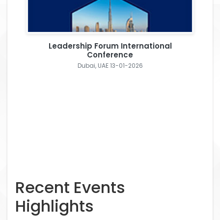
Leadership Forum International
Conference
Dubai, UAE 13-01-2026
Recent Events
Highlights