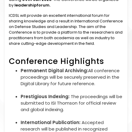
by
leadershipforum.
ICDSL will provide an excellent international forum for
sharing knowledge and a result in International Conference
on Defense Studies and Leadership. The aim of the
Conference is to provide a platform to the researchers and
practitioners from both academia as well as industry to
share cutting-edge development in the field.
Conference Highlights
Permanent Digital Archiving:
All conference
proceedings will be securely preserved in the
Digital Library for future reference.
Prestigious Indexing:
The proceedings will be
submitted to ISI Thomson for official review
and global indexing.
International Publication:
Accepted
research will be published in recognized