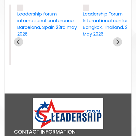
Leadership forum
Leadership Forum
international conference
International conference
Barcelona, Spain 23rd may
Bangkok, Thailand, 2nd
2026
May 2026
e
26
CONTACT INFORMATION