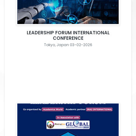
LEADERSHIP FORUM INTERNATIONAL
CONFERENCE
Tokyo, Japan 03-02-2026