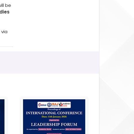
ll be
dies
 via