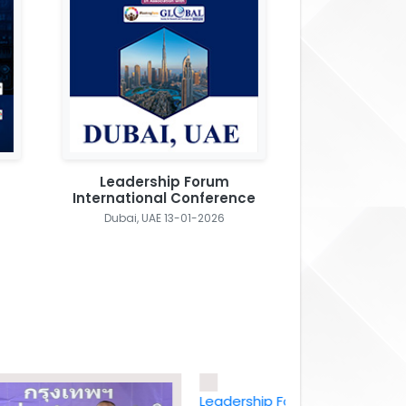
Leadership Forum
International Conference
Dubai, UAE 13-01-2026
Leadership Forum International