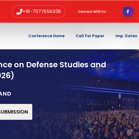
+91-7077656338
Connect With Us:
Conference Home
Call For Paper
Imp. Dates
nce on Defense Studies and
026)
LAND
 SUBMISSION