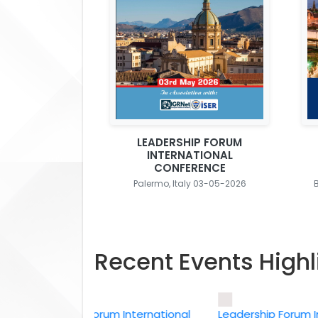
LEADERSHIP FORUM
INTERNATIONAL
CONFERENCE
Palermo, Italy 03-05-2026
Recent Events Highl
Leadership Forum International
Leadership Forum Intern