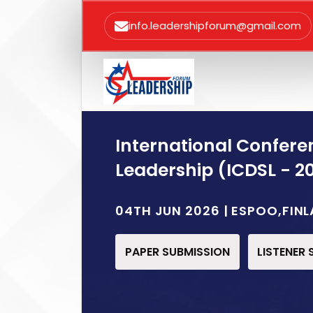
info.leadershipforum@gmail.com
International Confere
Leadership (ICDSL - 2
04TH JUN 2026 | ESPOO,FIN
PAPER SUBMISSION
LISTENER