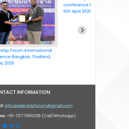
conference Bangkok, Thailand ,
6th April 2026
Forum International
Bangkok, Thailand,
6
NTACT INFORMATION
il:
info.leadershipforum@gmail.com
ne:
+91-7077656338 (Call/Whatsapp)