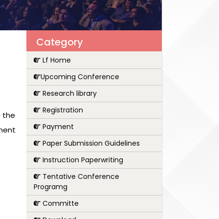
Category
Lf Home
Upcoming Conference
Research library
Registration
 the
Payment
pment
Paper Submission Guidelines
Instruction Paperwriting
Tentative Conference
Programg
Committe