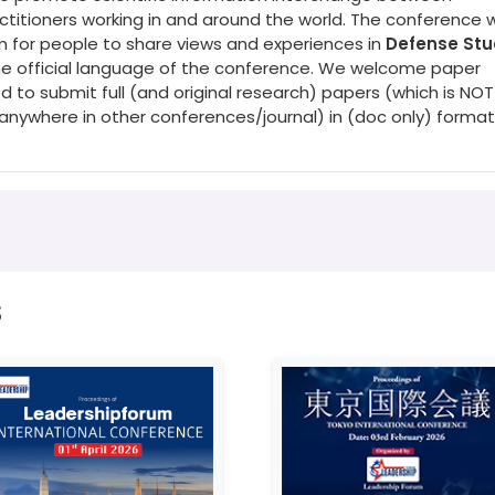
titioners working in and around the world. The conference wi
rm for people to share views and experiences in
Defense Stu
 the official language of the conference. We welcome paper
d to submit full (and original research) papers (which is NOT
nywhere in other conferences/journal) in (doc only) format
s