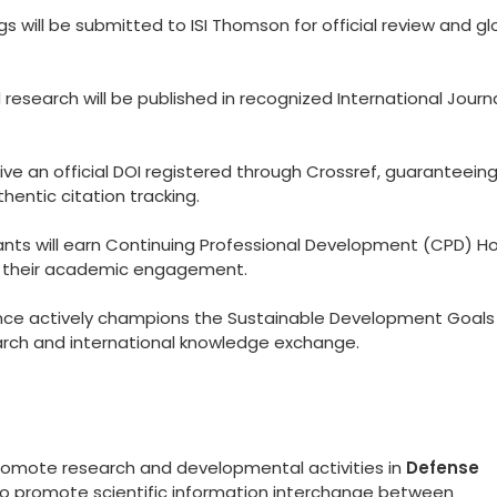
 will be submitted to ISI Thomson for official review and gl
esearch will be published in recognized International Journ
eive an official DOI registered through Crossref, guaranteein
hentic citation tracking.
ants will earn Continuing Professional Development (CPD) Ho
to their academic engagement.
ce actively champions the Sustainable Development Goals
arch and international knowledge exchange.
promote research and developmental activities in
Defense
 to promote scientific information interchange between