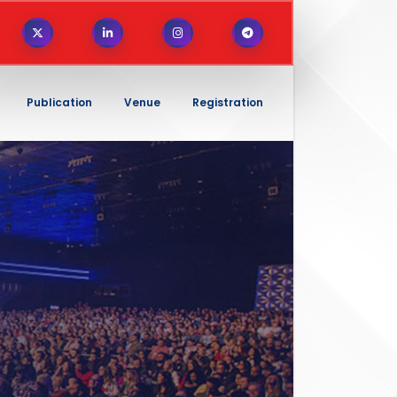
Publication
Venue
Registration