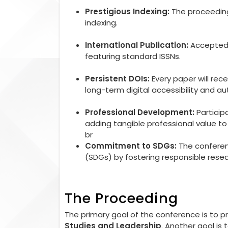
Prestigious Indexing:
The proceedings
indexing.
International Publication:
Accepted r
featuring standard ISSNs.
Persistent DOIs:
Every paper will rec
long-term digital accessibility and aut
Professional Development:
Particip
adding tangible professional value 
br
Commitment to SDGs:
The conferen
(SDGs) by fostering responsible rese
The Proceeding
The primary goal of the conference is to 
Studies and Leadership
. Another goal is