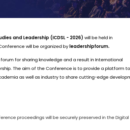
udies and Leadership (ICDSL - 2026)
will be held in
 Conference will be organized by
leadershipforum.
l forum for sharing knowledge and a result in International
hip. The aim of the Conference is to provide a platform to
academia as well as industry to share cutting-edge develo
s
ference proceedings will be securely preserved in the Digital