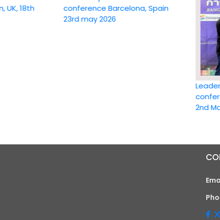
18th
conference Barcelona, Spain
23rd may 2026
Leadership 
conference 
2nd May 202
CO
Ema
Pho