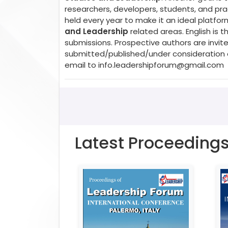
researchers, developers, students, and prac
held every year to make it an ideal platfo
and Leadership
related areas. English is
submissions. Prospective authors are invite
submitted/published/under consideration a
email to
info.leadershipforum@gmail.com
Latest Proceeding