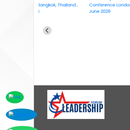
conference Bangkok, Thailand ,
Conference London, UK, 
6th April 2026
June 2026