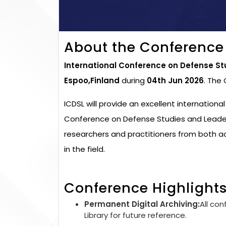
About the Conference
International Conference on Defense St
Espoo,Finland
during
04th Jun 2026
. The
ICDSL will provide an excellent internationa
Conference on Defense Studies and Leaders
researchers and practitioners from both 
in the field.
Conference Highlight
Permanent Digital Archiving:
All con
Library for future reference.