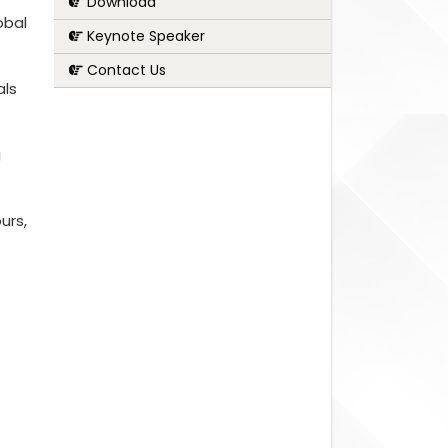
Download
obal
Keynote Speaker
Contact Us
als
g
urs,