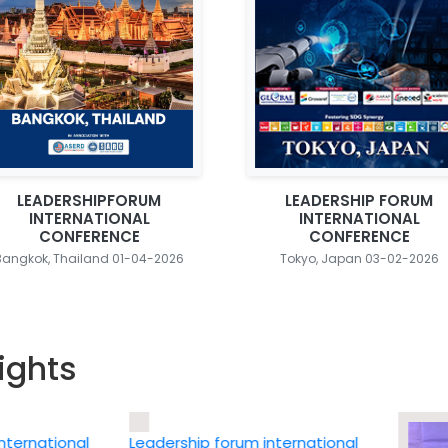
LEADERSHIPFORUM
LEADERSHIP FORUM
INTERNATIONAL
INTERNATIONAL
CONFERENCE
CONFERENCE
Bangkok, Thailand 01-04-2026
Tokyo, Japan 03-02-2026
ights
ational
Leadership forum international