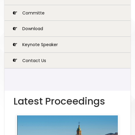
Committe
Download
Keynote Speaker
Contact Us
Latest Proceedings