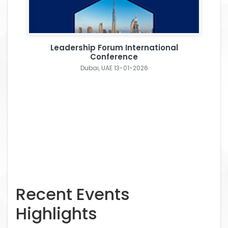
Leadership Forum International
Conference
Dubai, UAE 13-01-2026
Recent Events
Highlights