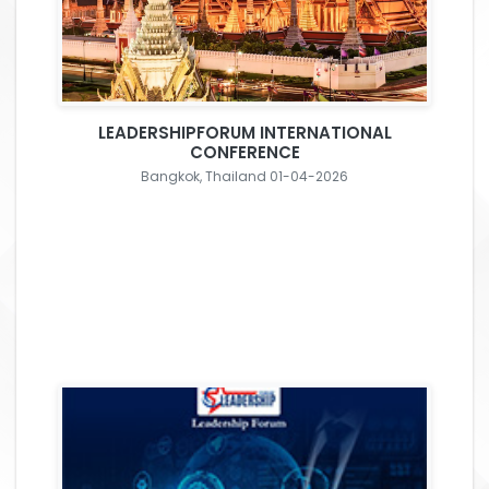
LEADERSHIPFORUM INTERNATIONAL
CONFERENCE
Bangkok, Thailand 01-04-2026