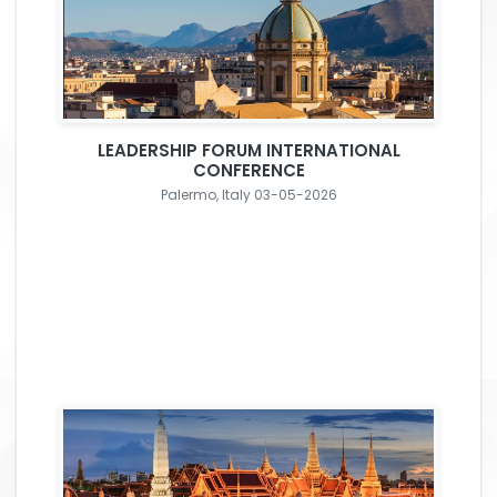
LEADERSHIP FORUM INTERNATIONAL
CONFERENCE
Palermo, Italy 03-05-2026