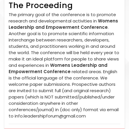
The Proceeding
The primary goal of the conference is to promote
research and developmental activities in
Womens
Leadership and Empowerment Conference
.
Another goal is to promote scientific information
interchange between researchers, developers,
students, and practitioners working in and around
the world. The conference will be held every year to
make it an ideal platform for people to share views
and experiences in
Womens Leadership and
Empowerment Conference
related areas. English
is the official language of the conference. We
welcome paper submissions. Prospective authors
are invited to submit full (and original research)
papers (which is NOT submitted/published/under
consideration anywhere in other
conferences/journal) in (doc only) format via email
to
info.leadershipforum@gmail.com