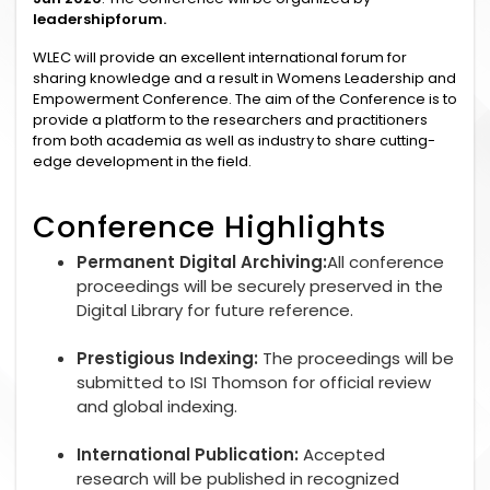
leadershipforum.
WLEC will provide an excellent international forum for
sharing knowledge and a result in Womens Leadership and
Empowerment Conference. The aim of the Conference is to
provide a platform to the researchers and practitioners
from both academia as well as industry to share cutting-
edge development in the field.
Conference Highlights
Permanent Digital Archiving:
All conference
proceedings will be securely preserved in the
Digital Library for future reference.
Prestigious Indexing:
The proceedings will be
submitted to ISI Thomson for official review
and global indexing.
International Publication:
Accepted
research will be published in recognized