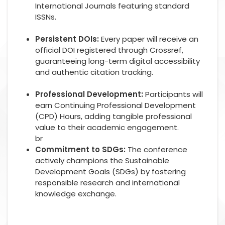
International Journals featuring standard
ISSNs.
Persistent DOIs:
Every paper will receive an
official DOI registered through Crossref,
guaranteeing long-term digital accessibility
and authentic citation tracking.
Professional Development:
Participants will
earn Continuing Professional Development
(CPD) Hours, adding tangible professional
value to their academic engagement.
br
Commitment to SDGs:
The conference
actively champions the Sustainable
Development Goals (SDGs) by fostering
responsible research and international
knowledge exchange.