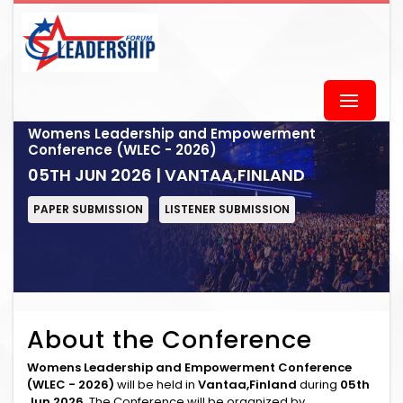
Womens Leadership and Empowerment
Conference (WLEC - 2026)
05TH JUN 2026 | VANTAA,FINLAND
PAPER SUBMISSION
LISTENER SUBMISSION
About the Conference
Womens Leadership and Empowerment Conference
(WLEC - 2026)
will be held in
Vantaa,Finland
during
05th
Jun 2026
. The Conference will be organized by