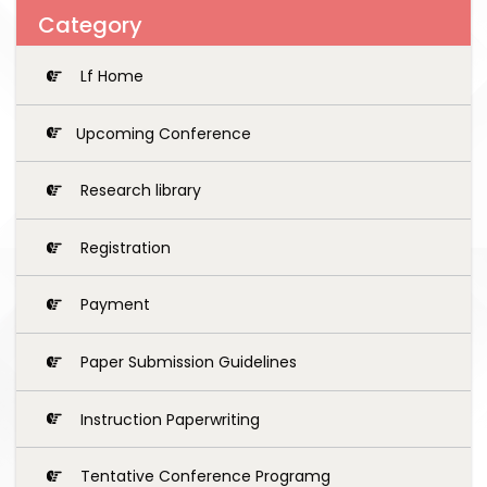
Category
Lf Home
Upcoming Conference
Research library
Registration
Payment
Paper Submission Guidelines
Instruction Paperwriting
Tentative Conference Programg