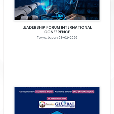
LEADERSHIP FORUM INTERNATIONAL
CONFERENCE
Tokyo, Japan 03-02-2026