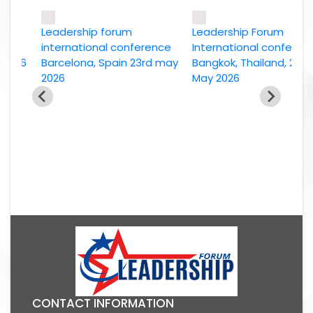
Leadership forum
Leadership Forum
e
international conference
International conference
26
Barcelona, Spain 23rd may
Bangkok, Thailand, 2nd
2026
May 2026
CONTACT INFORMATION