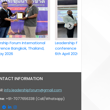
Forum International
Leadership Forum International
Bangkok, Thailand,
conference Bangkok, Thailand ,
26
6th April 2026
NTACT INFORMATION
il:
info.leadershipforum@gmail.com
ne:
+91-7077656338 (Call/Whatsapp)