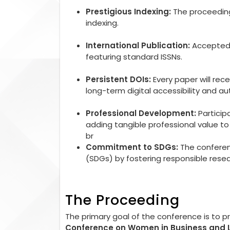
Prestigious Indexing:
The proceedings
indexing.
International Publication:
Accepted r
featuring standard ISSNs.
Persistent DOIs:
Every paper will rec
long-term digital accessibility and aut
Professional Development:
Particip
adding tangible professional value 
br
Commitment to SDGs:
The conferen
(SDGs) by fostering responsible rese
The Proceeding
The primary goal of the conference is to 
Conference on Women in Business and 