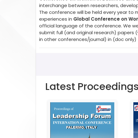
interchange between researchers, developer
The conference will be held every year to 
experiences in
Global Conference on Wom
official language of the conference. We w
submit full (and original research) paper
in other conferences/journal) in (doc only)
Latest Proceeding