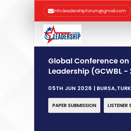
info.leadershipforum@gmail.com
Global Conference on
Leadership (GCWBL - 
05TH JUN 2026 | BURSA,TUR
PAPER SUBMISSION
LISTENER