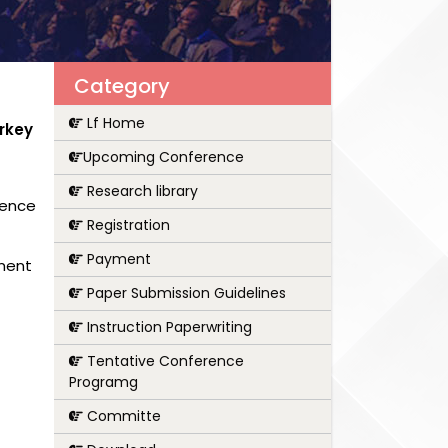
Category
Lf Home
rkey
Upcoming Conference
Research library
rence
Registration
Payment
pment
Paper Submission Guidelines
Instruction Paperwriting
Tentative Conference
Programg
Committe