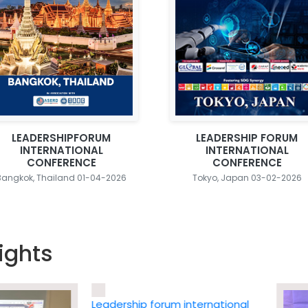
LEADERSHIPFORUM
LEADERSHIP FORUM
INTERNATIONAL
INTERNATIONAL
CONFERENCE
CONFERENCE
Bangkok, Thailand 01-04-2026
Tokyo, Japan 03-02-2026
ights
Leadership forum international