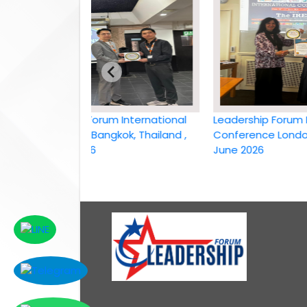
Leadership Forum International
Leadership Forum Intern
conference Bangkok, Thailand ,
Conference London, UK,
6th April 2026
June 2026