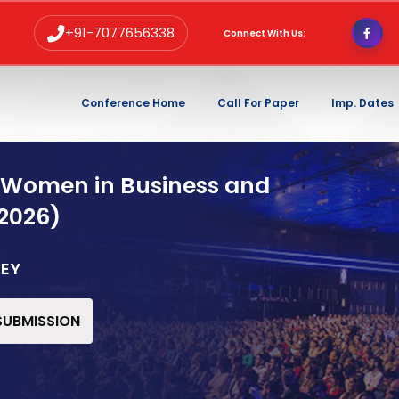
+91-7077656338
Connect With Us:
Conference Home
Call For Paper
Imp. Dates
 Women in Business and
2026)
KEY
 SUBMISSION