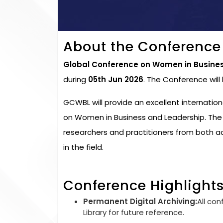
About the Conference
Global Conference on Women in Busine
during
05th Jun 2026
. The Conference wil
GCWBL will provide an excellent internatio
on Women in Business and Leadership. The 
researchers and practitioners from both 
in the field.
Conference Highlight
Permanent Digital Archiving:
All con
Library for future reference.