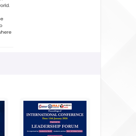
orld.
he
to
where