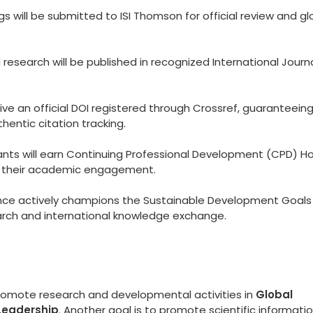
 will be submitted to ISI Thomson for official review and gl
esearch will be published in recognized International Journ
eive an official DOI registered through Crossref, guaranteein
hentic citation tracking.
ants will earn Continuing Professional Development (CPD) Ho
to their academic engagement.
ce actively champions the Sustainable Development Goals
arch and international knowledge exchange.
promote research and developmental activities in
Global
Leadership
. Another goal is to promote scientific informati