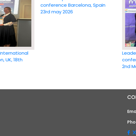
conference Barcelona, Spain
23rd may 2026
ational
Leadership 
 18th
conference 
2nd May 20
CO
Ema
Pho