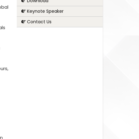
Download
obal
Keynote Speaker
Contact Us
als
g
urs,
on