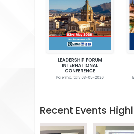
LEADERSHIP FORUM
INTERNATIONAL
CONFERENCE
Palermo, Italy 03-05-2026
Recent Events Highl