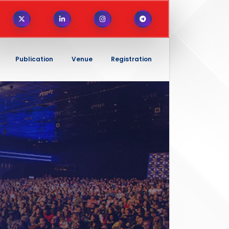
Publication
Venue
Registration