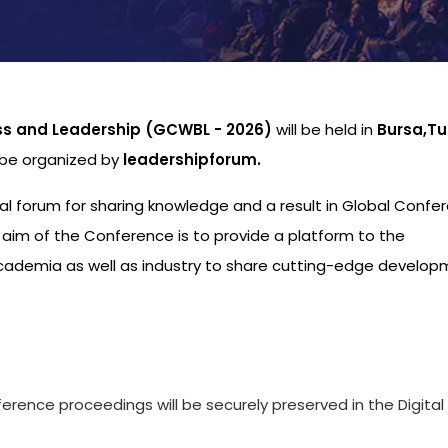
ss and Leadership (GCWBL - 2026)
will be held in
Bursa,Tu
l be organized by
leadershipforum.
nal forum for sharing knowledge and a result in Global Confe
aim of the Conference is to provide a platform to the
academia as well as industry to share cutting-edge develo
s
ference proceedings will be securely preserved in the Digital