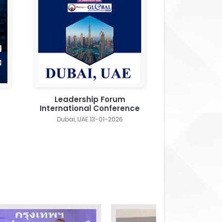
Leadership Forum
International Conference
Dubai, UAE 13-01-2026