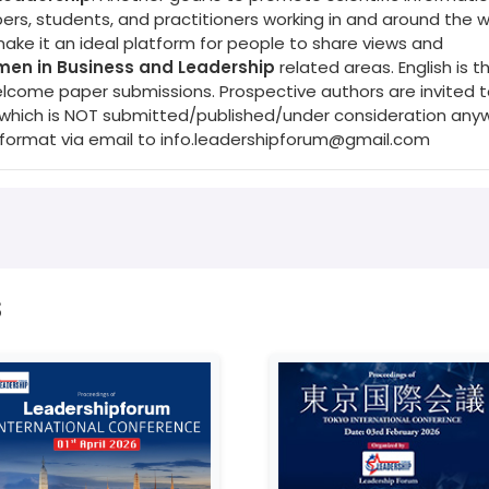
s, students, and practitioners working in and around the w
make it an ideal platform for people to share views and
en in Business and Leadership
related areas. English is t
elcome paper submissions. Prospective authors are invited 
s (which is NOT submitted/published/under consideration any
 format via email to
info.leadershipforum@gmail.com
s