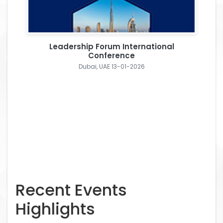
Leadership Forum International
Conference
Dubai, UAE 13-01-2026
Recent Events
Highlights