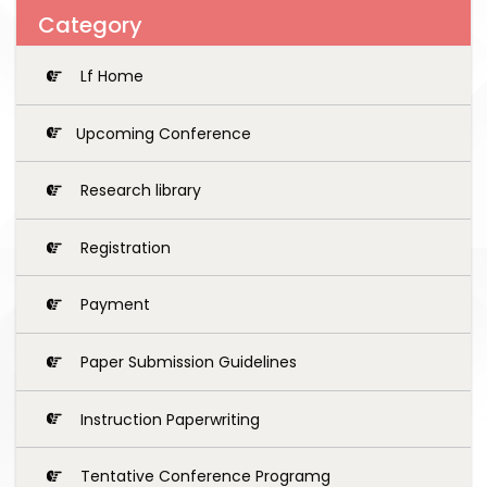
Category
Lf Home
Upcoming Conference
Research library
Registration
Payment
Paper Submission Guidelines
Instruction Paperwriting
Tentative Conference Programg