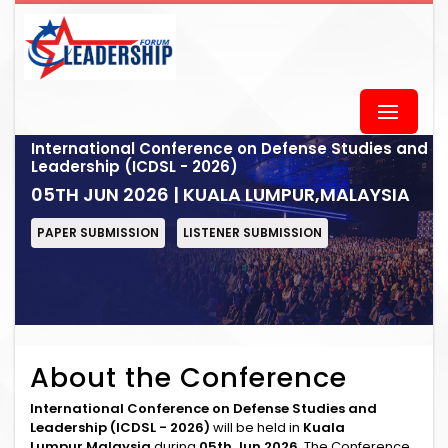
International Conference on Defense Studies and
Leadership (ICDSL - 2026)
05TH JUN 2026 | KUALA LUMPUR,MALAYSIA
PAPER SUBMISSION
LISTENER SUBMISSION
About the Conference
International Conference on Defense Studies and
Leadership (ICDSL - 2026)
will be held in
Kuala
Lumpur,Malaysia
during
05th Jun 2026
. The Conference