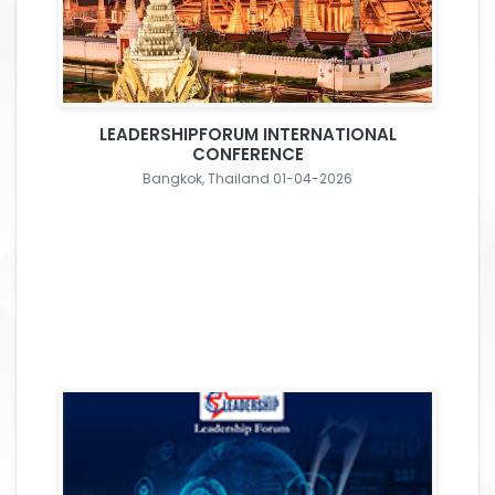
LEADERSHIPFORUM INTERNATIONAL
CONFERENCE
Bangkok, Thailand 01-04-2026