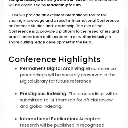
will be organized by
leadershipforum.
ICDSL will provide an excellent international forum for
sharing knowledge and a result in International Conference
on Defense Studies and Leadership. The aim of the
Conference is to provide a platform to the researchers and
practitioners from both academia as well as industry to
share cutting-edge development in the field.
Conference Highlights
Permanent Digital Archiving:
All conference
proceedings will be securely preserved in the
Digital Library for future reference.
Prestigious Indexing:
The proceedings will be
submitted to ISI Thomson for official review
and global indexing.
International Publication:
Accepted
research will be published in recognized