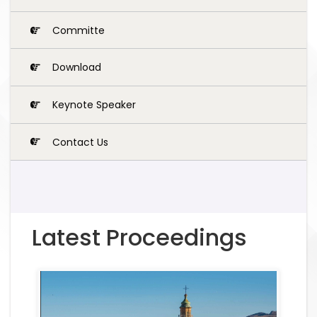
Committe
Download
Keynote Speaker
Contact Us
Latest Proceedings