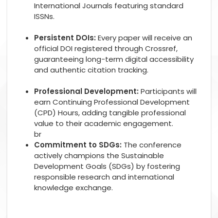
International Journals featuring standard
ISSNs.
Persistent DOIs:
Every paper will receive an
official DOI registered through Crossref,
guaranteeing long-term digital accessibility
and authentic citation tracking.
Professional Development:
Participants will
earn Continuing Professional Development
(CPD) Hours, adding tangible professional
value to their academic engagement.
br
Commitment to SDGs:
The conference
actively champions the Sustainable
Development Goals (SDGs) by fostering
responsible research and international
knowledge exchange.