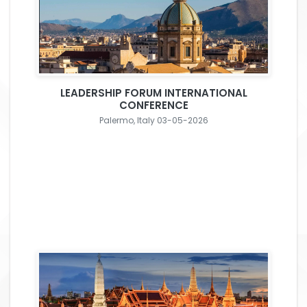
LEADERSHIP FORUM INTERNATIONAL
CONFERENCE
Palermo, Italy 03-05-2026