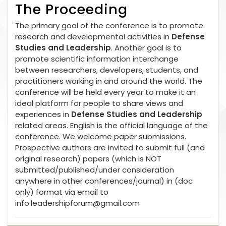
The Proceeding
The primary goal of the conference is to promote
research and developmental activities in
Defense
Studies and Leadership
. Another goal is to
promote scientific information interchange
between researchers, developers, students, and
practitioners working in and around the world. The
conference will be held every year to make it an
ideal platform for people to share views and
experiences in
Defense Studies and Leadership
related areas. English is the official language of the
conference. We welcome paper submissions.
Prospective authors are invited to submit full (and
original research) papers (which is NOT
submitted/published/under consideration
anywhere in other conferences/journal) in (doc
only) format via email to
info.leadershipforum@gmail.com