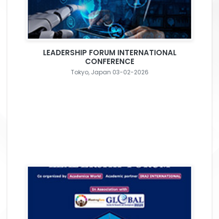
LEADERSHIP FORUM INTERNATIONAL
CONFERENCE
Tokyo, Japan 03-02-2026